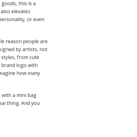
 goods, this is a
 also elevates
personality, or even
ble reason people are
signed by artists, not
 styles, from cute
a brand logo with
, imagine how many
 with a mini bag
eal thing. And you