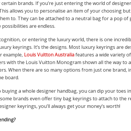
 certain brands. If you’re just entering the world of designer
 This allows you to personalise an item of your choosing but
hem to. They can be attached to a neutral bag for a pop of 
 possibilities are endless.
gnition, or entering the luxury world, there is one incredi
uxury keyrings. It’s the designs. Most luxury keyrings are de
or example,
Louis Vuitton Australia
features a wide variety of
ters with the Louis Vuitton Monogram shown all the way to 
lowers. When there are so many options from just one brand
the board.
 buying a whole designer handbag, you can dip your toes in
, some brands even offer tiny bag keyrings to attach to the r
signer keyrings, you’ll always get your money’s worth!
ending?