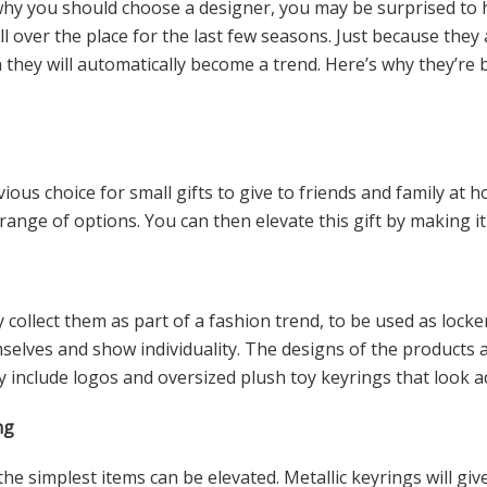
y you should choose a designer, you may be surprised to h
l over the place for the last few seasons. Just because they 
 they will automatically become a trend. Here’s why they’re
ious choice for small gifts to give to friends and family at 
range of options. You can then elevate this gift by making it
collect them as part of a fashion trend, to be used as lock
selves and show individuality. The designs of the products
 include logos and oversized plush toy keyrings that look 
ng
he simplest items can be elevated. Metallic keyrings will give 