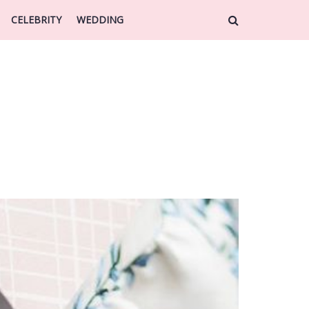
CELEBRITY
WEDDING