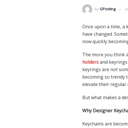
by
GPosting
J
Once upon a time, a k
have changed. Somethi
now quickly becoming
The more you think a
holders
and keyrings 
keyrings are not som
becoming so trendy t
elevate their regular
But what makes a des
Why Designer Keycha
Keychains are becomin