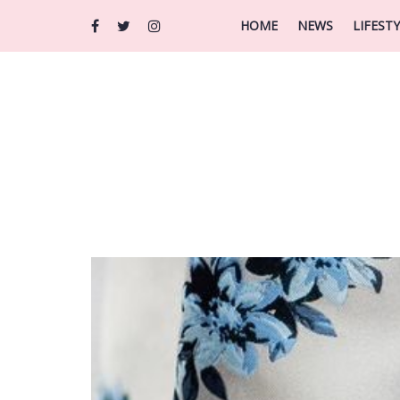
HOME
NEWS
LIFEST