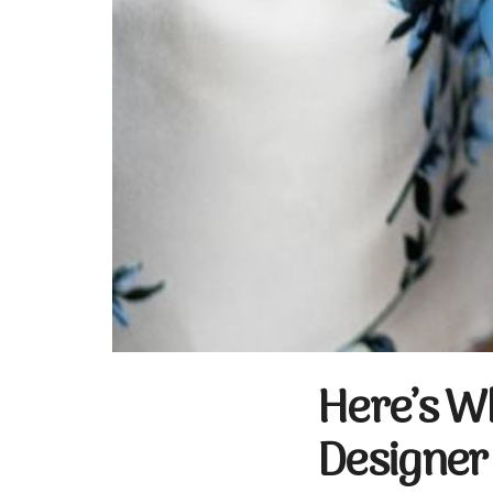
Here’s W
Designer