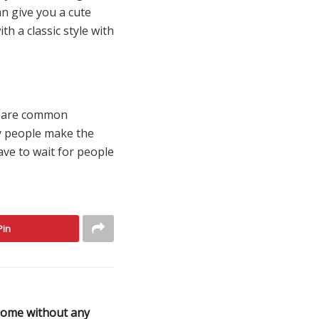
an give you a cute
th a classic style with
ey are common
ny people make the
ave to wait for people
Pin
home without any