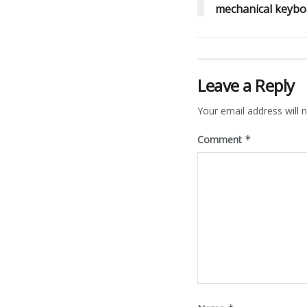
mechanical keybo
Leave a Reply
Your email address will n
Comment
*