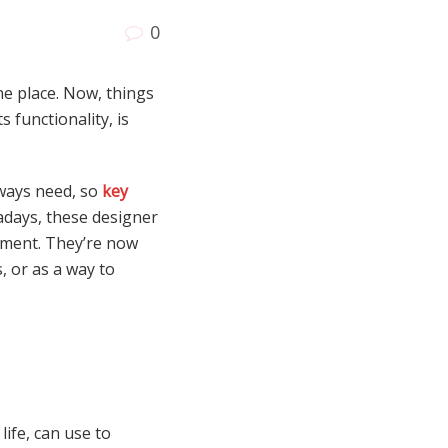
0
ne place. Now, things
 functionality, is
lways need, so
key
wadays, these designer
ement. They’re now
 or as a way to
ife, can use to