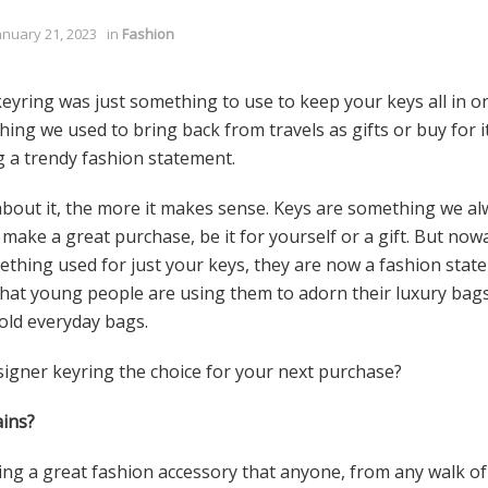
anuary 21, 2023
in
Fashion
eyring was just something to use to keep your keys all in o
ng we used to bring back from travels as gifts or buy for its
 a trendy fashion statement.
bout it, the more it makes sense. Keys are something we a
make a great purchase, be it for yourself or a gift. But no
ething used for just your keys, they are now a fashion stat
hat young people are using them to adorn their luxury bags,
 old everyday bags.
igner keyring the choice for your next purchase?
ins?
g a great fashion accessory that anyone, from any walk of l