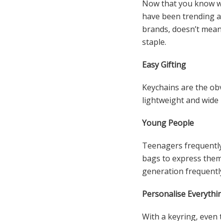
Now that you know wh
have been trending al
brands, doesn’t mean
staple.
Easy Gifting
Keychains are the obv
lightweight and wide 
Young People
Teenagers frequently 
bags to express them
generation frequently
Personalise Everythi
With a keyring, even t