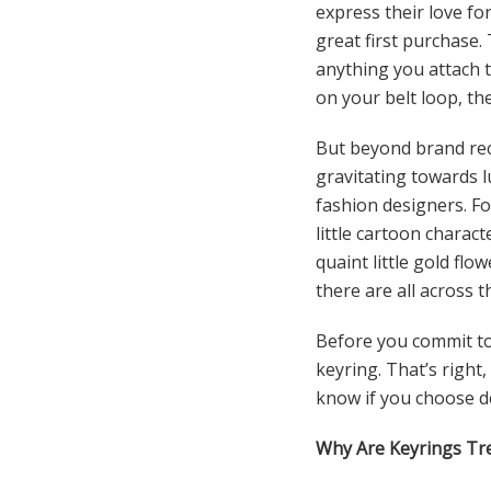
express their love for
great first purchase.
anything you attach t
on your belt loop, the
But beyond brand reco
gravitating towards l
fashion designers. F
little cartoon charac
quaint little gold f
there are all across 
Before you commit to
keyring. That’s right
know if you choose de
Why Are Keyrings Tr