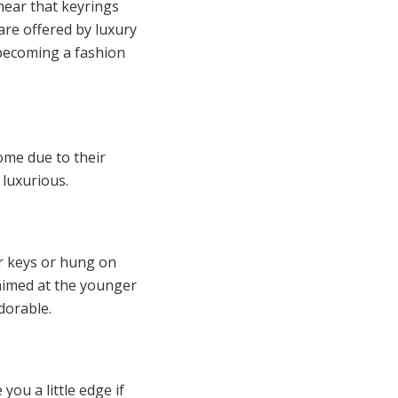
ear that keyrings
are offered by luxury
 becoming a fashion
home due to their
 luxurious.
er keys or hung on
 aimed at the younger
adorable.
you a little edge if