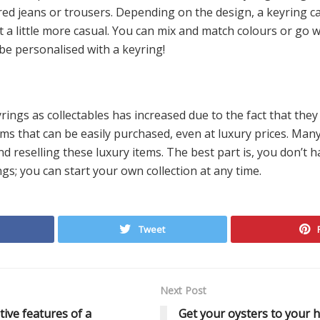
ored jeans or trousers. Depending on the design, a keyring c
 a little more casual. You can mix and match colours or go wi
 be personalised with a keyring!
rings as collectables has increased due to the fact that th
ems that can be easily purchased, even at luxury prices. Ma
nd reselling these luxury items. The best part is, you don’t h
ngs; you can start your own collection at any time.
Tweet
Next Post
tive features of a
Get your oysters to your 