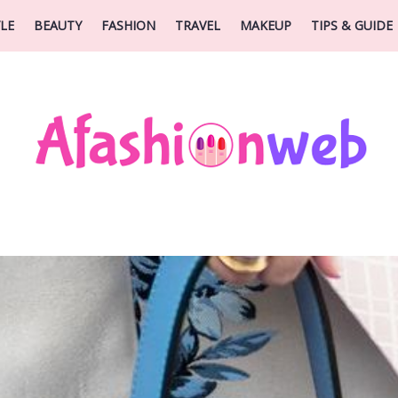
YLE
BEAUTY
FASHION
TRAVEL
MAKEUP
TIPS & GUIDE