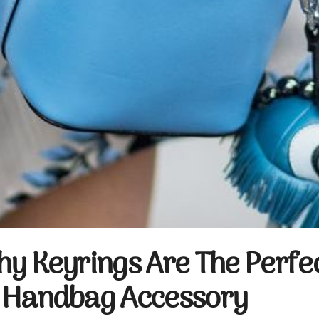
hy Keyrings Are The Perfe
 Handbag Accessory