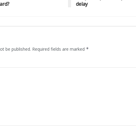
ard?
delay
ot be published.
Required fields are marked
*