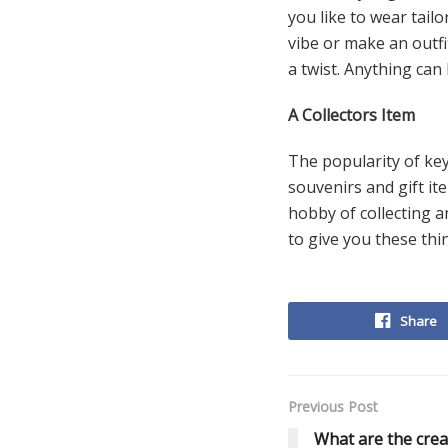
you like to wear tail
vibe or make an outfit
a twist. Anything can
A Collectors Item
The popularity of key
souvenirs and gift it
hobby of collecting a
to give you these thi
Share
Previous Post
What are the crea