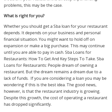
problems, this may be the case.
What is right for you?
Whether you should get a Sba loan for your restaurant
depends. It depends on your business and personal
financial situation. You might want to hold off on
expansion or make a big purchase. This may continue
until you are able to pay in cash. Sba Loans for
Restaurants: How To Get And Key Steps To Take. Sba
Loans for Restaurants: People dream of owning a
restaurant. But the dream remains a dream due to a
lack of funds. If you are considering a loan you may be
wondering if this is the best idea. The good news,
however, is that the restaurant industry is growing.
Despite this growth, the cost of operating a restaurant
has dropped significantly.