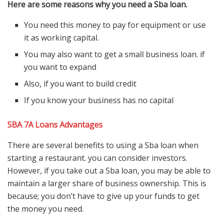
Here are some reasons why you need a Sba loan.
You need this money to pay for equipment or use
it as working capital.
You may also want to get a small business loan. if
you want to expand
Also, if you want to build credit
If you know your business has no capital
SBA 7A Loans Advantages
There are several benefits to using a Sba loan when
starting a restaurant. you can consider investors.
However, if you take out a Sba loan, you may be able to
maintain a larger share of business ownership. This is
because; you don’t have to give up your funds to get
the money you need.