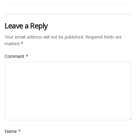
Leave a Reply
Your email address will not be published.
Required fields are
marked
*
Comment
*
Name
*