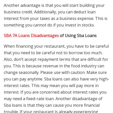
Another advantage is that you will start building your
business credit. Additionally, you can deduct loan
interest from your taxes as a business expense. This is
something you cannot do if you invest in stocks.
SBA 7A Loans Disadvantages
of Using Sba Loans
When financing your restaurant, you have to be careful
that you need to be careful not to borrow too much.
Also, don’t accept repayment terms that are difficult for
you. This is because revenue in the food industry can
change seasonally. Please use with caution. Make sure
you can pay anytime. Sba loans can also have very high-
interest rates. This may mean you will pay more in
interest. If you are concerned about interest rates you
may need a fixed-rate loan. Another disadvantage of
Sba loans is that they can cause you more financial
trouble. If your restaurant is already experiencing