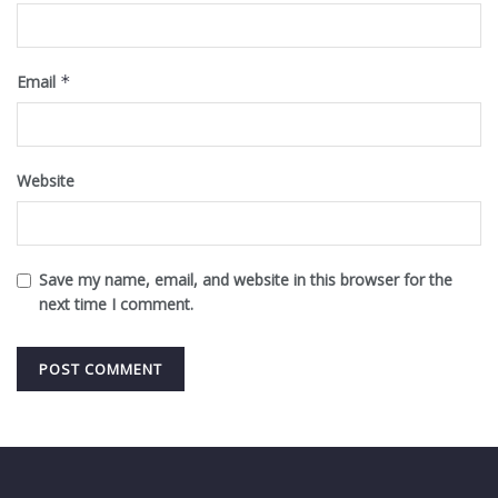
Email
*
Website
Save my name, email, and website in this browser for the
next time I comment.