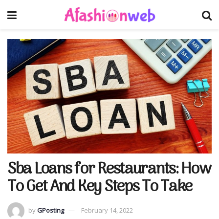
Sba Loans for Restaurants: How
To Get And Key Steps To Take
by
GPosting
February 14, 2022