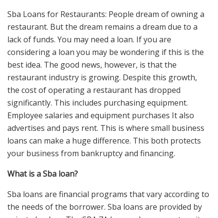
Sba Loans for Restaurants: People dream of owning a
restaurant. But the dream remains a dream due to a
lack of funds. You may need a loan. If you are
considering a loan you may be wondering if this is the
best idea. The good news, however, is that the
restaurant industry is growing. Despite this growth,
the cost of operating a restaurant has dropped
significantly. This includes purchasing equipment.
Employee salaries and equipment purchases It also
advertises and pays rent. This is where small business
loans can make a huge difference. This both protects
your business from bankruptcy and financing.
What is a Sba loan?
Sba loans are financial programs that vary according to
the needs of the borrower. Sba loans are provided by