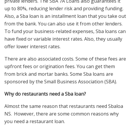
private lenders. The SBA 7A Loans also guarantees it
up to 80%, reducing lender risk and providing funding.
Also, a Sba loan is an installment loan that you take out
from the bank. You can also use it from other lenders.
To fund your business-related expenses, Sba loans can
have fixed or variable interest rates. Also, they usually
offer lower interest rates.
There are also associated costs. Some of these fees are
upfront fees or origination fees. You can get them
from brick and mortar banks. Some Sba loans are
sponsored by the Small Business Association (SBA).
Why do restaurants need a Sba loan?
Almost the same reason that restaurants need Sbaloa
NS. However, there are some common reasons why
you need a restaurant loan.