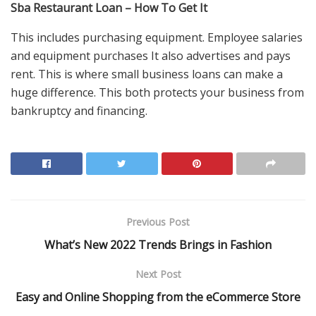
Sba Restaurant Loan – How To Get It
This includes purchasing equipment. Employee salaries
and equipment purchases It also advertises and pays
rent. This is where small business loans can make a
huge difference. This both protects your business from
bankruptcy and financing.
Previous Post
What’s New 2022 Trends Brings in Fashion
Next Post
Easy and Online Shopping from the eCommerce Store