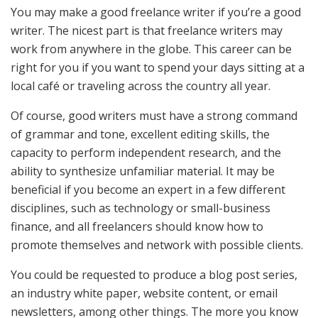
You may make a good freelance writer if you’re a good
writer. The nicest part is that freelance writers may
work from anywhere in the globe. This career can be
right for you if you want to spend your days sitting at a
local café or traveling across the country all year.
Of course, good writers must have a strong command
of grammar and tone, excellent editing skills, the
capacity to perform independent research, and the
ability to synthesize unfamiliar material. It may be
beneficial if you become an expert in a few different
disciplines, such as technology or small-business
finance, and all freelancers should know how to
promote themselves and network with possible clients.
You could be requested to produce a blog post series,
an industry white paper, website content, or email
newsletters, among other things. The more you know