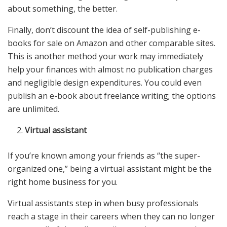
about something, the better.
Finally, don’t discount the idea of self-publishing e-
books for sale on Amazon and other comparable sites.
This is another method your work may immediately
help your finances with almost no publication charges
and negligible design expenditures. You could even
publish an e-book about freelance writing; the options
are unlimited.
Virtual assistant
If you’re known among your friends as “the super-
organized one,” being a virtual assistant might be the
right home business for you.
Virtual assistants step in when busy professionals
reach a stage in their careers when they can no longer