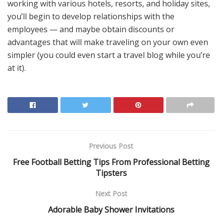
working with various hotels, resorts, and holiday sites,
you’ll begin to develop relationships with the
employees — and maybe obtain discounts or
advantages that will make traveling on your own even
simpler (you could even start a travel blog while you’re
at it).
Previous Post
Free Football Betting Tips From Professional Betting
Tipsters
Next Post
Adorable Baby Shower Invitations