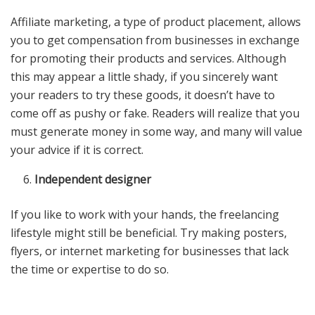
Affiliate marketing, a type of product placement, allows
you to get compensation from businesses in exchange
for promoting their products and services. Although
this may appear a little shady, if you sincerely want
your readers to try these goods, it doesn’t have to
come off as pushy or fake. Readers will realize that you
must generate money in some way, and many will value
your advice if it is correct.
Independent designer
If you like to work with your hands, the freelancing
lifestyle might still be beneficial. Try making posters,
flyers, or internet marketing for businesses that lack
the time or expertise to do so.