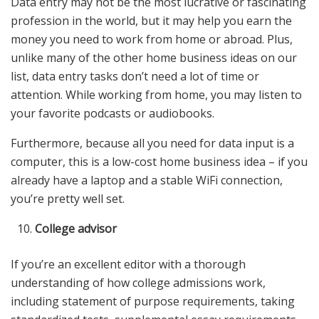
Data entry may not be the most lucrative or fascinating
profession in the world, but it may help you earn the
money you need to work from home or abroad. Plus,
unlike many of the other home business ideas on our
list, data entry tasks don’t need a lot of time or
attention. While working from home, you may listen to
your favorite podcasts or audiobooks.
Furthermore, because all you need for data input is a
computer, this is a low-cost home business idea – if you
already have a laptop and a stable WiFi connection,
you’re pretty well set.
College advisor
If you’re an excellent editor with a thorough
understanding of how college admissions work,
including statement of purpose requirements, taking