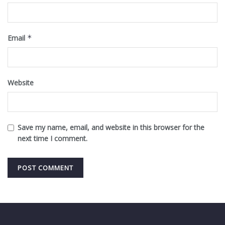
Email
*
Website
Save my name, email, and website in this browser for the
next time I comment.