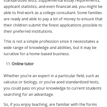
standardized tests, supplemental essay requirements,
applicant statistics, and even financial aid, you might be
able to find work as a college consultant. Some families
are ready and able to pay a lot of money to ensure that
their children submit the finest applications possible to
their preferred institutions.
This is not a simple profession since it necessitates a
wide range of knowledge and abilities, but it may be
lucrative for a home-based business.
Online tutor
Whether you’re an expert in a particular field, such as
calculus or biology, or you’ve aced standardized tests,
you could pass on your knowledge to current students
searching for an advantage.
So, if you enjoy teaching, are familiar with the forms