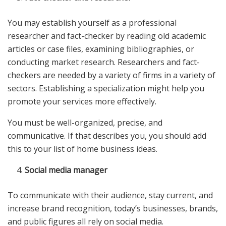
You may establish yourself as a professional
researcher and fact-checker by reading old academic
articles or case files, examining bibliographies, or
conducting market research. Researchers and fact-
checkers are needed by a variety of firms in a variety of
sectors. Establishing a specialization might help you
promote your services more effectively.
You must be well-organized, precise, and
communicative. If that describes you, you should add
this to your list of home business ideas.
Social media manager
To communicate with their audience, stay current, and
increase brand recognition, today’s businesses, brands,
and public figures all rely on social media.