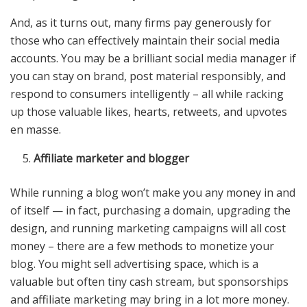
And, as it turns out, many firms pay generously for
those who can effectively maintain their social media
accounts. You may be a brilliant social media manager if
you can stay on brand, post material responsibly, and
respond to consumers intelligently – all while racking
up those valuable likes, hearts, retweets, and upvotes
en masse.
Affiliate marketer and blogger
While running a blog won’t make you any money in and
of itself — in fact, purchasing a domain, upgrading the
design, and running marketing campaigns will all cost
money – there are a few methods to monetize your
blog. You might sell advertising space, which is a
valuable but often tiny cash stream, but sponsorships
and affiliate marketing may bring in a lot more money.