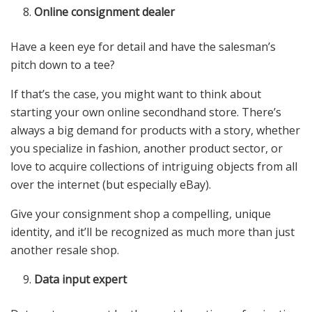
Online consignment dealer
Have a keen eye for detail and have the salesman’s
pitch down to a tee?
If that’s the case, you might want to think about
starting your own online secondhand store. There’s
always a big demand for products with a story, whether
you specialize in fashion, another product sector, or
love to acquire collections of intriguing objects from all
over the internet (but especially eBay).
Give your consignment shop a compelling, unique
identity, and it’ll be recognized as much more than just
another resale shop.
Data input expert