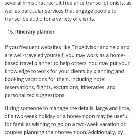
several firms that recruit freelance transcriptionists, as
well as particular services that engage people to
transcribe audio for a variety of clients.
Itinerary planner
If you frequent websites like TripAdvisor and Yelp and
are well-traveled yourself, you may work as a home-
based travel planner to help others. You may put your
knowledge to work for your clients by planning and
booking vacations for them, including hotel
reservations, flights, excursions, itineraries, and
personalized suggestions.
Hiring someone to manage the details, large and little,
of a two-week holiday or a honeymoon may be useful
for families wishing to go on a two-week vacation or
couples planning their honeymoon. Additionally, by