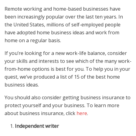
Remote working and home-based businesses have
been increasingly popular over the last ten years. In
the United States, millions of self-employed people
have adopted home business ideas and work from
home on a regular basis.
If you’re looking for a new work-life balance, consider
your skills and interests to see which of the many work-
from-home options is best for you. To help you in your
quest, we’ve produced a list of 15 of the best home
business ideas.
You should also consider getting business insurance to
protect yourself and your business. To learn more
about business insurance, click
here
.
Independent writer