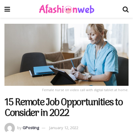
Female nurse on video call with digital tablet at home.
15 Remote Job Opportunities to
Consider in 2022
by
GPosting
January 12, 2022