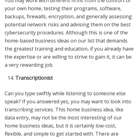
You may work with different firms from the comfort of
your own home, testing their programs, software,
backups, firewalls, encryption, and generally assessing
potential network risks and advising them on the best
cybersecurity procedures. Although this is one of the
home-based business ideas on our list that demands
the greatest training and education, if you already have
the expertise or are willing to strive to gain it, it can be
a very rewarding job.
Transcriptionist
Can you type swiftly while listening to someone else
speak? If you answered yes, you may want to look into
transcribing services. This home business idea, like
data entry, may not be the most interesting of our
home business ideas, but it is certainly low-cost,
flexible, and simple to get started with. There are