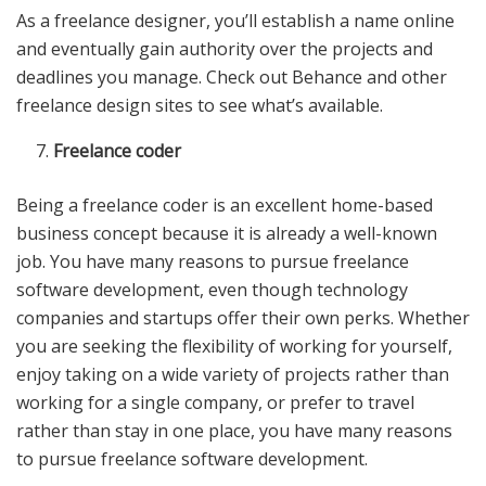
As a freelance designer, you’ll establish a name online
and eventually gain authority over the projects and
deadlines you manage. Check out Behance and other
freelance design sites to see what’s available.
Freelance coder
Being a freelance coder is an excellent home-based
business concept because it is already a well-known
job. You have many reasons to pursue freelance
software development, even though technology
companies and startups offer their own perks. Whether
you are seeking the flexibility of working for yourself,
enjoy taking on a wide variety of projects rather than
working for a single company, or prefer to travel
rather than stay in one place, you have many reasons
to pursue freelance software development.