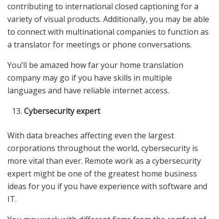
contributing to international closed captioning for a
variety of visual products. Additionally, you may be able
to connect with multinational companies to function as
a translator for meetings or phone conversations.
You’ll be amazed how far your home translation
company may go if you have skills in multiple
languages and have reliable internet access.
Cybersecurity expert
With data breaches affecting even the largest
corporations throughout the world, cybersecurity is
more vital than ever. Remote work as a cybersecurity
expert might be one of the greatest home business
ideas for you if you have experience with software and
IT.