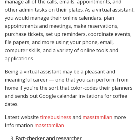
manage all of the calls, emails, appointments, and
other admin tasks on their plates. As a virtual assistant,
you would manage their online calendars, plan
appointments and meetings, make reservations,
purchase tickets, set up reminders, coordinate events,
file papers, and more using your phone, email,
computer skills, and a variety of online tools and
applications.
Being a virtual assistant may be a pleasant and
meaningful career — one that you can perform from
home if you’re the sort that color-codes their planners
and sends out Google calendar invitations for coffee
dates.
Latest website
timebusiness
and
masstamilan
more
Information
masstamilan
Fact-checker and researcher