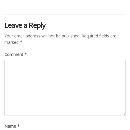
Leave a Reply
Your email address will not be published.
Required fields are
marked
*
Comment
*
Name
*