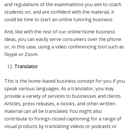
and regulations of the examinations you aim to coach
students on, and are confident with the material, it
could be time to start an online tutoring business.
And, like with the rest of our online home business
ideas, you can easily serve consumers over the phone
or, in this case, using a video conferencing tool such as
Skype or Zoom.
Translator
This is the home-based business concept for you if you
speak various languages. As a translator, you may
provide a variety of services to businesses and clients.
Articles, press releases, e-books, and other written
material can all be translated. You might also
contribute to foreign closed captioning for a range of
visual products by translating videos or podcasts or