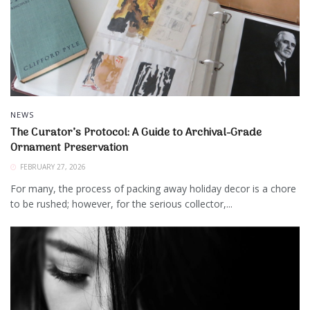
NEWS
The Curator’s Protocol: A Guide to Archival-Grade
Ornament Preservation
FEBRUARY 27, 2026
For many, the process of packing away holiday decor is a chore
to be rushed; however, for the serious collector,...