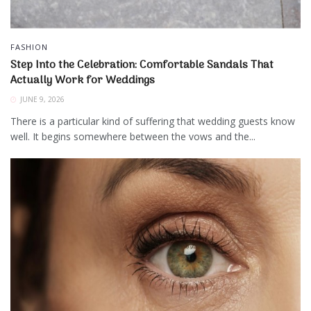
FASHION
Step Into the Celebration: Comfortable Sandals That
Actually Work for Weddings
JUNE 9, 2026
There is a particular kind of suffering that wedding guests know
well. It begins somewhere between the vows and the...