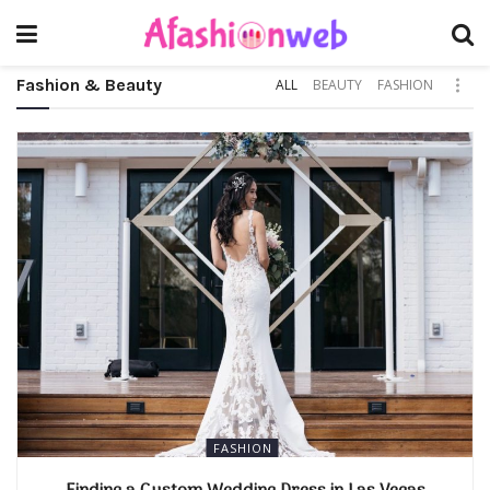
Fashion & Beauty
ALL
BEAUTY
FASHION
FASHION