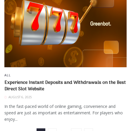
ALL
Experience Instant Deposits and Withdrawals on the Best
Direct Slot Website
AUGUST 6, 2025
In the fast-paced world of online gaming, convenience and
speed are just as important as entertainment. For players who
enjoy...