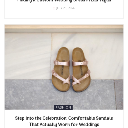
Finding a Custom Wedding Dress in Las Vegas
JULY 28, 2026
FASHION
Step Into the Celebration: Comfortable Sandals
That Actually Work for Weddings