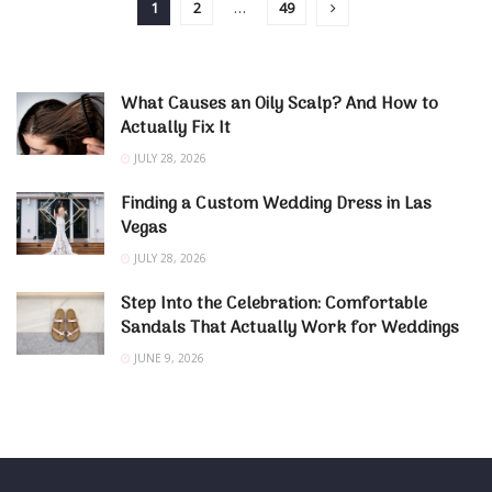
1
2
…
49
What Causes an Oily Scalp? And How to
Actually Fix It
JULY 28, 2026
Finding a Custom Wedding Dress in Las
Vegas
JULY 28, 2026
Step Into the Celebration: Comfortable
Sandals That Actually Work for Weddings
JUNE 9, 2026