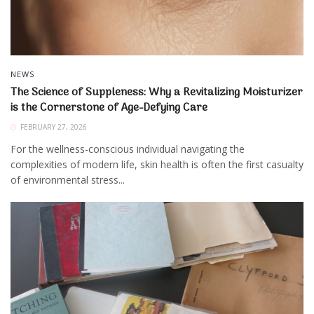
NEWS
The Science of Suppleness: Why a Revitalizing Moisturizer
is the Cornerstone of Age-Defying Care
FEBRUARY 27, 2026
For the wellness-conscious individual navigating the
complexities of modern life, skin health is often the first casualty
of environmental stress...