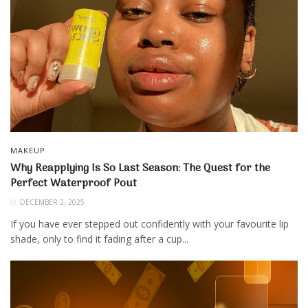
MAKEUP
Why Reapplying Is So Last Season: The Quest for the
Perfect Waterproof Pout
DECEMBER 2, 2025
If you have ever stepped out confidently with your favourite lip
shade, only to find it fading after a cup...