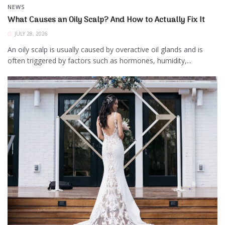
NEWS
What Causes an Oily Scalp? And How to Actually Fix It
JULY 28, 2026
An oily scalp is usually caused by overactive oil glands and is
often triggered by factors such as hormones, humidity,...