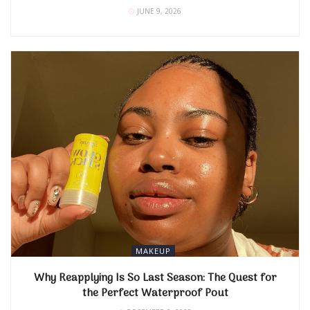
JUNE 9, 2026
MAKEUP
Why Reapplying Is So Last Season: The Quest for
the Perfect Waterproof Pout