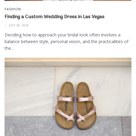
FASHION
Finding a Custom Wedding Dress in Las Vegas
JULY 28, 2026
Deciding how to approach your bridal look often involves a
balance between style, personal vision, and the practicalities of
the...