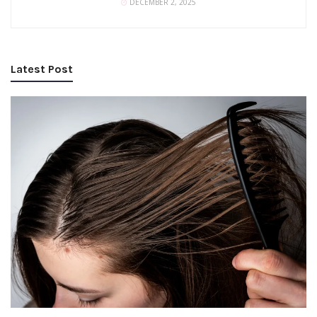
DECEMBER 2, 2025
Latest Post