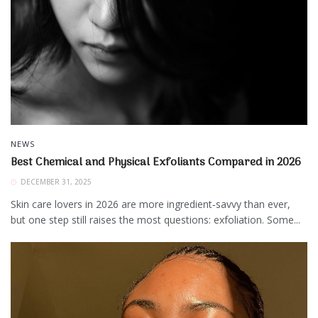
NEWS
Best Chemical and Physical Exfoliants Compared in 2026
DECEMBER 31, 2025
Skin care lovers in 2026 are more ingredient‑savvy than ever,
but one step still raises the most questions: exfoliation. Some...