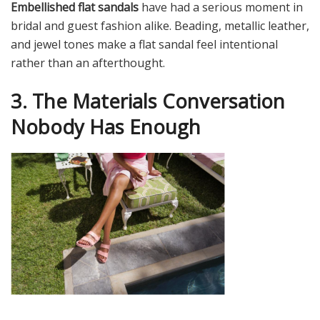
Embellished flat sandals
have had a serious moment in
bridal and guest fashion alike. Beading, metallic leather,
and jewel tones make a flat sandal feel intentional
rather than an afterthought.
3. The Materials Conversation
Nobody Has Enough