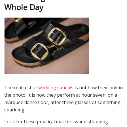
Whole Day
The real test of
wedding sandals
is not how they look in
the photo. It is how they perform at hour seven, on a
marquee dance floor, after three glasses of something
sparkling.
Look for these practical markers when shopping: