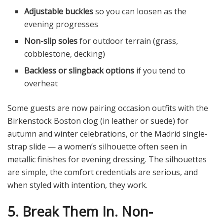
Adjustable buckles
so you can loosen as the
evening progresses
Non-slip soles
for outdoor terrain (grass,
cobblestone, decking)
Backless or slingback options
if you tend to
overheat
Some guests are now pairing occasion outfits with the
Birkenstock Boston clog (in leather or suede) for
autumn and winter celebrations, or the Madrid single-
strap slide — a women’s silhouette often seen in
metallic finishes for evening dressing. The silhouettes
are simple, the comfort credentials are serious, and
when styled with intention, they work.
5. Break Them In. Non-