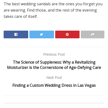
The best wedding sandals are the ones you forget you
are wearing. Find those, and the rest of the evening
takes care of itself.
Previous Post
The Science of Suppleness: Why a Revitalizing
Moisturizer is the Cornerstone of Age-Defying Care
Next Post
Finding a Custom Wedding Dress in Las Vegas