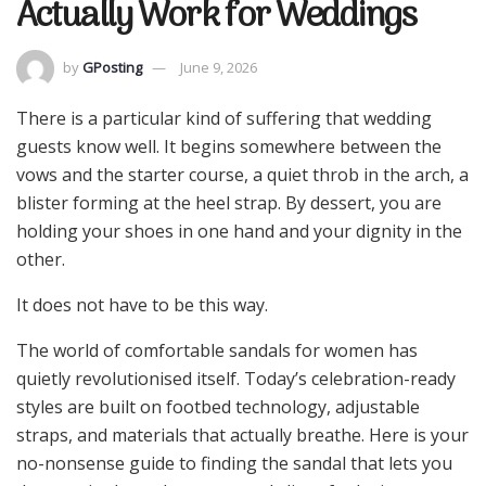
Actually Work for Weddings
by
GPosting
June 9, 2026
There is a particular kind of suffering that wedding
guests know well. It begins somewhere between the
vows and the starter course, a quiet throb in the arch, a
blister forming at the heel strap. By dessert, you are
holding your shoes in one hand and your dignity in the
other.
It does not have to be this way.
The world of comfortable sandals for women has
quietly revolutionised itself. Today’s celebration-ready
styles are built on footbed technology, adjustable
straps, and materials that actually breathe. Here is your
no-nonsense guide to finding the sandal that lets you