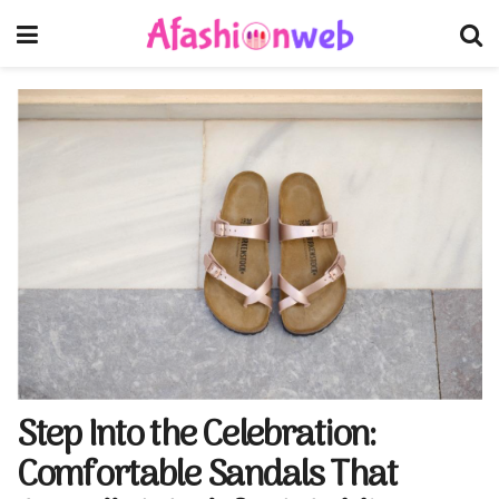
Step Into the Celebration:
Comfortable Sandals That