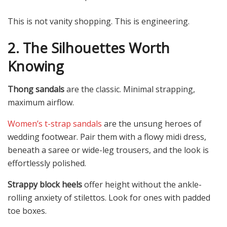
This is not vanity shopping. This is engineering.
2. The Silhouettes Worth
Knowing
Thong sandals
are the classic. Minimal strapping,
maximum airflow.
Women’s t-strap sandals
are the unsung heroes of
wedding footwear. Pair them with a flowy midi dress,
beneath a saree or wide-leg trousers, and the look is
effortlessly polished.
Strappy block heels
offer height without the ankle-
rolling anxiety of stilettos. Look for ones with padded
toe boxes.