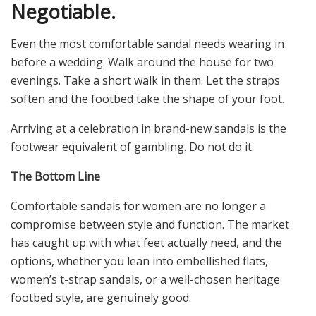
Negotiable.
Even the most comfortable sandal needs wearing in
before a wedding. Walk around the house for two
evenings. Take a short walk in them. Let the straps
soften and the footbed take the shape of your foot.
Arriving at a celebration in brand-new sandals is the
footwear equivalent of gambling. Do not do it.
The Bottom Line
Comfortable sandals for women are no longer a
compromise between style and function. The market
has caught up with what feet actually need, and the
options, whether you lean into embellished flats,
women’s t-strap sandals, or a well-chosen heritage
footbed style, are genuinely good.