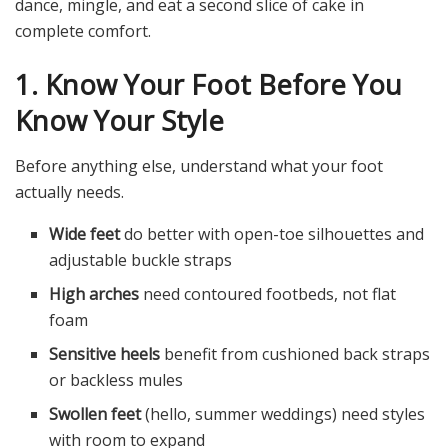
dance, mingle, and eat a second slice of cake in
complete comfort.
1. Know Your Foot Before You
Know Your Style
Before anything else, understand what your foot
actually needs.
Wide feet
do better with open-toe silhouettes and
adjustable buckle straps
High arches
need contoured footbeds, not flat
foam
Sensitive heels
benefit from cushioned back straps
or backless mules
Swollen feet
(hello, summer weddings) need styles
with room to expand