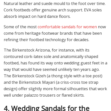
Natural leather and suede mould to the foot over time.
Cork footbeds offer genuine arch support. EVA soles
absorb impact on hard dance floors.
Some of the most
comfortable sandals for women
now
come from heritage footwear brands that have been
refining their footbed technology for decades.
The Birkenstock Arizona, for instance, with its
contoured cork-latex sole and anatomically shaped
footbed, has found its way onto wedding guest feet in a
way that would have seemed unlikely ten years ago.
The Birkenstock Gizeh (a thong style with a toe post)
and the Birkenstock Mayari (a criss-cross toe strap
design) offer slightly more formal silhouettes that work
well under palazzo trousers or flared skirts.
4. Wedding Sandals for the