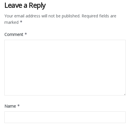
Leave a Reply
Your email address will not be published.
Required fields are
marked
*
Comment
*
Name
*