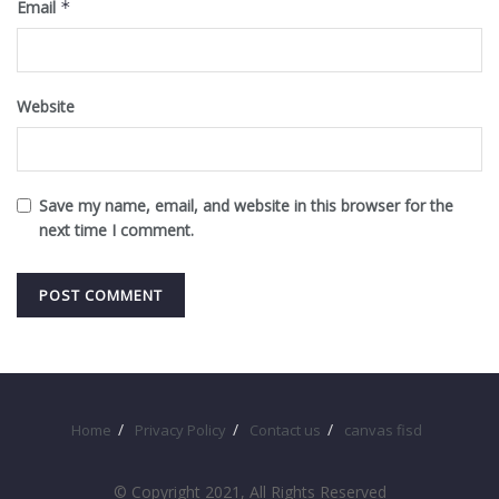
Email
*
Website
Save my name, email, and website in this browser for the
next time I comment.
Home
Privacy Policy
Contact us
canvas fisd
© Copyright 2021, All Rights Reserved