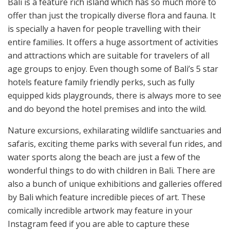
Bali is a feature rich island which has so much more to
offer than just the tropically diverse flora and fauna. It
is specially a haven for people travelling with their
entire families. It offers a huge assortment of activities
and attractions which are suitable for travelers of all
age groups to enjoy. Even though some of Bali’s 5 star
hotels feature family friendly perks, such as fully
equipped kids playgrounds, there is always more to see
and do beyond the hotel premises and into the wild.
Nature excursions, exhilarating wildlife sanctuaries and
safaris, exciting theme parks with several fun rides, and
water sports along the beach are just a few of the
wonderful things to do with children in Bali. There are
also a bunch of unique exhibitions and galleries offered
by Bali which feature incredible pieces of art. These
comically incredible artwork may feature in your
Instagram feed if you are able to capture these