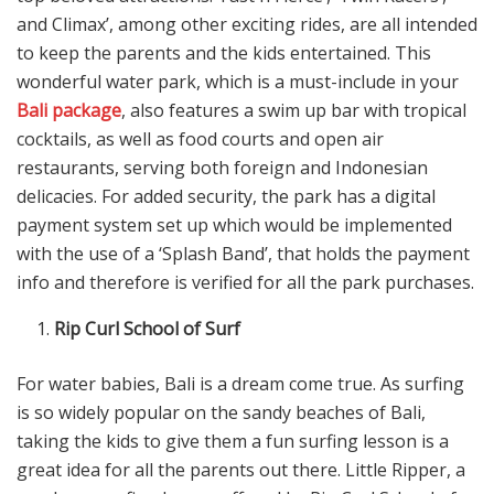
and Climax’, among other exciting rides, are all intended
to keep the parents and the kids entertained. This
wonderful water park, which is a must-include in your
Bali package
, also features a swim up bar with tropical
cocktails, as well as food courts and open air
restaurants, serving both foreign and Indonesian
delicacies. For added security, the park has a digital
payment system set up which would be implemented
with the use of a ‘Splash Band’, that holds the payment
info and therefore is verified for all the park purchases.
Rip Curl School of Surf
For water babies, Bali is a dream come true. As surfing
is so widely popular on the sandy beaches of Bali,
taking the kids to give them a fun surfing lesson is a
great idea for all the parents out there. Little Ripper, a