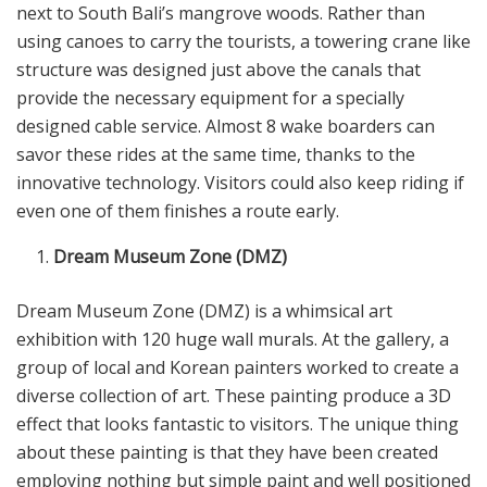
next to South Bali’s mangrove woods. Rather than
using canoes to carry the tourists, a towering crane like
structure was designed just above the canals that
provide the necessary equipment for a specially
designed cable service. Almost 8 wake boarders can
savor these rides at the same time, thanks to the
innovative technology. Visitors could also keep riding if
even one of them finishes a route early.
Dream Museum Zone (DMZ)
Dream Museum Zone (DMZ) is a whimsical art
exhibition with 120 huge wall murals. At the gallery, a
group of local and Korean painters worked to create a
diverse collection of art. These painting produce a 3D
effect that looks fantastic to visitors. The unique thing
about these painting is that they have been created
employing nothing but simple paint and well positioned