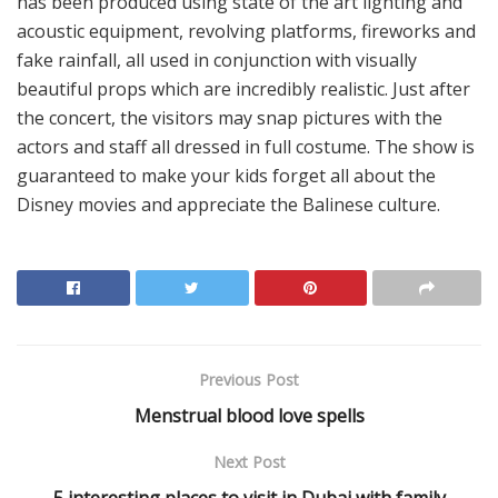
has been produced using state of the art lighting and
acoustic equipment, revolving platforms, fireworks and
fake rainfall, all used in conjunction with visually
beautiful props which are incredibly realistic. Just after
the concert, the visitors may snap pictures with the
actors and staff all dressed in full costume. The show is
guaranteed to make your kids forget all about the
Disney movies and appreciate the Balinese culture.
Previous Post
Menstrual blood love spells
Next Post
5 interesting places to visit in Dubai with family