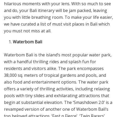
hilarious moments with your lens. With so much to see
and do, your Bali itinerary will be jam packed, leaving
you with little breathing room. To make your life easier,
we have curated a list of must visit places in Bali which
you must not miss at all.
Waterbom Bali
Waterbom Bali is the island’s most popular water park,
with a handful thrilling rides and splash fun for
residents and visitors alike. The park encompasses
38,000 sq. meters of tropical gardens and pools, and
also food and entertainment options. The water park
offers a variety of thrilling activities, including relaxing
pools with tiny slides and exhilarating attractions that
begin at substantial elevation. The ‘Smashdown 2.0’ is a
revamped version of another one of Waterbom Bali’s
top beloved attractions. ‘Fast n Fierce’, ‘Twin Racers’,