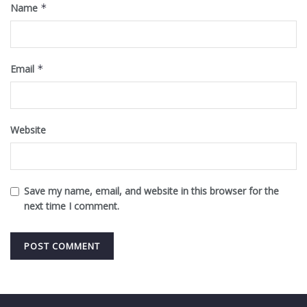
Name
*
Email
*
Website
Save my name, email, and website in this browser for the
next time I comment.