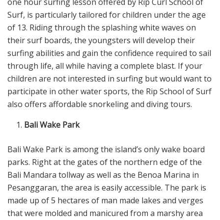
one hour surfing lesson offered by Rip Curl School of
Surf, is particularly tailored for children under the age
of 13. Riding through the splashing white waves on
their surf boards, the youngsters will develop their
surfing abilities and gain the confidence required to sail
through life, all while having a complete blast. If your
children are not interested in surfing but would want to
participate in other water sports, the Rip School of Surf
also offers affordable snorkeling and diving tours.
Bali Wake Park
Bali Wake Park is among the island’s only wake board
parks. Right at the gates of the northern edge of the
Bali Mandara tollway as well as the Benoa Marina in
Pesanggaran, the area is easily accessible. The park is
made up of 5 hectares of man made lakes and verges
that were molded and manicured from a marshy area