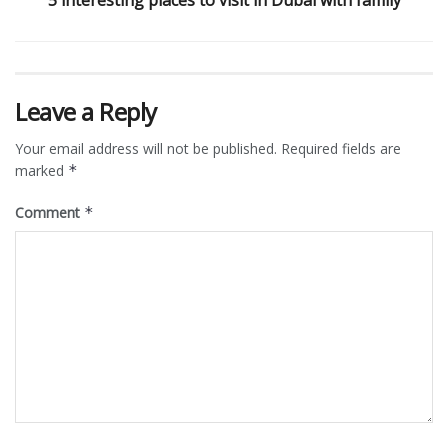
Leave a Reply
Your email address will not be published.
Required fields are
marked
*
Comment
*