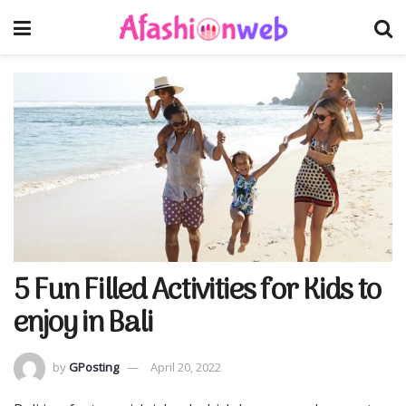
5 Fun Filled Activities for Kids to
enjoy in Bali
by
GPosting
April 20, 2022