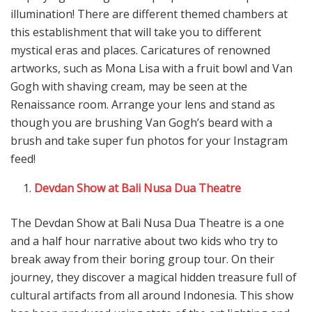
illumination! There are different themed chambers at
this establishment that will take you to different
mystical eras and places. Caricatures of renowned
artworks, such as Mona Lisa with a fruit bowl and Van
Gogh with shaving cream, may be seen at the
Renaissance room. Arrange your lens and stand as
though you are brushing Van Gogh’s beard with a
brush and take super fun photos for your Instagram
feed!
Devdan Show at Bali Nusa Dua Theatre
The Devdan Show at Bali Nusa Dua Theatre is a one
and a half hour narrative about two kids who try to
break away from their boring group tour. On their
journey, they discover a magical hidden treasure full of
cultural artifacts from all around Indonesia. This show