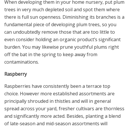
When developing them in your home nursery, put plum
trees in very much depleted soil and spot them where
there is full sun openness. Diminishing its branches is a
fundamental piece of developing plum trees, so you
can undoubtedly remove those that are too little to
even consider holding an organic product’s significant
burden. You may likewise prune youthful plums right
off the bat in the spring to keep away from
contaminations.
Raspberry
Raspberries have consistently been a terrace top
choice. However more established assortments are
principally shrouded in thistles and will in general
spread across your yard, fresher cultivars are thornless
and significantly more acted. Besides, planting a blend
of late-season and mid-season assortments will