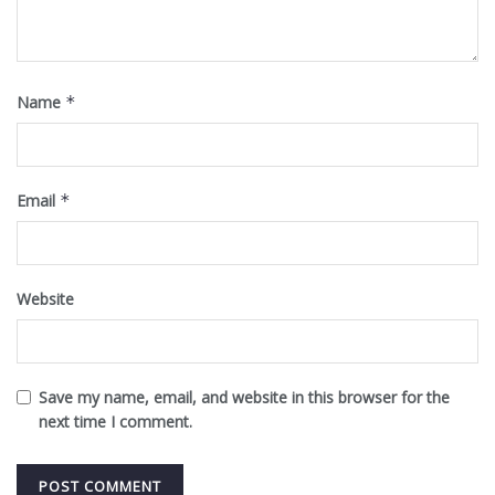
Name
*
Email
*
Website
Save my name, email, and website in this browser for the
next time I comment.