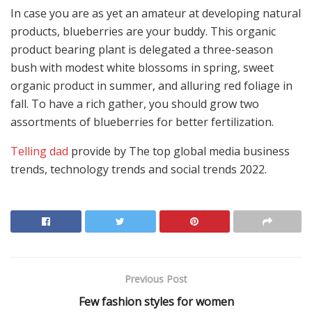
In case you are as yet an amateur at developing natural
products, blueberries are your buddy. This organic
product bearing plant is delegated a three-season
bush with modest white blossoms in spring, sweet
organic product in summer, and alluring red foliage in
fall. To have a rich gather, you should grow two
assortments of blueberries for better fertilization.
Telling dad
provide by The top global media business
trends, technology trends and social trends 2022.
Previous Post
Few fashion styles for women