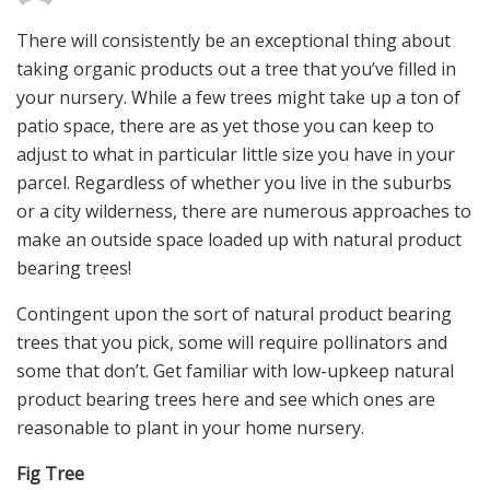
There will consistently be an exceptional thing about
taking organic products out a tree that you’ve filled in
your nursery. While a few trees might take up a ton of
patio space, there are as yet those you can keep to
adjust to what in particular little size you have in your
parcel. Regardless of whether you live in the suburbs
or a city wilderness, there are numerous approaches to
make an outside space loaded up with natural product
bearing trees!
Contingent upon the sort of natural product bearing
trees that you pick, some will require pollinators and
some that don’t. Get familiar with low-upkeep natural
product bearing trees here and see which ones are
reasonable to plant in your home nursery.
Fig Tree