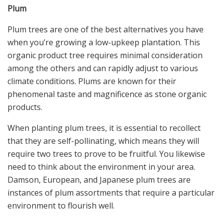
Plum
Plum trees are one of the best alternatives you have
when you’re growing a low-upkeep plantation. This
organic product tree requires minimal consideration
among the others and can rapidly adjust to various
climate conditions. Plums are known for their
phenomenal taste and magnificence as stone organic
products.
When planting plum trees, it is essential to recollect
that they are self-pollinating, which means they will
require two trees to prove to be fruitful. You likewise
need to think about the environment in your area.
Damson, European, and Japanese plum trees are
instances of plum assortments that require a particular
environment to flourish well.