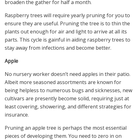
broaden the gather for half a month.
Raspberry trees will require yearly pruning for you to
ensure they are useful. Pruning the tree is to thin the
plants out enough for air and light to arrive at all its
parts. This cycle is gainful in aiding raspberry trees to
stay away from infections and become better.
Apple
No nursery worker doesn’t need apples in their patio.
Albeit more seasoned assortments are known for
being helpless to numerous bugs and sicknesses, new
cultivars are presently become solid, requiring just at
least covering, showering, and different strategies for
insurance.
Pruning an apple tree is perhaps the most essential
pieces of developing them. You need to zero in on