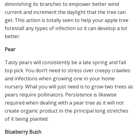
diminishing its branches to empower better wind
current and increment the daylight that the tree can
get. This action is totally seen to help your apple tree
forestall any types of infection so it can develop a lot
better.
Pear
Tasty pears will consistently be a late spring and fall
top pick. You don’t need to stress over creepy crawlies
and infections when growing one in your home
nursery. What you will just need is to grow two trees as
pears require pollinators. Persistence is likewise
required when dealing with a pear tree as it will not
create organic product in the principal long stretches
of it being planted.
Blueberry Bush