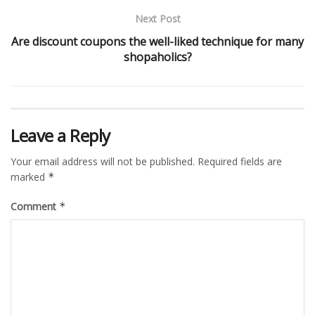
Next Post
Are discount coupons the well-liked technique for many
shopaholics?
Leave a Reply
Your email address will not be published.
Required fields are
marked
*
Comment
*