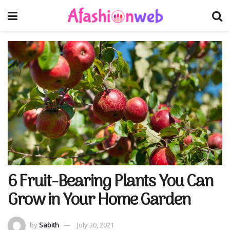
6 Fruit-Bearing Plants You Can
Grow in Your Home Garden
by
Sabith
July 30, 2021