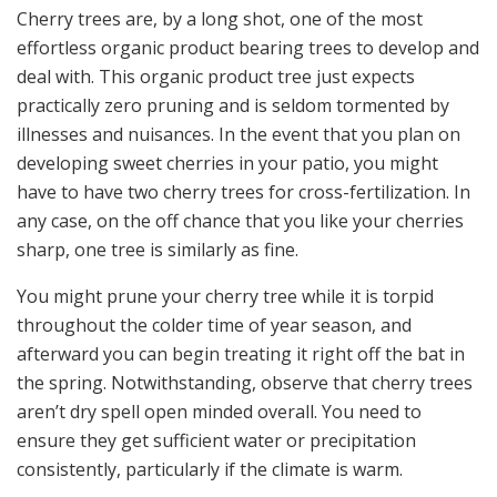
Cherry trees are, by a long shot, one of the most
effortless organic product bearing trees to develop and
deal with. This organic product tree just expects
practically zero pruning and is seldom tormented by
illnesses and nuisances. In the event that you plan on
developing sweet cherries in your patio, you might
have to have two cherry trees for cross-fertilization. In
any case, on the off chance that you like your cherries
sharp, one tree is similarly as fine.
You might prune your cherry tree while it is torpid
throughout the colder time of year season, and
afterward you can begin treating it right off the bat in
the spring. Notwithstanding, observe that cherry trees
aren’t dry spell open minded overall. You need to
ensure they get sufficient water or precipitation
consistently, particularly if the climate is warm.