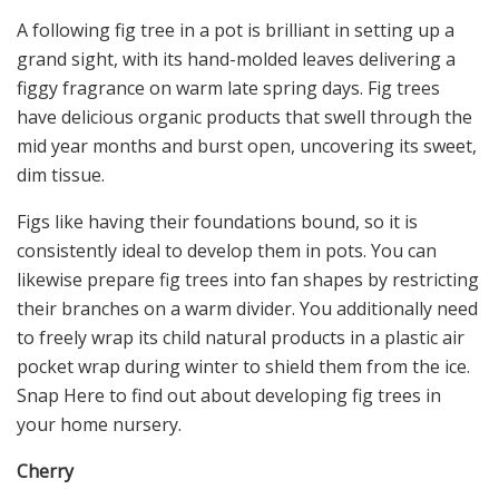
A following fig tree in a pot is brilliant in setting up a
grand sight, with its hand-molded leaves delivering a
figgy fragrance on warm late spring days. Fig trees
have delicious organic products that swell through the
mid year months and burst open, uncovering its sweet,
dim tissue.
Figs like having their foundations bound, so it is
consistently ideal to develop them in pots. You can
likewise prepare fig trees into fan shapes by restricting
their branches on a warm divider. You additionally need
to freely wrap its child natural products in a plastic air
pocket wrap during winter to shield them from the ice.
Snap Here to find out about developing fig trees in
your home nursery.
Cherry