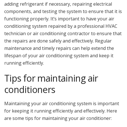
adding refrigerant if necessary, repairing electrical
components, and testing the system to ensure that it is
functioning properly. It’s important to have your air
conditioning system repaired by a professional HVAC
technician or air conditioning contractor to ensure that
the repairs are done safely and effectively. Regular
maintenance and timely repairs can help extend the
lifespan of your air conditioning system and keep it
running efficiently.
Tips for maintaining air
conditioners
Maintaining your air conditioning system is important
for keeping it running efficiently and effectively. Here
are some tips for maintaining your air conditioner: