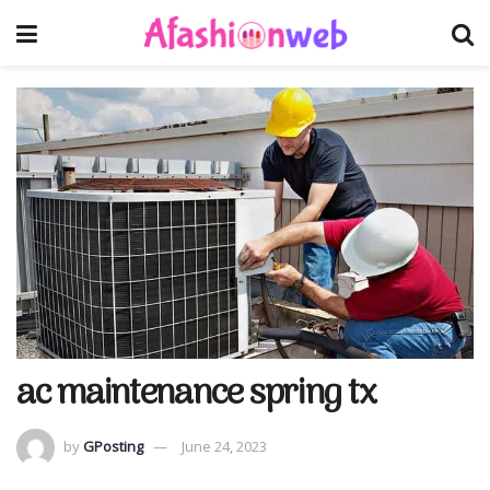
ac maintenance spring tx
by
GPosting
June 24, 2023