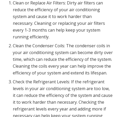
Clean or Replace Air Filters: Dirty air filters can
reduce the efficiency of your air conditioning
system and cause it to work harder than
necessary. Cleaning or replacing your air filters
every 1-3 months can help keep your system
running efficiently.
Clean the Condenser Coils: The condenser coils in
your air conditioning system can become dirty over
time, which can reduce the efficiency of the system.
Cleaning the coils every year can help improve the
efficiency of your system and extend its lifespan.
Check the Refrigerant Levels: If the refrigerant
levels in your air conditioning system are too low,
it can reduce the efficiency of the system and cause
it to work harder than necessary. Checking the
refrigerant levels every year and adding more if
necessary can help keep your system running