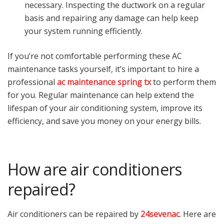
necessary. Inspecting the ductwork on a regular
basis and repairing any damage can help keep
your system running efficiently.
If you’re not comfortable performing these AC
maintenance tasks yourself, it’s important to hire a
professional
ac maintenance spring tx
to perform them
for you. Regular maintenance can help extend the
lifespan of your air conditioning system, improve its
efficiency, and save you money on your energy bills.
How are air conditioners
repaired?
Air conditioners can be repaired by
24sevenac
. Here are