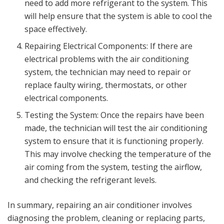
need to add more refrigerant to the system. This
will help ensure that the system is able to cool the
space effectively.
Repairing Electrical Components: If there are
electrical problems with the air conditioning
system, the technician may need to repair or
replace faulty wiring, thermostats, or other
electrical components.
Testing the System: Once the repairs have been
made, the technician will test the air conditioning
system to ensure that it is functioning properly.
This may involve checking the temperature of the
air coming from the system, testing the airflow,
and checking the refrigerant levels.
In summary, repairing an air conditioner involves
diagnosing the problem, cleaning or replacing parts,