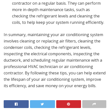
contractor on a regular basis. They can perform
more in-depth maintenance tasks, such as
checking the refrigerant levels and cleaning the
coils, to help keep your system running efficiently.
In summary, maintaining your air conditioning system
involves cleaning or replacing air filters, cleaning the
condenser coils, checking the refrigerant levels,
inspecting the electrical components, inspecting the
ductwork, and scheduling regular maintenance with a
professional HVAC technician or air conditioning
contractor. By following these tips, you can help extend
the lifespan of your air conditioning system, improve
its efficiency, and save money on your energy bills.