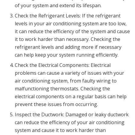
of your system and extend its lifespan.
Check the Refrigerant Levels: If the refrigerant
levels in your air conditioning system are too low,
it can reduce the efficiency of the system and cause
it to work harder than necessary. Checking the
refrigerant levels and adding more if necessary
can help keep your system running efficiently.
Check the Electrical Components: Electrical
problems can cause a variety of issues with your
air conditioning system, from faulty wiring to
malfunctioning thermostats. Checking the
electrical components on a regular basis can help
prevent these issues from occurring.
Inspect the Ductwork: Damaged or leaky ductwork
can reduce the efficiency of your air conditioning
system and cause it to work harder than