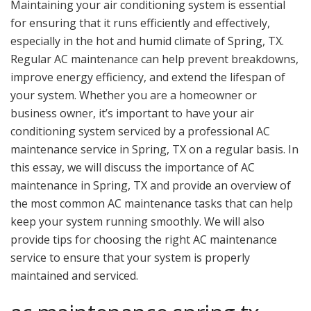
Maintaining your air conditioning system is essential
for ensuring that it runs efficiently and effectively,
especially in the hot and humid climate of Spring, TX.
Regular AC maintenance can help prevent breakdowns,
improve energy efficiency, and extend the lifespan of
your system. Whether you are a homeowner or
business owner, it’s important to have your air
conditioning system serviced by a professional AC
maintenance service in Spring, TX on a regular basis. In
this essay, we will discuss the importance of AC
maintenance in Spring, TX and provide an overview of
the most common AC maintenance tasks that can help
keep your system running smoothly. We will also
provide tips for choosing the right AC maintenance
service to ensure that your system is properly
maintained and serviced.