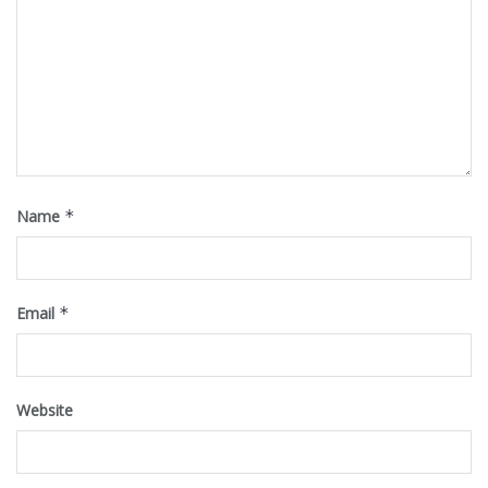
Name
*
Email
*
Website