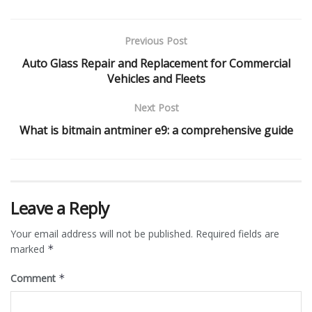
Previous Post
Auto Glass Repair and Replacement for Commercial
Vehicles and Fleets
Next Post
What is bitmain antminer e9: a comprehensive guide
Leave a Reply
Your email address will not be published.
Required fields are
marked
*
Comment
*