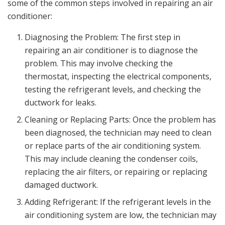
some of the common steps involved in repairing an air
conditioner:
Diagnosing the Problem: The first step in
repairing an air conditioner is to diagnose the
problem. This may involve checking the
thermostat, inspecting the electrical components,
testing the refrigerant levels, and checking the
ductwork for leaks.
Cleaning or Replacing Parts: Once the problem has
been diagnosed, the technician may need to clean
or replace parts of the air conditioning system.
This may include cleaning the condenser coils,
replacing the air filters, or repairing or replacing
damaged ductwork.
Adding Refrigerant: If the refrigerant levels in the
air conditioning system are low, the technician may