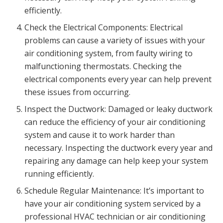
efficiently.
Check the Electrical Components: Electrical
problems can cause a variety of issues with your
air conditioning system, from faulty wiring to
malfunctioning thermostats. Checking the
electrical components every year can help prevent
these issues from occurring.
Inspect the Ductwork: Damaged or leaky ductwork
can reduce the efficiency of your air conditioning
system and cause it to work harder than
necessary. Inspecting the ductwork every year and
repairing any damage can help keep your system
running efficiently.
Schedule Regular Maintenance: It’s important to
have your air conditioning system serviced by a
professional HVAC technician or air conditioning