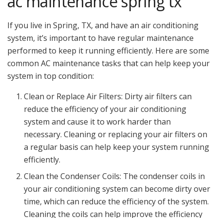
ac maintenance spring tx
If you live in Spring, TX, and have an air conditioning
system, it’s important to have regular maintenance
performed to keep it running efficiently. Here are some
common AC maintenance tasks that can help keep your
system in top condition:
Clean or Replace Air Filters: Dirty air filters can
reduce the efficiency of your air conditioning
system and cause it to work harder than
necessary. Cleaning or replacing your air filters on
a regular basis can help keep your system running
efficiently.
Clean the Condenser Coils: The condenser coils in
your air conditioning system can become dirty over
time, which can reduce the efficiency of the system.
Cleaning the coils can help improve the efficiency