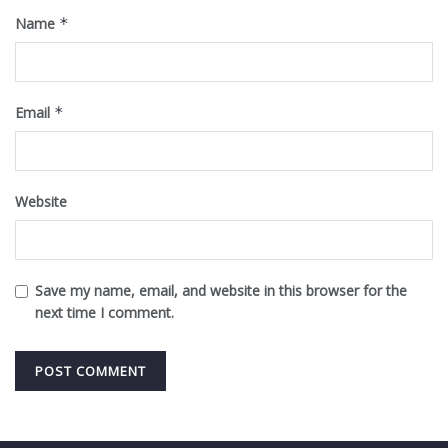
Name
*
Email
*
Website
Save my name, email, and website in this browser for the
next time I comment.