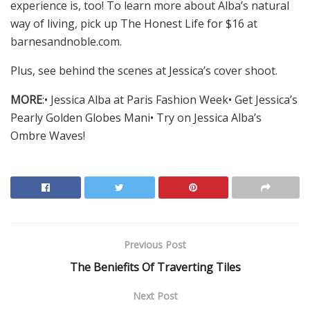
experience is, too! To learn more about Alba’s natural
way of living, pick up The Honest Life for $16 at
barnesandnoble.com.
Plus, see behind the scenes at Jessica’s cover shoot.
MORE
:• Jessica Alba at Paris Fashion Week• Get Jessica’s
Pearly Golden Globes Mani• Try on Jessica Alba’s
Ombre Waves!
Previous Post
The Beniefits Of Traverting Tiles
Next Post