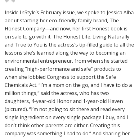
Inside InStyle’s February issue, we spoke to Jessica Alba
about starting her eco-friendly family brand, The
Honest Company—and now, her first Honest book is
on sale to go with it. The Honest Life: Living Naturally
and True to You is the actress’s tip-filled guide to all the
lessons she’s learned along the way to becoming an
environmental entrepreneur, from when she started
creating “high-performance and safe” products to
when she lobbied Congress to support the Safe
Chemicals Act. “I’m a mom on the go, and I have to do a
million things,” said the actress, who has two
daughters, 4-year-old Honor and 1-year-old Haven
(pictured). “I’m not going to sit there and read every
single ingredient on every single package I buy, and I
don’t think other parents are either. Creating this
company was something I had to do.” And sharing her