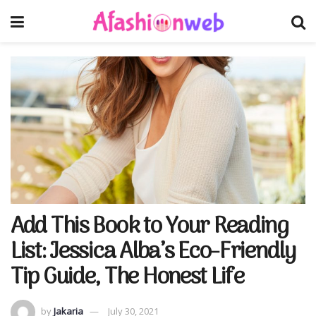
Add This Book to Your Reading
List: Jessica Alba’s Eco-Friendly
Tip Guide, The Honest Life
by
Jakaria
July 30, 2021