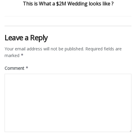
This is What a $2M Wedding looks like ?
Leave a Reply
Your email address will not be published.
Required fields are
marked
*
Comment
*