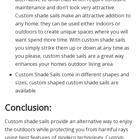
maintenance and don’t look very attractive.
Custom shade sails make an attractive addition to
any home; they can be used either indoors or
outdoors to create unique spaces where you will
want spend more time. With custom shade sails
you simply strike them up or down at any time as
you please, custom shade sails are a great way
enhances your homes outdoor living area.
Custom Shade Sails come in different shapes and
sizes, custom shaped custom shade sails are
available.
Conclusion:
Custom shade sails provide an alternative way to enjoy
the outdoors while protecting you from harmful rays
using best features of modern technology. Custom