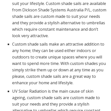
suit your lifestyle. Custom shade sails are available
from Dickson Shade Systems Australia P/L, custom
shade sails are custom made to suit your needs
and they provide a stylish alternative to umbrellas
which require constant maintenance and don’t
look very attractive.
Custom shade sails make an attractive addition to
any home; they can be used either indoors or
outdoors to create unique spaces where you will
want to spend more time. With custom shades you
simply strike them up or down at any time as you
please, custom shade sails are a great way to
enhance your home and lifestyle.
UV Solar Radiation is the main cause of skin
ageing, custom shade sails are custom made to
suit your needs and they provide a stylish
alternative to umbrellas which require constant