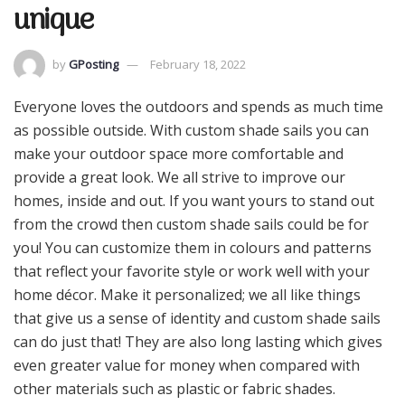
unique
by
GPosting
February 18, 2022
Everyone loves the outdoors and spends as much time
as possible outside. With custom shade sails you can
make your outdoor space more comfortable and
provide a great look. We all strive to improve our
homes, inside and out. If you want yours to stand out
from the crowd then custom shade sails could be for
you! You can customize them in colours and patterns
that reflect your favorite style or work well with your
home décor. Make it personalized; we all like things
that give us a sense of identity and custom shade sails
can do just that! They are also long lasting which gives
even greater value for money when compared with
other materials such as plastic or fabric shades.