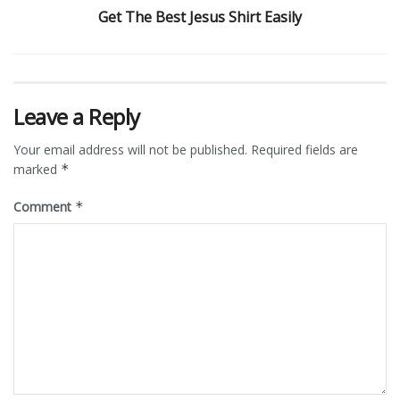
Get The Best Jesus Shirt Easily
Leave a Reply
Your email address will not be published.
Required fields are
marked
*
Comment
*