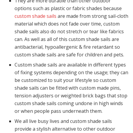
They are more durable than other outdoor
options such as plastic or fabric shades because
custom shade sails
are made from strong sail-cloth
material which does not fade over time, custom
shade sails also do not stretch or tear like fabrics
can. As well as all of this custom shade sails are
antibacterial, hypoallergenic & fire retardant so
custom shade sails are safe for children and pets.
Custom shade sails are available in different types
of fixing systems depending on the usage; they can
be customized to suit your lifestyle so custom
shade sails can be fitted with custom made pins,
tension adjusters or weighted brick bags that stop
custom shade sails coming undone in high winds
or when people pass underneath them.
We all live busy lives and custom shade sails
provide a stylish alternative to other outdoor