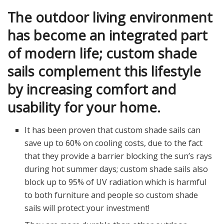
The outdoor living environment
has become an integrated part
of modern life; custom shade
sails complement this lifestyle
by increasing comfort and
usability for your home.
It has been proven that custom shade sails can
save up to 60% on cooling costs, due to the fact
that they provide a barrier blocking the sun’s rays
during hot summer days; custom shade sails also
block up to 95% of UV radiation which is harmful
to both furniture and people so custom shade
sails will protect your investment!