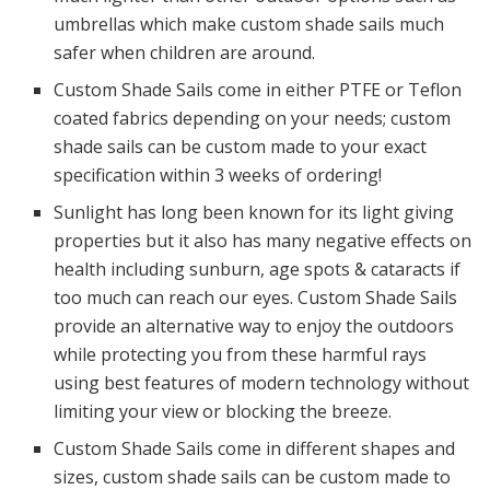
umbrellas which make custom shade sails much
safer when children are around.
Custom Shade Sails come in either PTFE or Teflon
coated fabrics depending on your needs; custom
shade sails can be custom made to your exact
specification within 3 weeks of ordering!
Sunlight has long been known for its light giving
properties but it also has many negative effects on
health including sunburn, age spots & cataracts if
too much can reach our eyes. Custom Shade Sails
provide an alternative way to enjoy the outdoors
while protecting you from these harmful rays
using best features of modern technology without
limiting your view or blocking the breeze.
Custom Shade Sails come in different shapes and
sizes, custom shade sails can be custom made to