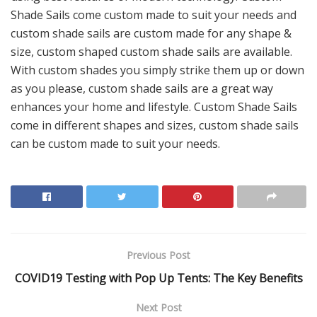
Shade Sails come custom made to suit your needs and
custom shade sails are custom made for any shape &
size, custom shaped custom shade sails are available.
With custom shades you simply strike them up or down
as you please, custom shade sails are a great way
enhances your home and lifestyle. Custom Shade Sails
come in different shapes and sizes, custom shade sails
can be custom made to suit your needs.
Previous Post
COVID19 Testing with Pop Up Tents: The Key Benefits
Next Post