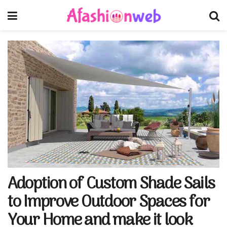
Adoption of Custom Shade Sails
to Improve Outdoor Spaces for
Your Home and make it look