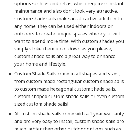
options such as umbrellas, which require constant
maintenance and also don’t look very attractive.
Custom shade sails make an attractive addition to
any home; they can be used either indoors or
outdoors to create unique spaces where you will
want to spend more time. With custom shades you
simply strike them up or down as you please,
custom shade sails are a great way to enhance
your home and lifestyle.
Custom Shade Sails come in all shapes and sizes,
from custom made rectangular custom shade sails
to custom made hexagonal custom shade sails,
custom shaped custom shade sails or even custom
sized custom shade sails!
All custom shade sails come with a 1 year warranty
and are very easy to install, custom shade sails are
much lighter than other outdoor options such as