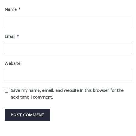
Name
*
Email
*
Website
Save my name, email, and website in this browser for the
next time I comment.