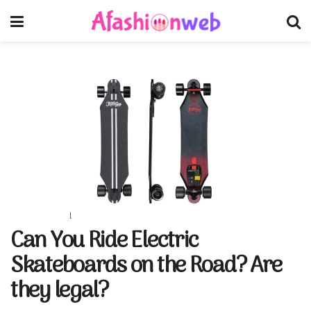
Can You Ride Electric
Skateboards on the Road? Are
they legal?