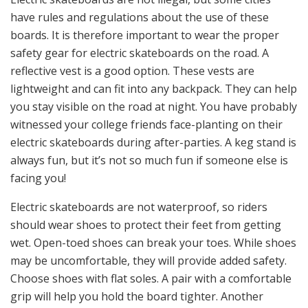
have rules and regulations about the use of these
boards. It is therefore important to wear the proper
safety gear for electric skateboards on the road. A
reflective vest is a good option. These vests are
lightweight and can fit into any backpack. They can help
you stay visible on the road at night. You have probably
witnessed your college friends face-planting on their
electric skateboards during after-parties. A keg stand is
always fun, but it’s not so much fun if someone else is
facing you!
Electric skateboards are not waterproof, so riders
should wear shoes to protect their feet from getting
wet. Open-toed shoes can break your toes. While shoes
may be uncomfortable, they will provide added safety.
Choose shoes with flat soles. A pair with a comfortable
grip will help you hold the board tighter. Another