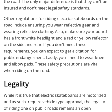
the road. The only major difference is that they can’t be
insured and don’t meet legal safety standards.
Other regulations for riding electric skateboards on the
road include ensuring you wear reflective gear and
wearing reflective clothing. Also, make sure your board
has a front white headlight and a red or yellow reflector
on the side and rear. If you don’t meet these
requirements, you can expect to get a citation for
public endangerment. Lastly, you’ll need to wear knee
and elbow pads. These safety precautions are vital
when riding on the road.
Legality
While it is true that electric skateboards are motorized
and as such, require vehicle type approval, the legality
of riding one on public roads remains an open