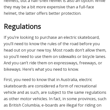
helmets, but a half-shell helmet is also an option. While
they may be a bit more expensive than a full-face
helmet, the latter offers better protection.
Regulations
If you’re looking to purchase an electric skateboard,
you’ll need to know the rules of the road before you
head out on your new toy. Most roads don’t allow them,
so you’ll need to use them on sidewalks or bicycle lanes.
And you can’t ride them on expressways, freeways, or
bikeways. Here’s what you need to know.
First, you need to know that in Australia, electric
skateboards are considered a form of recreational
vehicle and as such, are subject to the same regulations
as other motor vehicles. In fact, in some provinces, such
as British Columbia, e-boards are illegal for riding on