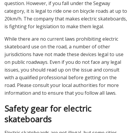
question. However, if you fall under the Segway
category, it is legal to ride one on bicycle roads at up to
20km/h. The company that makes electric skateboards,
is fighting for legislation to make them legal.
While there are no current laws prohibiting electric
skateboard use on the road, a number of other
jurisdictions have not made these devices legal to use
on public roadways. Even if you do not face any legal
issues, you should read up on the issue and consult
with a qualified professional before getting on the
road. Please consult your local authorities for more
information and to ensure that you follow all laws.
Safety gear for electric
skateboards
Electric skateboards are not illegal, but some cities