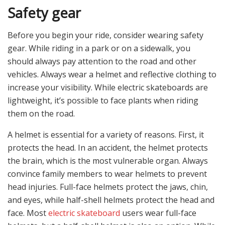
Safety gear
Before you begin your ride, consider wearing safety
gear. While riding in a park or on a sidewalk, you
should always pay attention to the road and other
vehicles. Always wear a helmet and reflective clothing to
increase your visibility. While electric skateboards are
lightweight, it’s possible to face plants when riding
them on the road.
A helmet is essential for a variety of reasons. First, it
protects the head. In an accident, the helmet protects
the brain, which is the most vulnerable organ. Always
convince family members to wear helmets to prevent
head injuries. Full-face helmets protect the jaws, chin,
and eyes, while half-shell helmets protect the head and
face. Most
electric skateboard
users wear full-face