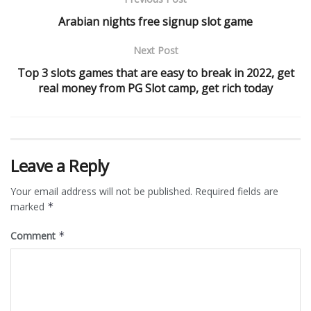
Arabian nights free signup slot game
Next Post
Top 3 slots games that are easy to break in 2022, get
real money from PG Slot camp, get rich today
Leave a Reply
Your email address will not be published.
Required fields are
marked
*
Comment
*