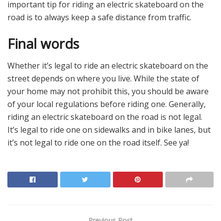
important tip for riding an electric skateboard on the
road is to always keep a safe distance from traffic.
Final words
Whether it’s legal to ride an electric skateboard on the
street depends on where you live. While the state of
your home may not prohibit this, you should be aware
of your local regulations before riding one. Generally,
riding an electric skateboard on the road is not legal.
It’s legal to ride one on sidewalks and in bike lanes, but
it’s not legal to ride one on the road itself. See ya!
Previous Post