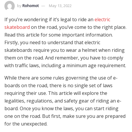
by
Rohomot
May 13, 2022
If you’re wondering if it’s legal to ride an
electric
skateboard
on the road, you’ve come to the right place.
Read this article for some important information.
Firstly, you need to understand that electric
skateboards require you to wear a helmet when riding
them on the road. And remember, you have to comply
with traffic laws, including a minimum age requirement.
While there are some rules governing the use of e-
boards on the road, there is no single set of laws
requiring their use. This article will explore the
legalities, regulations, and safety gear of riding an e-
board. Once you know the laws, you can start riding
one on the road. But first, make sure you are prepared
for the unexpected.