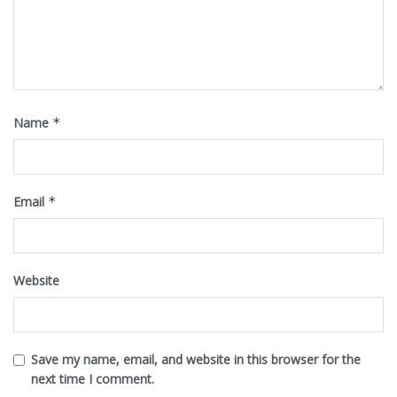
Name
*
Email
*
Website
Save my name, email, and website in this browser for the
next time I comment.