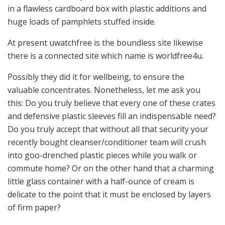
in a flawless cardboard box with plastic additions and
huge loads of pamphlets stuffed inside.
At present uwatchfree is the boundless site likewise
there is a connected site which name is worldfree4u.
Possibly they did it for wellbeing, to ensure the
valuable concentrates. Nonetheless, let me ask you
this: Do you truly believe that every one of these crates
and defensive plastic sleeves fill an indispensable need?
Do you truly accept that without all that security your
recently bought cleanser/conditioner team will crush
into goo-drenched plastic pieces while you walk or
commute home? Or on the other hand that a charming
little glass container with a half-ounce of cream is
delicate to the point that it must be enclosed by layers
of firm paper?