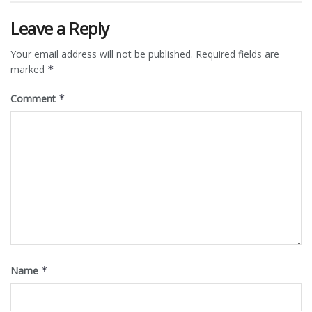
Leave a Reply
Your email address will not be published.
Required fields are
marked
*
Comment
*
Name
*