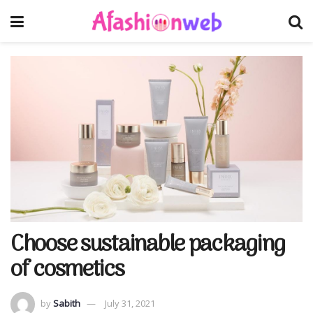
Choose sustainable packaging
of cosmetics
by
Sabith
July 31, 2021