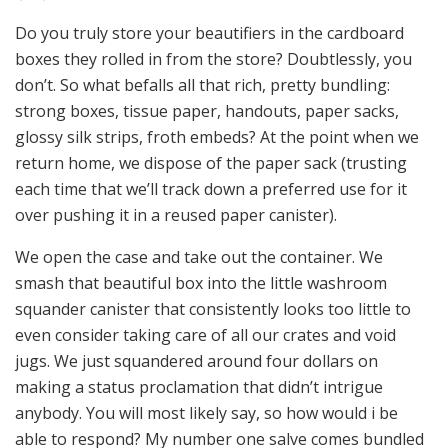
Do you truly store your beautifiers in the cardboard
boxes they rolled in from the store? Doubtlessly, you
don’t. So what befalls all that rich, pretty bundling:
strong boxes, tissue paper, handouts, paper sacks,
glossy silk strips, froth embeds? At the point when we
return home, we dispose of the paper sack (trusting
each time that we’ll track down a preferred use for it
over pushing it in a reused paper canister).
We open the case and take out the container. We
smash that beautiful box into the little washroom
squander canister that consistently looks too little to
even consider taking care of all our crates and void
jugs. We just squandered around four dollars on
making a status proclamation that didn’t intrigue
anybody. You will most likely say, so how would i be
able to respond? My number one salve comes bundled