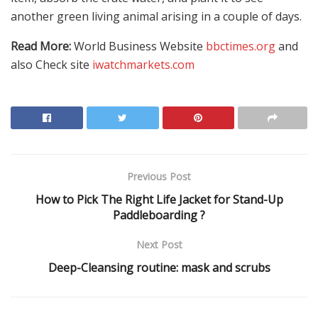
another green living animal arising in a couple of days.
Read More:
World Business Website
bbctimes.org
and
also Check site
iwatchmarkets.com
Previous Post
How to Pick The Right Life Jacket for Stand-Up
Paddleboarding ?
Next Post
Deep-Cleansing routine: mask and scrubs