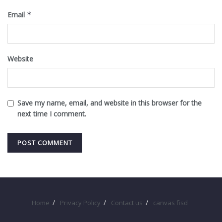
Email
*
Website
Save my name, email, and website in this browser for the
next time I comment.
Home
Privacy Policy
Contact us
canvas fisd