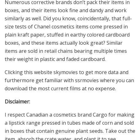
Numerous corrective brands don’t pack their items in
boxes, and their items look fine and dandy and work
similarly as well. Did you know, coincidentally, that full-
size tests of Chanel cosmetics items come pressed in
plain kraft paper, stuffed in earthy colored cardboard
boxes, and these items actually look great? Similar
items are sold in retail chains bearing multiple times
their weight in plastic and faded cardboard.
Clicking this website skymovies to get more data and
furthermore get familiar with ssrmovies where you can
download the most current films at no expense.
Disclaimer:
I respect Canadian a cosmetics brand Cargo for making
a lipstick range pressed in tubes made of corn and sold
in boxes that contain genuine plant seeds. Take out the
item, absorb the crate water, and plant it to see