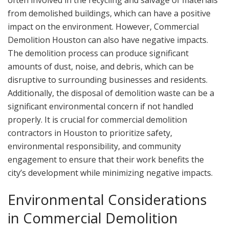
from demolished buildings, which can have a positive
impact on the environment. However, Commercial
Demolition Houston can also have negative impacts.
The demolition process can produce significant
amounts of dust, noise, and debris, which can be
disruptive to surrounding businesses and residents.
Additionally, the disposal of demolition waste can be a
significant environmental concern if not handled
properly. It is crucial for commercial demolition
contractors in Houston to prioritize safety,
environmental responsibility, and community
engagement to ensure that their work benefits the
city’s development while minimizing negative impacts.
Environmental Considerations
in Commercial Demolition