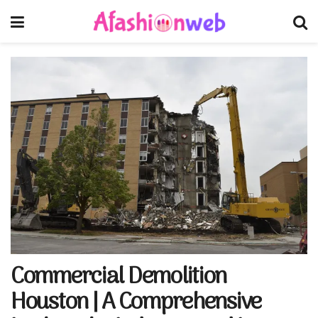
Commercial Demolition
Houston | A Comprehensive