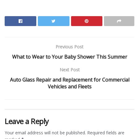
Previous Post
What to Wear to Your Baby Shower This Summer
Next Post
Auto Glass Repair and Replacement for Commercial
Vehicles and Fleets
Leave a Reply
Your email address will not be published.
Required fields are