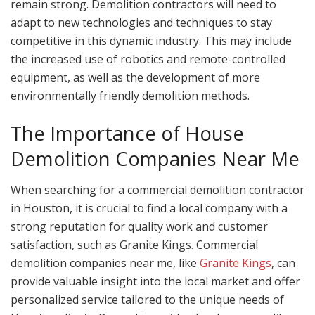
remain strong. Demolition contractors will need to
adapt to new technologies and techniques to stay
competitive in this dynamic industry. This may include
the increased use of robotics and remote-controlled
equipment, as well as the development of more
environmentally friendly demolition methods.
The Importance of House
Demolition Companies Near Me
When searching for a commercial demolition contractor
in Houston, it is crucial to find a local company with a
strong reputation for quality work and customer
satisfaction, such as Granite Kings. Commercial
demolition companies near me, like
Granite Kings
, can
provide valuable insight into the local market and offer
personalized service tailored to the unique needs of