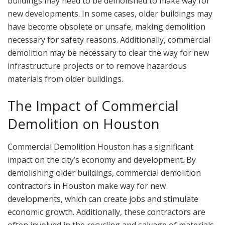
buildings may need to be demolished to make way for
new developments. In some cases, older buildings may
have become obsolete or unsafe, making demolition
necessary for safety reasons. Additionally, commercial
demolition may be necessary to clear the way for new
infrastructure projects or to remove hazardous
materials from older buildings.
The Impact of Commercial
Demolition on Houston
Commercial Demolition Houston has a significant
impact on the city’s economy and development. By
demolishing older buildings, commercial demolition
contractors in Houston make way for new
developments, which can create jobs and stimulate
economic growth. Additionally, these contractors are
often involved in the recycling and salvage of materials