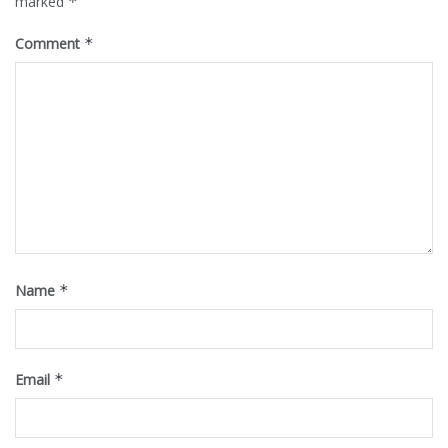
marked
*
Comment
*
Name
*
Email
*