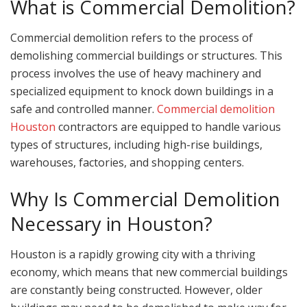
What is Commercial Demolition?
Commercial demolition refers to the process of
demolishing commercial buildings or structures. This
process involves the use of heavy machinery and
specialized equipment to knock down buildings in a
safe and controlled manner.
Commercial demolition
Houston
contractors are equipped to handle various
types of structures, including high-rise buildings,
warehouses, factories, and shopping centers.
Why Is Commercial Demolition
Necessary in Houston?
Houston is a rapidly growing city with a thriving
economy, which means that new commercial buildings
are constantly being constructed. However, older