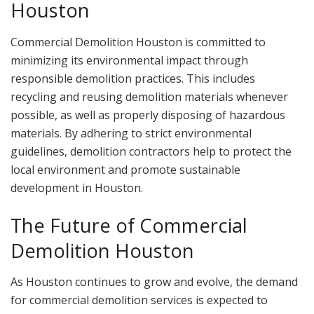
Houston
Commercial Demolition Houston is committed to
minimizing its environmental impact through
responsible demolition practices. This includes
recycling and reusing demolition materials whenever
possible, as well as properly disposing of hazardous
materials. By adhering to strict environmental
guidelines, demolition contractors help to protect the
local environment and promote sustainable
development in Houston.
The Future of Commercial
Demolition Houston
As Houston continues to grow and evolve, the demand
for commercial demolition services is expected to