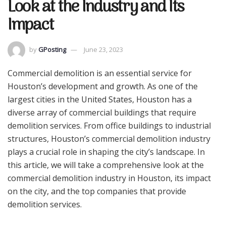
Look at the Industry and Its
Impact
by
GPosting
June 23, 2023
Commercial demolition is an essential service for
Houston’s development and growth. As one of the
largest cities in the United States, Houston has a
diverse array of commercial buildings that require
demolition services. From office buildings to industrial
structures, Houston’s commercial demolition industry
plays a crucial role in shaping the city’s landscape. In
this article, we will take a comprehensive look at the
commercial demolition industry in Houston, its impact
on the city, and the top companies that provide
demolition services.