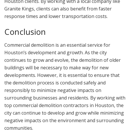
Houston clients. By working with a local company like
Granite Kings, clients can also benefit from faster
response times and lower transportation costs.
Conclusion
Commercial demolition is an essential service for
Houston’s development and growth. As the city
continues to grow and evolve, the demolition of older
buildings will be necessary to make way for new
developments. However, it is essential to ensure that
the demolition process is conducted safely and
responsibly to minimize negative impacts on
surrounding businesses and residents. By working with
top commercial demolition contractors in Houston, the
city can continue to develop and grow while minimizing
negative impacts on the environment and surrounding
communities.