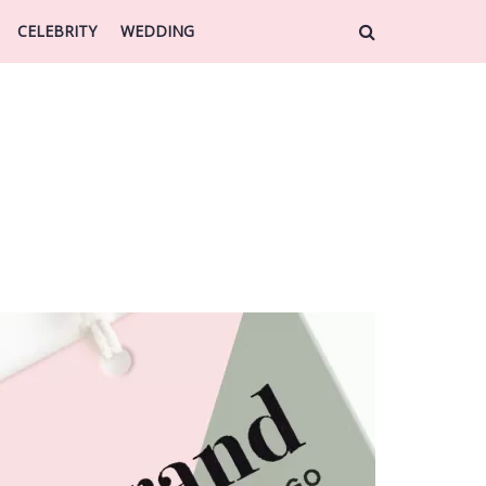
CELEBRITY
WEDDING