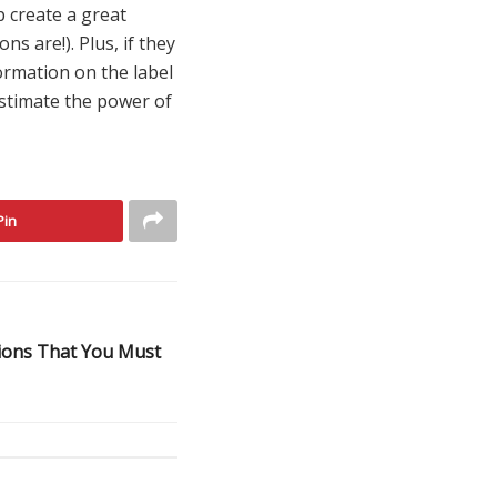
p create a great
 are!). Plus, if they
formation on the label
estimate the power of
Pin
ions That You Must