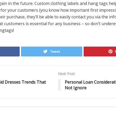
gain in the future. Custom clothing labels and hang tags hel
or your customers (you know how important first impressions
eir purchase, they’ll be able to easily contact you via the in
at customers is essential for any business – so don’t under
ngtags!
Tweet
Next Post
id Dresses Trends That
Personal Loan Considerat
Not Ignore