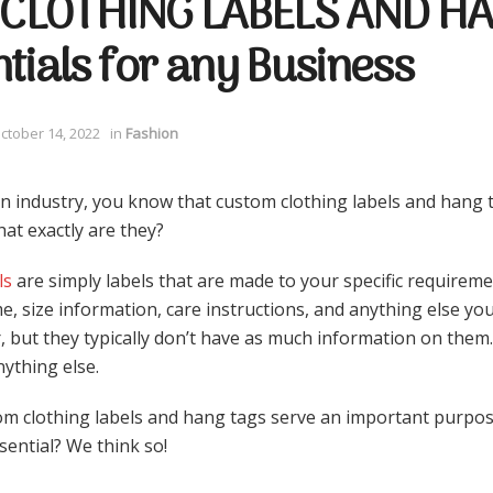
CLOTHING LABELS AND HA
tials for any Business
ctober 14, 2022
in
Fashion
ion industry, you know that custom clothing labels and hang t
at exactly are they?
ls
are simply labels that are made to your specific requireme
, size information, care instructions, and anything else you
, but they typically don’t have as much information on them.
ything else.
om clothing labels and hang tags serve an important purpos
ssential? We think so!