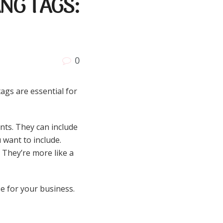
NG TAGS:
0
ags are essential for
nts. They can include
 want to include.
 They’re more like a
e for your business.