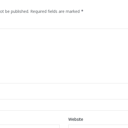
ot be published.
Required fields are marked
*
Website