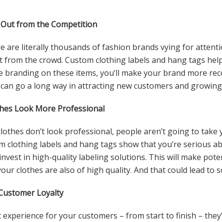
 Out from the Competition
e are literally thousands of fashion brands vying for attentio
t from the crowd. Custom clothing labels and hang tags help
e branding on these items, you’ll make your brand more re
can go a long way in attracting new customers and growing
hes Look More Professional
r clothes don’t look professional, people aren’t going to take
m clothing labels and hang tags show that you’re serious a
o invest in high-quality labeling solutions. This will make po
 your clothes are also of high quality. And that could lead to 
Customer Loyalty
t experience for your customers – from start to finish – the