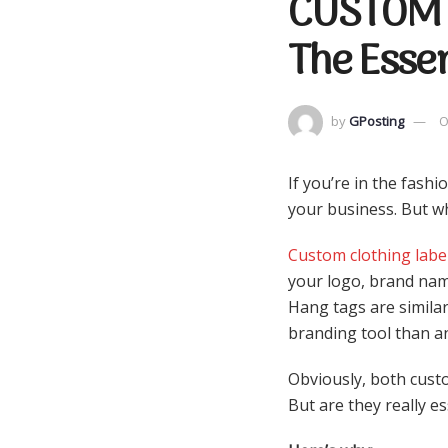
CUSTOM 
The Essen
by
GPosting
O
If you’re in the fash
your business. But wh
Custom clothing labe
your logo, brand name
Hang tags are similar
branding tool than an
Obviously, both cust
But are they really e