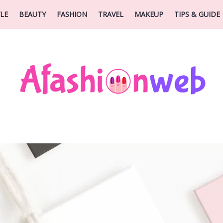
YLE
BEAUTY
FASHION
TRAVEL
MAKEUP
TIPS & GUIDE