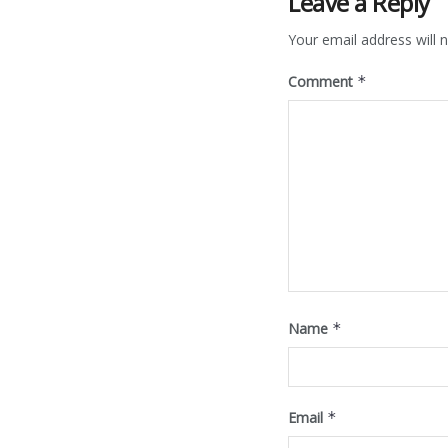
Leave a Reply
Your email address will n
Comment
*
Name
*
Email
*