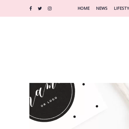
HOME
NEWS
LIFEST