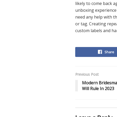
likely to come back a
unboxing experience f
need any help with th
or tag. Creating repe
custom labels and ha
Share
Previous Post
Modern Bridesma
Will Rule In 2023