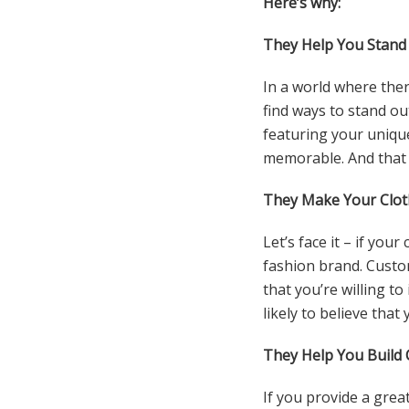
Here’s why:
They Help You Stand
In a world where ther
find ways to stand ou
featuring your uniqu
memorable. And that 
They Make Your Clot
Let’s face it – if you
fashion brand. Custo
that you’re willing t
likely to believe that
They Help You Build 
If you provide a grea