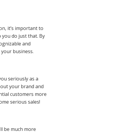
n, it’s important to
 you do just that. By
cognizable and
 your business.
 you seriously as a
bout your brand and
tential customers more
some serious sales!
y’ll be much more