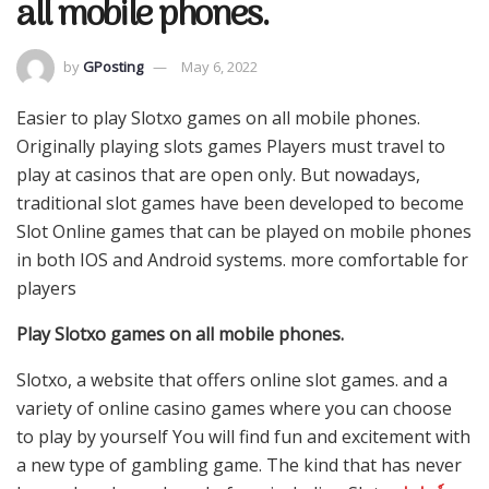
all mobile phones.
by
GPosting
May 6, 2022
Easier to play Slotxo games on all mobile phones.
Originally playing slots games Players must travel to
play at casinos that are open only. But nowadays,
traditional slot games have been developed to become
Slot Online games that can be played on mobile phones
in both IOS and Android systems. more comfortable for
players
Play Slotxo games on all mobile phones.
Slotxo, a website that offers online slot games. and a
variety of online casino games where you can choose
to play by yourself You will find fun and excitement with
a new type of gambling game. The kind that has never