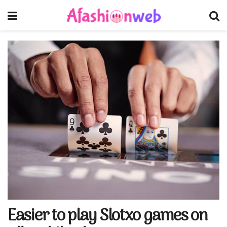
Easier to play Slotxo games on