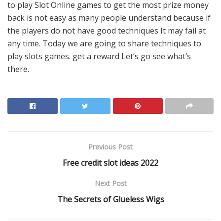
to play Slot Online games to get the most prize money
back is not easy as many people understand because if
the players do not have good techniques It may fail at
any time. Today we are going to share techniques to
play slots games. get a reward Let’s go see what’s
there.
Previous Post
Free credit slot ideas 2022
Next Post
The Secrets of Glueless Wigs