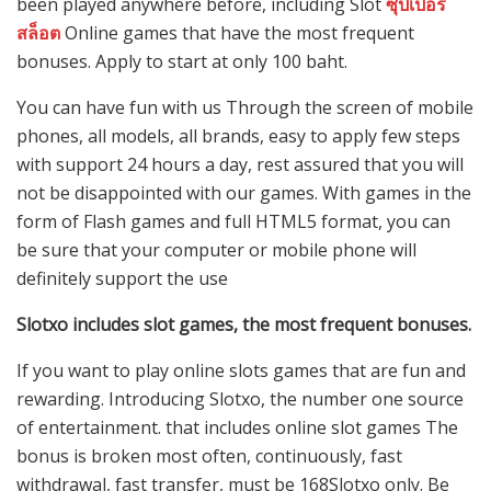
been played anywhere before, including Slot
ซุปเปอร์
สล็อต
Online games that have the most frequent
bonuses. Apply to start at only 100 baht.
Y
ou can have fun with us Through the screen of mobile
phones, all models, all brands, easy to apply few steps
with support 24 hours a day, rest assured that you will
not be disappointed with our games. With games in the
form of Flash games and full HTML5 format, you can
be sure that your computer or mobile phone will
definitely support the use
Slotxo includes slot games, the most frequent bonuses.
If you want to play online slots games that are fun and
rewarding. Introducing Slotxo, the number one source
of entertainment. that includes online slot games The
bonus is broken most often, continuously, fast
withdrawal, fast transfer, must be 168Slotxo only. Be