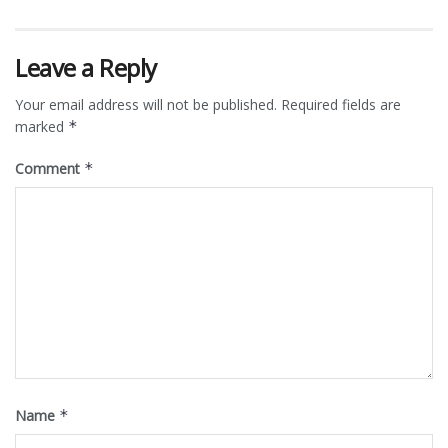
Leave a Reply
Your email address will not be published.
Required fields are
marked
*
Comment
*
Name
*