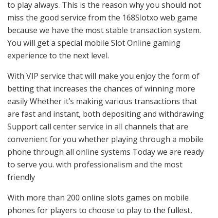
to play always. This is the reason why you should not
miss the good service from the 168Slotxo web game
because we have the most stable transaction system.
You will get a special mobile Slot Online gaming
experience to the next level.
W
ith VIP service that will make you enjoy the form of
betting that increases the chances of winning more
easily Whether it’s making various transactions that
are fast and instant, both depositing and withdrawing
Support call center service in all channels that are
convenient for you whether playing through a mobile
phone through all online systems Today we are ready
to serve you. with professionalism and the most
friendly
With more than 200 online slots games on mobile
phones for players to choose to play to the fullest,