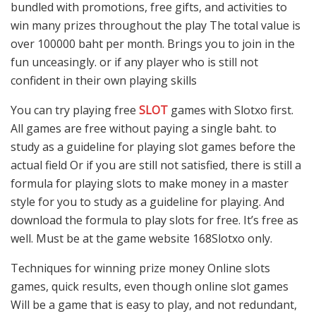
bundled with promotions, free gifts, and activities to
win many prizes throughout the play The total value is
over 100000 baht per month. Brings you to join in the
fun unceasingly. or if any player who is still not
confident in their own playing skills
You can try playing free
SLOT
games with
S
lotxo first.
All games are free without paying a single baht. to
study as a guideline for playing slot games before the
actual field Or if you are still not satisfied, there is still a
formula for playing slots to make money in a master
style for you to study as a guideline for playing. And
download the formula to play slots for free. It’s free as
well. Must be at the game website 168Slotxo only.
Techniques for winning prize money Online slots
games, quick results, even though online slot games
Will be a game that is easy to play, and not redundant,