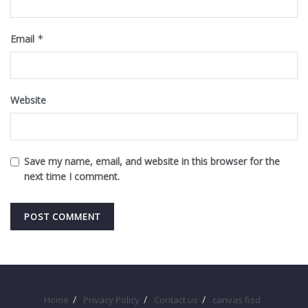
Email
*
Website
Save my name, email, and website in this browser for the
next time I comment.
Home
Privacy Policy
Contact us
canvas fisd