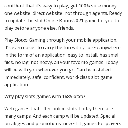
confident that it’s easy to play, get 100% sure money,
one website, direct website, not through agents. Ready
to update the Slot Online Bonus2021 game for you to
play before anyone else, friends.
Play Slotxo Gaming through your mobile application.
It’s even easier to carry the fun with you. Go anywhere
in the form of an application, easy to install, has small
files, no lag, not heavy. all your favorite games Today
will be with you wherever you go. Can be installed
immediately, safe, confident, world-class slot game
application
Why play slots games with 168Slotxo?
Web games that offer online slots Today there are
many camps. And each camp will be updated. Special
privileges and promotions, new slot games for players