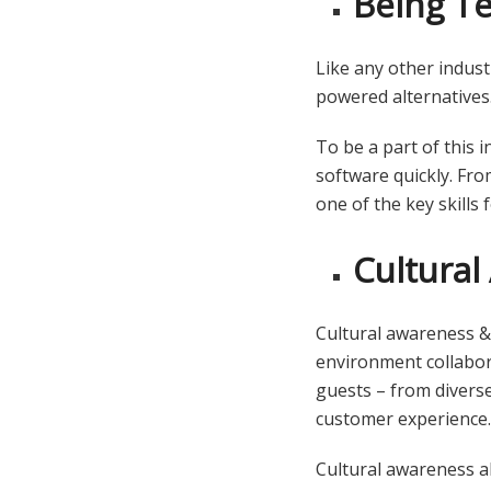
Being T
Like any other indust
powered alternatives
To be a part of this 
software quickly. Fro
one of the key skills
Cultura
Cultural awareness & s
environment collabora
guests – from divers
customer experience
Cultural awareness al