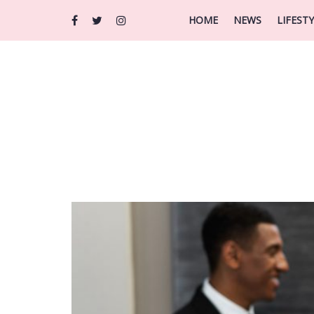
HOME
NEWS
LIFEST