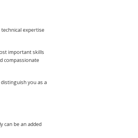
technical expertise
st important skills
and compassionate
 distinguish you as a
ly can be an added