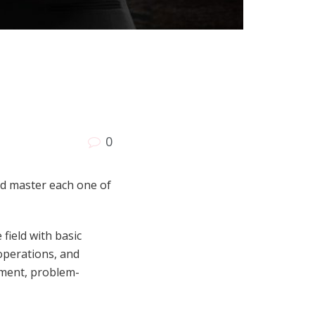
0
nd master each one of
field with basic
 operations, and
ement, problem-