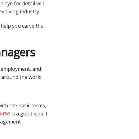
 eye for detail will
evolving industry.
 help you carve the
anagers
n, employment, and
nd around the world.
ith the basic terms,
urse
is a good idea if
anagement.