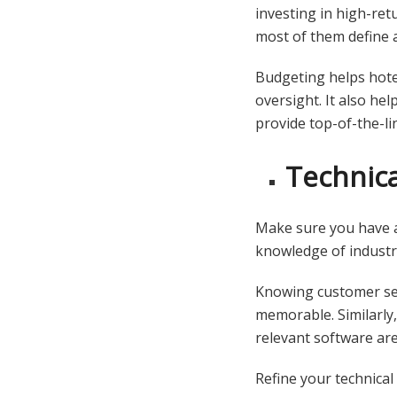
investing in high-re
most of them define a 
Budgeting helps hote
oversight. It also hel
provide top-of-the-li
Technical
Make sure you have an
knowledge of industry
Knowing customer se
memorable. Similarly
relevant software are
Refine your technical