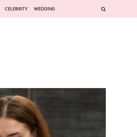
CELEBRITY
WEDDING