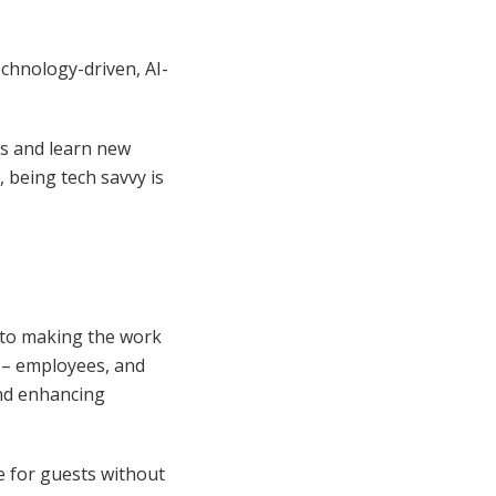
echnology-driven, AI-
ls and learn new
, being tech savvy is
on to making the work
e – employees, and
and enhancing
ce for guests without