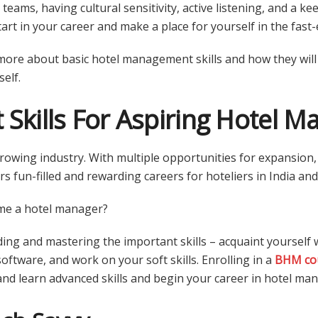
teams, having cultural sensitivity, active listening, and a keen
art in your career and make a place for yourself in the fast-
more about basic hotel management skills and how they will
elf.
 Skills For Aspiring Hotel M
-growing industry. With multiple opportunities for expansio
rs fun-filled and rewarding careers for hoteliers in India a
me a hotel manager?
ing and mastering the important skills – acquaint yourself w
oftware, and work on your soft skills. Enrolling in a
BHM co
and learn advanced skills and begin your career in hotel m