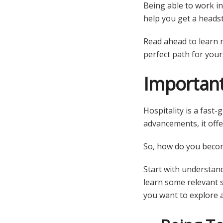
Being able to work in 
help you get a headst
Read ahead to learn 
perfect path for yours
Important
Hospitality is a fast
advancements, it offe
So, how do you beco
Start with understand
learn some relevant s
you want to explore 