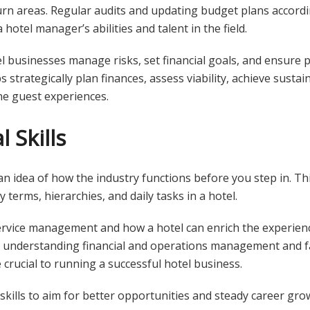
turn areas. Regular audits and updating budget plans accord
hotel manager’s abilities and talent in the field.
l businesses manage risks, set financial goals, and ensure 
ps strategically plan finances, assess viability, achieve sust
ne guest experiences.
 Skills
 idea of how the industry functions before you step in. Thi
 terms, hierarchies, and daily tasks in a hotel.
rvice management and how a hotel can enrich the experien
, understanding financial and operations management and fa
 crucial to running a successful hotel business.
 skills to aim for better opportunities and steady career gro