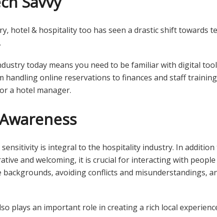
ech Savvy
ry, hotel & hospitality too has seen a drastic shift towards t
.
industry today means you need to be familiar with digital too
m handling online reservations to finances and staff training
 for a hotel manager.
l Awareness
ensitivity is integral to the hospitality industry. In additi
tive and welcoming, it is crucial for interacting with peopl
e backgrounds, avoiding conflicts and misunderstandings, 
.
so plays an important role in creating a rich local experien