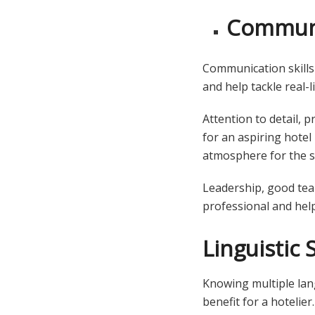
Communic
Communication skills
and help tackle real-l
Attention to detail, 
for an aspiring hotel
atmosphere for the s
Leadership, good team
professional and help
Linguistic S
Knowing multiple lan
benefit for a hotelier