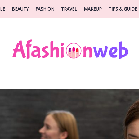
YLE
BEAUTY
FASHION
TRAVEL
MAKEUP
TIPS & GUIDE