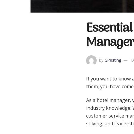
Essential
Manager
by
GPosting
D
If you want to know a
them, you have come 
As a hotel manager, y
industry knowledge. W
customer service man
solving, and leadersh