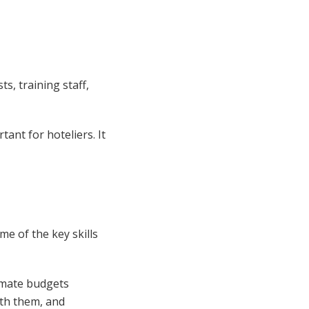
s, training staff,
ant for hoteliers. It
e of the key skills
imate budgets
ith them, and