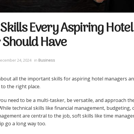
 Skills Every Aspiring Hotel
 Should Have
ecember 24, 2024
in
Business
bout all the important skills for aspiring hotel managers a
to the right place.
ou need to be a multi-tasker, be versatile, and approach the 
hile technical skills like financial management, budgeting,
agement are central to the job, soft skills like time manag
ip go a long way too.