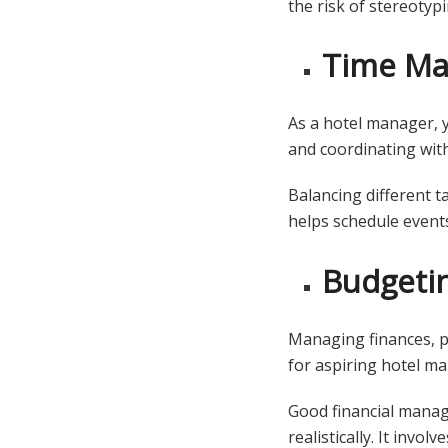
the risk of stereotyp
Time M
As a hotel manager, y
and coordinating wit
Balancing different t
helps schedule events
Budgeti
Managing finances, pl
for aspiring hotel m
Good financial manag
realistically. It invo