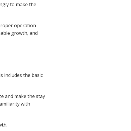
ingly to make the
proper operation
ainable growth, and
s includes the basic
ce and make the stay
miliarity with
wth.