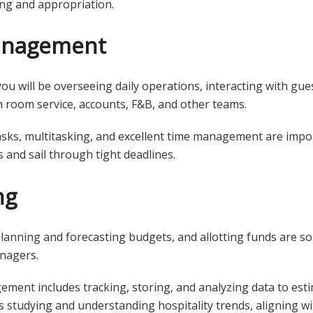
ing and appropriation.
anagement
ou will be overseeing daily operations, interacting with guest
h room service, accounts, F&B, and other teams.
asks, multitasking, and excellent time management are import
 and sail through tight deadlines.
ng
anning and forecasting budgets, and allotting funds are som
anagers.
ement includes tracking, storing, and analyzing data to est
lves studying and understanding hospitality trends, aligning w