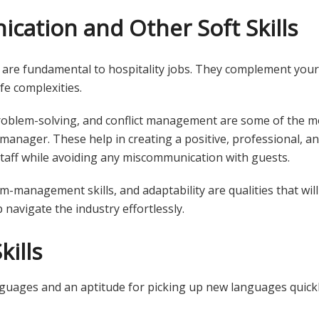
ation and Other Soft Skills
 are fundamental to hospitality jobs. They complement your 
ife complexities.
problem-solving, and conflict management are some of the mo
 manager. These help in creating a positive, professional, 
taff while avoiding any miscommunication with guests.
-management skills, and adaptability are qualities that will
 navigate the industry effortlessly.
kills
guages and an aptitude for picking up new languages quick
.