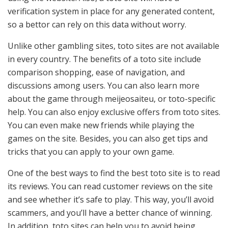
verification system in place for any generated content,
so a bettor can rely on this data without worry.
Unlike other gambling sites, toto sites are not available
in every country. The benefits of a toto site include
comparison shopping, ease of navigation, and
discussions among users. You can also learn more
about the game through meijeosaiteu, or toto-specific
help. You can also enjoy exclusive offers from toto sites.
You can even make new friends while playing the
games on the site. Besides, you can also get tips and
tricks that you can apply to your own game.
One of the best ways to find the best toto site is to read
its reviews. You can read customer reviews on the site
and see whether it’s safe to play. This way, you’ll avoid
scammers, and you’ll have a better chance of winning.
In addition, toto sites can help you to avoid being