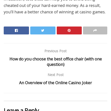
cheated out of your hard-earned money. As a result,
you’ll have a better chance of winning at casino games.
Previous Post
How do you choose the best office chair (with one
question)
Next Post
An Overview of the Online Casino Joker
Leave a Reply