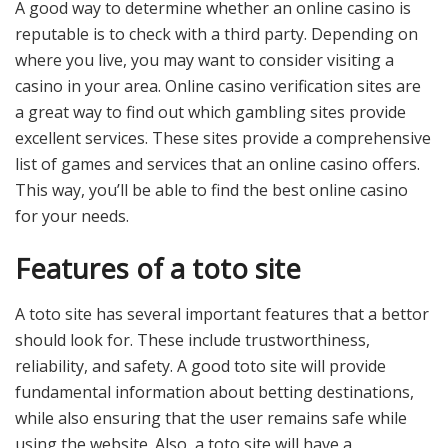
A good way to determine whether an online casino is
reputable is to check with a third party. Depending on
where you live, you may want to consider visiting a
casino in your area. Online casino verification sites are
a great way to find out which gambling sites provide
excellent services. These sites provide a comprehensive
list of games and services that an online casino offers.
This way, you’ll be able to find the best online casino
for your needs.
Features of a toto site
A toto site has several important features that a bettor
should look for. These include trustworthiness,
reliability, and safety. A good toto site will provide
fundamental information about betting destinations,
while also ensuring that the user remains safe while
using the website. Also, a toto site will have a