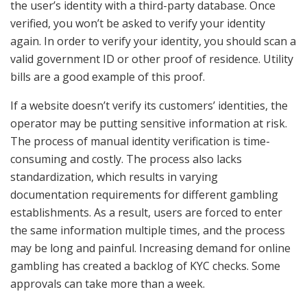
the user’s identity with a third-party database. Once
verified, you won’t be asked to verify your identity
again. In order to verify your identity, you should scan a
valid government ID or other proof of residence. Utility
bills are a good example of this proof.
If a website doesn’t verify its customers’ identities, the
operator may be putting sensitive information at risk.
The process of manual identity verification is time-
consuming and costly. The process also lacks
standardization, which results in varying
documentation requirements for different gambling
establishments. As a result, users are forced to enter
the same information multiple times, and the process
may be long and painful. Increasing demand for online
gambling has created a backlog of KYC checks. Some
approvals can take more than a week.