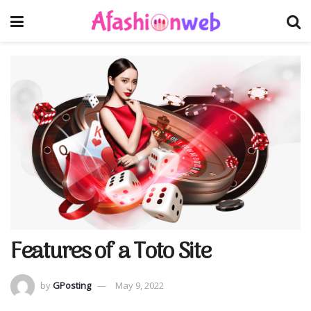
Features of a Toto Site
by
GPosting
May 9, 2022