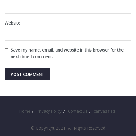
Website
Save my name, email, and website in this browser for the
next time I comment.
Home
Privacy Policy
Contact us
canvas fisd
© Copyright 2021, All Rights Reserved