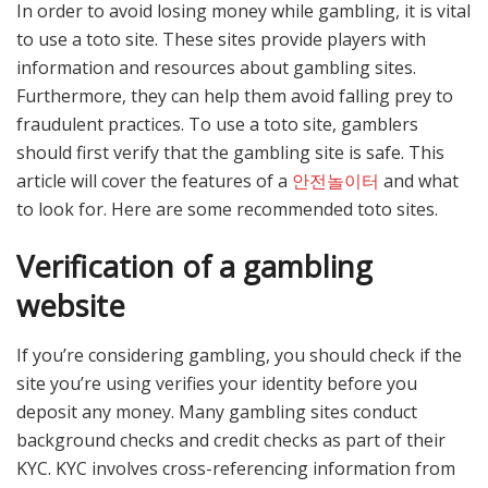
In order to avoid losing money while gambling, it is vital
to use a toto site. These sites provide players with
information and resources about gambling sites.
Furthermore, they can help them avoid falling prey to
fraudulent practices. To use a toto site, gamblers
should first verify that the gambling site is safe. This
article will cover the features of a
안전놀이터
and what
to look for. Here are some recommended toto sites.
Verification of a gambling
website
If you’re considering gambling, you should check if the
site you’re using verifies your identity before you
deposit any money. Many gambling sites conduct
background checks and credit checks as part of their
KYC. KYC involves cross-referencing information from