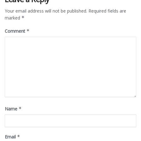
Your email address will not be published.
Required fields are
marked
*
Comment
*
Name
*
Email
*