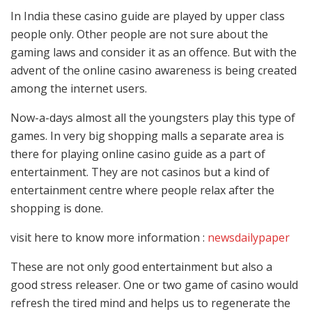
In India these casino guide are played by upper class
people only. Other people are not sure about the
gaming laws and consider it as an offence. But with the
advent of the online casino awareness is being created
among the internet users.
Now-a-days almost all the youngsters play this type of
games. In very big shopping malls a separate area is
there for playing online casino guide as a part of
entertainment. They are not casinos but a kind of
entertainment centre where people relax after the
shopping is done.
visit here to know more information :
newsdailypaper
These are not only good entertainment but also a
good stress releaser. One or two game of casino would
refresh the tired mind and helps us to regenerate the