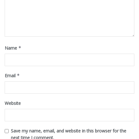
Name
*
Email
*
Website
Save my name, email, and website in this browser for the
next time I comment.