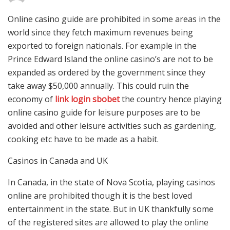
Online casino guide are prohibited in some areas in the
world since they fetch maximum revenues being
exported to foreign nationals. For example in the
Prince Edward Island the online casino’s are not to be
expanded as ordered by the government since they
take away $50,000 annually. This could ruin the
economy of
link login sbobet
the country hence playing
online casino guide for leisure purposes are to be
avoided and other leisure activities such as gardening,
cooking etc have to be made as a habit.
Casinos in Canada and UK
In Canada, in the state of Nova Scotia, playing casinos
online are prohibited though it is the best loved
entertainment in the state. But in UK thankfully some
of the registered sites are allowed to play the online