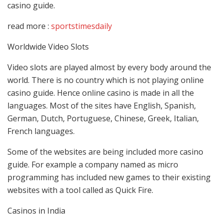
casino guide.
read more :
sportstimesdaily
Worldwide Video Slots
Video slots are played almost by every body around the
world. There is no country which is not playing online
casino guide. Hence online casino is made in all the
languages. Most of the sites have English, Spanish,
German, Dutch, Portuguese, Chinese, Greek, Italian,
French languages.
Some of the websites are being included more casino
guide. For example a company named as micro
programming has included new games to their existing
websites with a tool called as Quick Fire.
Casinos in India