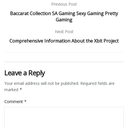
Previous Post
Baccarat Collection SA Gaming Sexy Gaming Pretty
Gaming
Next Post
Comprehensive Information About the Xbit Project
Leave a Reply
Your email address will not be published.
Required fields are
marked
*
Comment
*