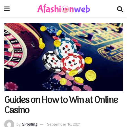
Guides on How to Win at Online
Casino
by
GPosting
September 16, 2021