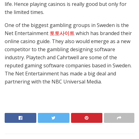
life. Hence playing casinos is really good but only for
the limited times.
One of the biggest gambling groups in Sweden is the
Net Entertainment
토토사이트
which has branded their
online casino guide. They also would emerge as a new
competitor to the gambling designing software
industry. Playtech and Cahrtwell are some of the
reputed gaming software companies based in Sweden.
The Net Entertainment has made a big deal and
partnering with the NBC Universal Media.