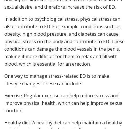
sexual desire, and therefore increase the risk of ED.
In addition to psychological stress, physical stress can
also contribute to ED. For example, conditions such as
obesity, high blood pressure, and diabetes can cause
physical stress on the body and contribute to ED. These
conditions can damage the blood vessels in the penis,
making it more difficult for them to relax and fill with
blood, which is essential for an erection.
One way to manage stress-related ED is to make
lifestyle changes. These can include:
Exercise: Regular exercise can help reduce stress and
improve physical health, which can help improve sexual
function.
Healthy diet: A healthy diet can help maintain a healthy