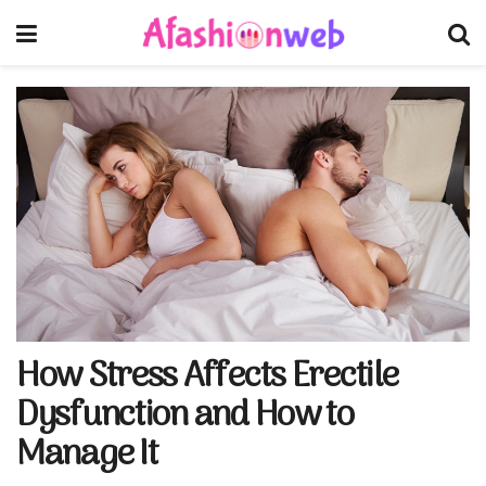
How Stress Affects Erectile
Dysfunction and How to
Manage It