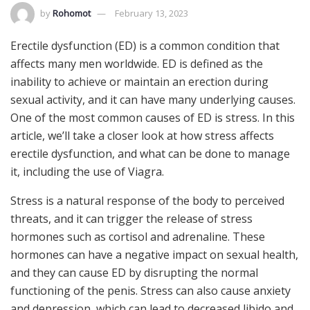
by
Rohomot
February 13, 2023
Erectile dysfunction (ED) is a common condition that
affects many men worldwide. ED is defined as the
inability to achieve or maintain an erection during
sexual activity, and it can have many underlying causes.
One of the most common causes of ED is stress. In this
article, we’ll take a closer look at how stress affects
erectile dysfunction, and what can be done to manage
it, including the use of Viagra.
Stress is a natural response of the body to perceived
threats, and it can trigger the release of stress
hormones such as cortisol and adrenaline. These
hormones can have a negative impact on sexual health,
and they can cause ED by disrupting the normal
functioning of the penis. Stress can also cause anxiety
and depression, which can lead to decreased libido and