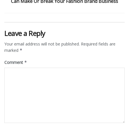
Can Make Or Break Your Fashion Brand Business
Leave a Reply
Your email address will not be published.
Required fields are
marked
*
Comment
*