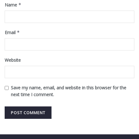
Name
*
Email
*
Website
Save my name, email, and website in this browser for the
next time I comment.