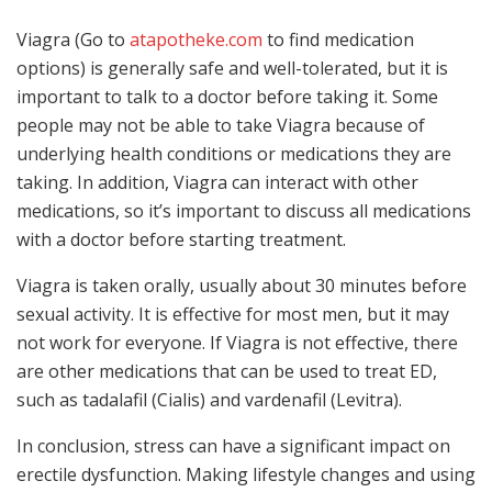
Viagra (Go to
atapotheke.com
to find medication
options) is generally safe and well-tolerated, but it is
important to talk to a doctor before taking it. Some
people may not be able to take Viagra because of
underlying health conditions or medications they are
taking. In addition, Viagra can interact with other
medications, so it’s important to discuss all medications
with a doctor before starting treatment.
Viagra is taken orally, usually about 30 minutes before
sexual activity. It is effective for most men, but it may
not work for everyone. If Viagra is not effective, there
are other medications that can be used to treat ED,
such as tadalafil (Cialis) and vardenafil (Levitra).
In conclusion, stress can have a significant impact on
erectile dysfunction. Making lifestyle changes and using