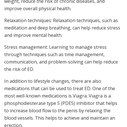
weight, reduce the risk of chronic diseases, and
improve overall physical health.
Relaxation techniques: Relaxation techniques, such as
meditation and deep breathing, can help reduce stress
and improve mental health.
Stress management: Learning to manage stress
through techniques such as time management,
communication, and problem-solving can help reduce
the risk of ED.
In addition to lifestyle changes, there are also
medications that can be used to treat ED. One of the
most well-known medications is Viagra. Viagra is a
phosphodiesterase type 5 (PDE5) inhibitor that helps
to increase blood flow to the penis by relaxing the
blood vessels. This helps to achieve and maintain an
erection.