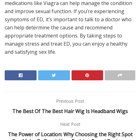
medications like Viagra can help manage the condition
and improve sexual function. If you’re experiencing
symptoms of ED, it’s important to talk to a doctor who
can help determine the cause and recommend
appropriate treatment options. By taking steps to
manage stress and treat ED, you can enjoy a healthy
and satisfying sex life.
Previous Post
The Best Of The Best Hair Wig Is Headband Wigs
Next Post
The Power of Location: Why Choosing the Right Spot