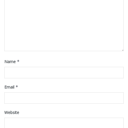
Name
*
Email
*
Website