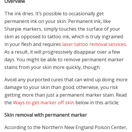
Overview
The ink dries. It’s possible to occasionally get
permanent ink on your skin.
Permanent ink, like
Sharpie markers, simply touches the surface of your
skin as opposed to tattoo ink, which is truly ingrained
in your flesh and requires
laser tattoo removal services
.
As a result, it will progressively disappear over a few
days. You might be able to remove permanent marker
stains from your skin more quickly, though.
Avoid any purported cures that can wind up doing more
damage to your skin than good; otherwise, you risk
getting more than just a permanent marker stain. Read
the
Ways to get marker off skin
below in this article;
Skin removal with permanent marker
According to the Northern New England Poison Center,