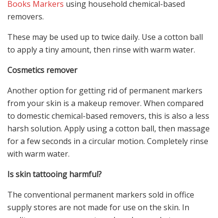
Books Markers
using household chemical-based
removers.
These may be used up to twice daily. Use a cotton ball
to apply a tiny amount, then rinse with warm water.
Cosmetics remover
Another option for getting rid of permanent markers
from your skin is a makeup remover. When compared
to domestic chemical-based removers, this is also a less
harsh solution. Apply using a cotton ball, then massage
for a few seconds in a circular motion. Completely rinse
with warm water.
Is skin tattooing harmful?
The conventional permanent markers sold in office
supply stores are not made for use on the skin. In