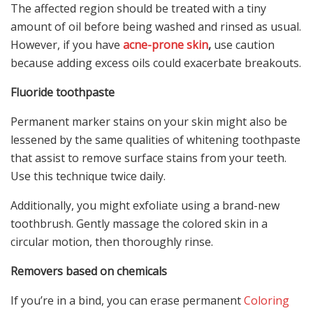
The affected region should be treated with a tiny
amount of oil before being washed and rinsed as usual.
However, if you have
acne-prone skin
,
use caution
because adding excess oils could exacerbate breakouts.
Fluoride toothpaste
Permanent marker stains on your skin might also be
lessened by the same qualities of whitening toothpaste
that assist to remove surface stains from your teeth.
Use this technique twice daily.
Additionally, you might exfoliate using a brand-new
toothbrush. Gently massage the colored skin in a
circular motion, then thoroughly rinse.
Removers based on chemicals
If you’re in a bind, you can erase permanent
Coloring