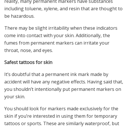
reality, many permanent markers have substances
including toluene, xylene, and resin that are thought to
be hazardous.
There may be slight irritability when these indicators
come into contact with your skin. Additionally, the
fumes from permanent markers can irritate your
throat, nose, and eyes.
Safest tattoos for skin
It’s doubtful that a permanent ink mark made by
accident will have any negative effects. Having said that,
you shouldn’t intentionally put permanent markers on
your skin.
You should look for markers made exclusively for the
skin if you’re interested in using them for temporary
tattoos or sports. These are similarly waterproof, but