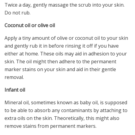
Twice a day, gently massage the scrub into your skin.
Do not rub.
Coconut oil or olive oil
Apply a tiny amount of olive or coconut oil to your skin
and gently rub it in before rinsing it off if you have
either at home. These oils may aid in adhesion to your
skin. The oil might then adhere to the permanent
marker stains on your skin and aid in their gentle
removal.
Infant oil
Mineral oil, sometimes known as baby oil, is supposed
to be able to absorb any contaminants by attaching to
extra oils on the skin. Theoretically, this might also
remove stains from permanent markers.