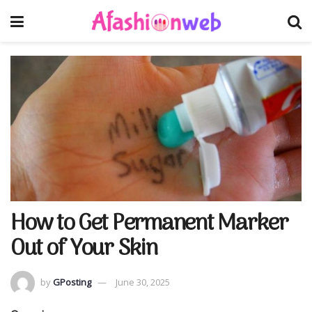
How to Get Permanent Marker
Out of Your Skin
by
GPosting
June 30, 2025