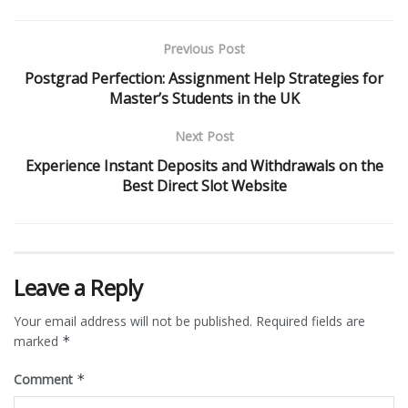
Previous Post
Postgrad Perfection: Assignment Help Strategies for
Master’s Students in the UK
Next Post
Experience Instant Deposits and Withdrawals on the
Best Direct Slot Website
Leave a Reply
Your email address will not be published.
Required fields are
marked
*
Comment
*