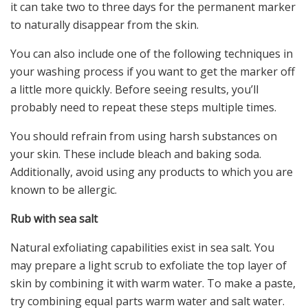
it can take two to three days for the permanent marker
to naturally disappear from the skin.
You can also include one of the following techniques in
your washing process if you want to get the marker off
a little more quickly. Before seeing results, you’ll
probably need to repeat these steps multiple times.
You should refrain from using harsh substances on
your skin. These include bleach and baking soda.
Additionally, avoid using any products to which you are
known to be allergic.
Rub with sea salt
Natural exfoliating capabilities exist in sea salt. You
may prepare a light scrub to exfoliate the top layer of
skin by combining it with warm water. To make a paste,
try combining equal parts warm water and salt water.