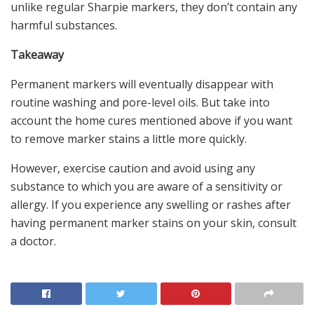
unlike regular Sharpie markers, they don’t contain any
harmful substances.
Takeaway
Permanent markers will eventually disappear with
routine washing and pore-level oils. But take into
account the home cures mentioned above if you want
to remove marker stains a little more quickly.
However, exercise caution and avoid using any
substance to which you are aware of a sensitivity or
allergy. If you experience any swelling or rashes after
having permanent marker stains on your skin, consult
a doctor.