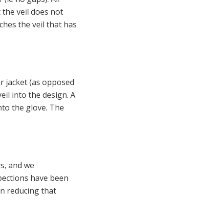
t the veil does not
uches the veil that has
r jacket (as opposed
eil into the design. A
nto the glove. The
s, and we
spections have been
in reducing that