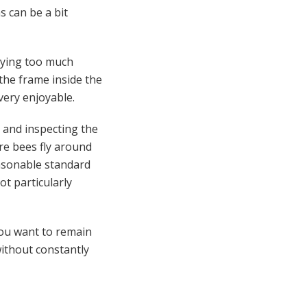
s can be a bit
paying too much
 the frame inside the
 very enjoyable.
e and inspecting the
re bees fly around
easonable standard
ot particularly
you want to remain
without constantly