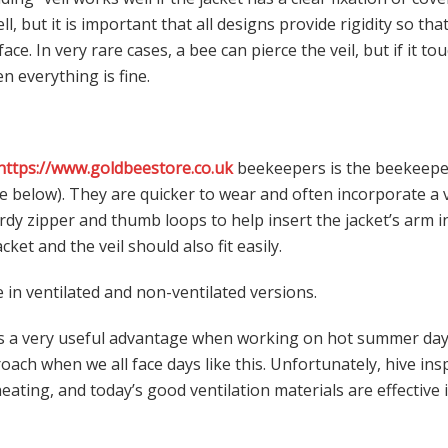
ll, but it is important that all designs provide rigidity so tha
ace. In very rare cases, a bee can pierce the veil, but if it to
en everything is fine.
https://www.goldbeestore.co.uk
beekeepers is the beekeepe
ee below). They are quicker to wear and often incorporate a v
rdy zipper and thumb loops to help insert the jacket’s arm i
ket and the veil should also fit easily.
e in ventilated and non-ventilated versions.
is a very useful advantage when working on hot summer day
ach when we all face days like this. Unfortunately, hive in
ating, and today’s good ventilation materials are effective 