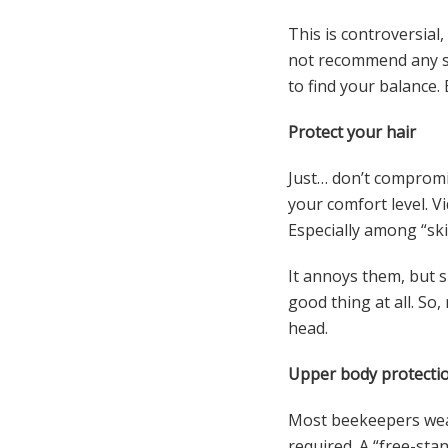
This is controversial,
not recommend any spe
to find your balance. 
Protect your hair
Just… don’t compromis
your comfort level. V
Especially among “sk
It annoys them, but s
good thing at all. So
head.
Upper body protectio
Most beekeepers wear 
required. A “free-stand