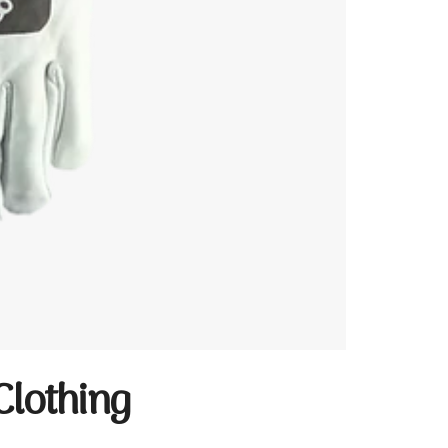
Clothing