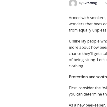
by
GPosting
A
Armed with smokers, b
wonders that bees do
from equally unpleas
Unlike lay people wh
more about how bees b
chance they’ll get st
of being stung. Let’s
clothing.
Protection and sooth
First, consider the “
you can determine th
As a new beekeeper, w