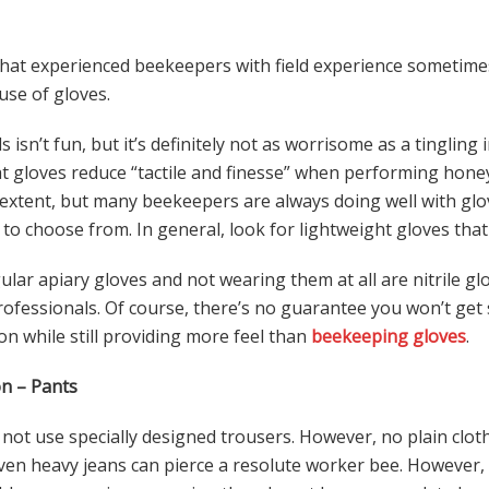
 that experienced beekeepers with field experience sometime
use of gloves.
 isn’t fun, but it’s definitely not as worrisome as a tingling 
at gloves reduce “tactile and finesse” when performing hone
extent, but many beekeepers are always doing well with glo
to choose from. In general, look for lightweight gloves that 
ar apiary gloves and not wearing them at all are nitrile glo
ofessionals. Of course, there’s no guarantee you won’t get s
on while still providing more feel than
beekeeping gloves
.
n – Pants
ot use specially designed trousers. However, no plain clot
Even heavy jeans can pierce a resolute worker bee. Howeve