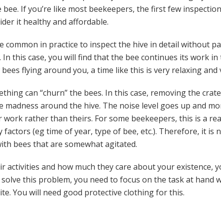
bee. If you’re like most beekeepers, the first few inspection
ider it healthy and affordable.
ite common in practice to inspect the hive in detail without 
 In this case, you will find that the bee continues its work in
bees flying around you, a time like this is very relaxing and
thing can “churn” the bees. In this case, removing the crat
re madness around the hive. The noise level goes up and mo
r work rather than theirs. For some beekeepers, this is a r
ctors (eg time of year, type of bee, etc.). Therefore, it is n
th bees that are somewhat agitated.
ir activities and how much they care about your existence, 
solve this problem, you need to focus on the task at hand 
te. You will need good protective clothing for this.