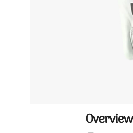
Overview 