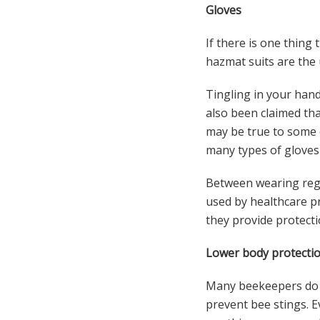
Gloves
If there is one thing
hazmat suits are the 
Tingling in your hands
also been claimed th
may be true to some 
many types of gloves 
Between wearing regul
used by healthcare pr
they provide protecti
Lower body protectio
Many beekeepers do n
prevent bee stings. 