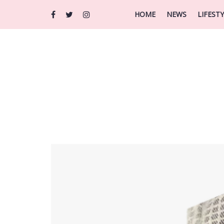
HOME
NEWS
LIFEST