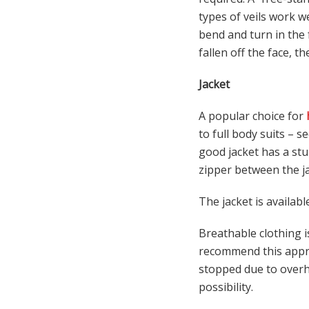
types of veils work we
bend and turn in the f
fallen off the face, th
Jacket
A popular choice for
to full body suits – s
good jacket has a stu
zipper between the jac
The jacket is availabl
Breathable clothing 
recommend this appro
stopped due to overhe
possibility.