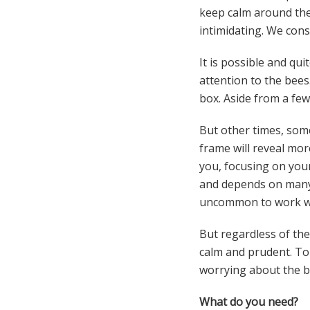
keep calm around the 
intimidating. We cons
It is possible and qu
attention to the bees.
box. Aside from a few 
But other times, some
frame will reveal mo
you, focusing on you
and depends on many fa
uncommon to work wi
But regardless of the
calm and prudent. To 
worrying about the bi
What do you need?