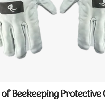
of Beekeeping Protective 