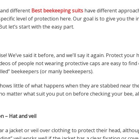
 and different
Best beekeeping suits
have different approac
cific level of protection here. Our goal is to give you the
But let’s start with the easy part.
e! We’ve said it before, and we’ll say it again. Protect your
ideos of people not wearing protective caps are easy to fin
illed” beekeepers (or manly beekeepers).
hows little of what happens when they are stabbed near the 
, no matter what suit you put on before checking your bee, a
n – Hat and veil
a jacket or veil over clothing to protect their head, althoug
ing” veil works well if the jacket has a clear fixation or cover