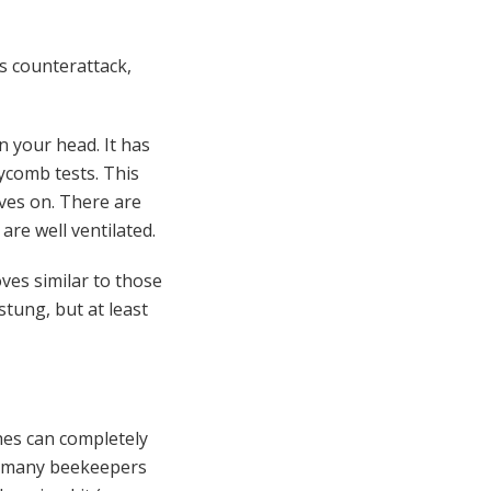
s counterattack,
in your head. It has
ycomb tests. This
ves on. There are
are well ventilated.
ves similar to those
tung, but at least
hes can completely
r, many beekeepers