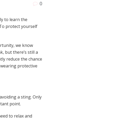
0
y to learn the
To protect yourself
ortunity, we know
but there’s still a
atly reduce the chance
 wearing protective
avoiding a sting. Only
tant point.
need to relax and