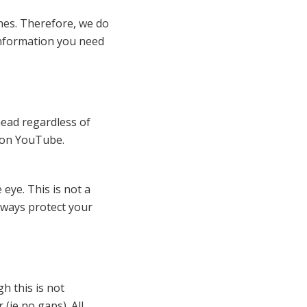
hes. Therefore, we do
 information you need
 head regardless of
d on YouTube.
eye. This is not a
lways protect your
h this is not
 (ie no gaps). All