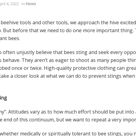
pril 4, 2022
in
News
eehive tools and other tools, we approach the hive excitedl
. But before that we need to do one more important thing. 
ant bees.
o often unjustly believe that bees sting and seek every opp
ehave. They aren’t as eager to shoot as many people think, 
abbed once or twice. High-quality protective clothing can gre
 take a closer look at what we can do to prevent stings when
ing
why”. Attitudes vary as to how much effort should be put into 
e end of this continuum, but we want to repeat a very impor
hether medically or spiritually tolerant to bee stings, you 