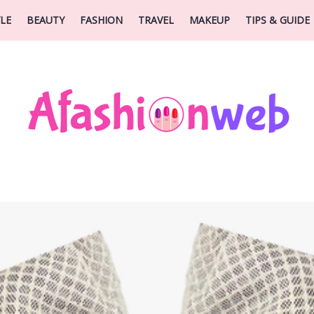
YLE
BEAUTY
FASHION
TRAVEL
MAKEUP
TIPS & GUIDE