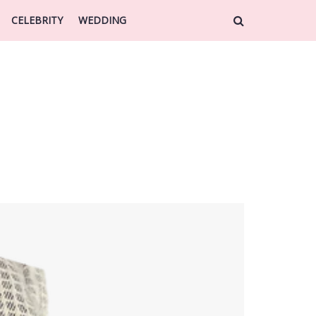
CELEBRITY
WEDDING