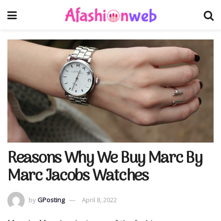
Reasons Why We Buy Marc By
Marc Jacobs Watches
by
GPosting
April 8, 2022