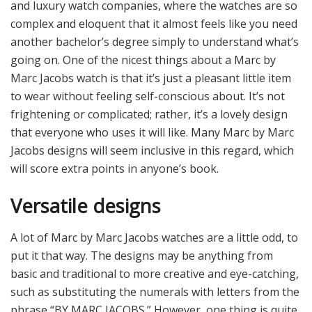
and luxury watch companies, where the watches are so
complex and eloquent that it almost feels like you need
another bachelor’s degree simply to understand what’s
going on. One of the nicest things about a Marc by
Marc Jacobs watch is that it’s just a pleasant little item
to wear without feeling self-conscious about. It’s not
frightening or complicated; rather, it’s a lovely design
that everyone who uses it will like. Many Marc by Marc
Jacobs designs will seem inclusive in this regard, which
will score extra points in anyone’s book.
Versatile designs
A lot of Marc by Marc Jacobs watches are a little odd, to
put it that way. The designs may be anything from
basic and traditional to more creative and eye-catching,
such as substituting the numerals with letters from the
phrase “BY MARC JACOBS.” However, one thing is quite