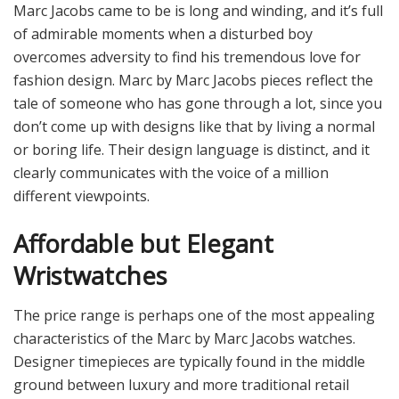
Marc Jacobs came to be is long and winding, and it’s full
of admirable moments when a disturbed boy
overcomes adversity to find his tremendous love for
fashion design. Marc by Marc Jacobs pieces reflect the
tale of someone who has gone through a lot, since you
don’t come up with designs like that by living a normal
or boring life. Their design language is distinct, and it
clearly communicates with the voice of a million
different viewpoints.
Affordable but Elegant
Wristwatches
The price range is perhaps one of the most appealing
characteristics of the Marc by Marc Jacobs watches.
Designer timepieces are typically found in the middle
ground between luxury and more traditional retail