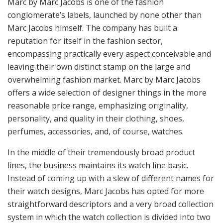
Marc by Marc Jacobs is one of the fashion
conglomerate’s labels, launched by none other than
Marc Jacobs himself. The company has built a
reputation for itself in the fashion sector,
encompassing practically every aspect conceivable and
leaving their own distinct stamp on the large and
overwhelming fashion market. Marc by Marc Jacobs
offers a wide selection of designer things in the more
reasonable price range, emphasizing originality,
personality, and quality in their clothing, shoes,
perfumes, accessories, and, of course, watches.
In the middle of their tremendously broad product
lines, the business maintains its watch line basic.
Instead of coming up with a slew of different names for
their watch designs, Marc Jacobs has opted for more
straightforward descriptors and a very broad collection
system in which the watch collection is divided into two