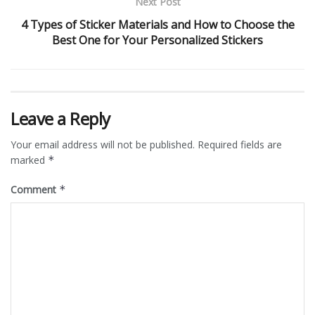
Next Post
4 Types of Sticker Materials and How to Choose the
Best One for Your Personalized Stickers
Leave a Reply
Your email address will not be published.
Required fields are
marked
*
Comment
*