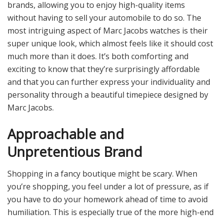
brands, allowing you to enjoy high-quality items
without having to sell your automobile to do so. The
most intriguing aspect of Marc Jacobs watches is their
super unique look, which almost feels like it should cost
much more than it does. It’s both comforting and
exciting to know that they’re surprisingly affordable
and that you can further express your individuality and
personality through a beautiful timepiece designed by
Marc Jacobs.
Approachable and
Unpretentious Brand
Shopping in a fancy boutique might be scary. When
you’re shopping, you feel under a lot of pressure, as if
you have to do your homework ahead of time to avoid
humiliation. This is especially true of the more high-end