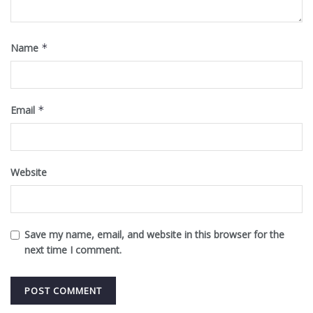
Name
*
Email
*
Website
Save my name, email, and website in this browser for the
next time I comment.