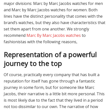
major divisions: Marc by Marc Jacobs watches for men
and Marc by Marc Jacobs watches for women. Both
lines have the distinct personality that comes with the
brand’s watches, but they also have characteristics that
set them apart from one another. We strongly
recommend
Marc By Marc Jacobs watches
to
fashionistas with the following reasons,
Representation of a powerful
journey to the top
Of course, practically every company that has built a
reputation for itself has gone through a fantastic
journey in some form, but for someone like Marc
Jacobs, their narrative is a little bit more personal. This
is most likely due to the fact that they lived in a period
not too dissimilar to our own.
The narrative of how