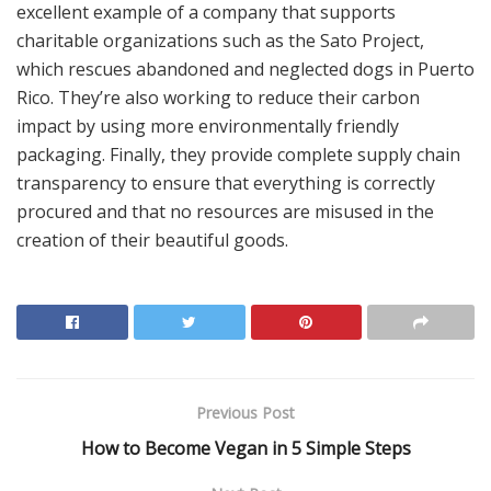
excellent example of a company that supports
charitable organizations such as the Sato Project,
which rescues abandoned and neglected dogs in Puerto
Rico. They’re also working to reduce their carbon
impact by using more environmentally friendly
packaging. Finally, they provide complete supply chain
transparency to ensure that everything is correctly
procured and that no resources are misused in the
creation of their beautiful goods.
Previous Post
How to Become Vegan in 5 Simple Steps