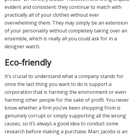
evident and consistent: they continue to match with
practically all of your clothes without ever
overwhelming them. They may simply be an extension
of your personality without completely taking over an
ensemble, which is really all you could ask for in a
designer watch.
Eco-friendly
It’s crucial to understand what a company stands for
since the last thing you want to do is support a
corporation that is harming the environment or even
harming other people for the sake of profit. You never
know whether a firm you’ve been shopping from is
genuinely corrupt or simply supporting all the wrong
causes, so it’s always a good idea to conduct some
research before making a purchase. Marc Jacobs is an