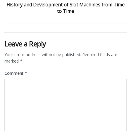
History and Development of Slot Machines from Time
to Time
Leave a Reply
Your email address will not be published.
Required fields are
marked
*
Comment
*