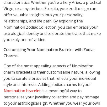
characteristics. Whether you’re a fiery Aries, a practical
Virgo, or a mysterious Scorpio, your zodiac sign can
offer valuable insights into your personality,
relationships, and life path. By exploring the
Nomination Zodiac Collection, you can embrace your
astrological identity and celebrate the traits that make
you truly one-of-a-kind.
Customising Your Nomination Bracelet with Zodiac
Charms
One of the most appealing aspects of Nomination
charm bracelets is their customizable nature, allowing
you to curate a bracelet that reflects your individual
style and interests. Adding zodiac charms to your
Nomination bracelet
is a meaningful way to
personalise your jewellery collection and pay homage
to your astrological sign. Whether you wear your own