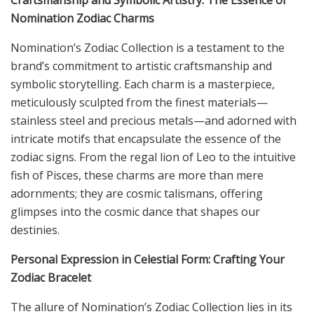
Craftsmanship and Symbolic Artistry: The Essence of
Nomination Zodiac Charms
Nomination’s Zodiac Collection is a testament to the
brand’s commitment to artistic craftsmanship and
symbolic storytelling. Each charm is a masterpiece,
meticulously sculpted from the finest materials—
stainless steel and precious metals—and adorned with
intricate motifs that encapsulate the essence of the
zodiac signs. From the regal lion of Leo to the intuitive
fish of Pisces, these charms are more than mere
adornments; they are cosmic talismans, offering
glimpses into the cosmic dance that shapes our
destinies.
Personal Expression in Celestial Form: Crafting Your
Zodiac Bracelet
The allure of Nomination’s Zodiac Collection lies in its