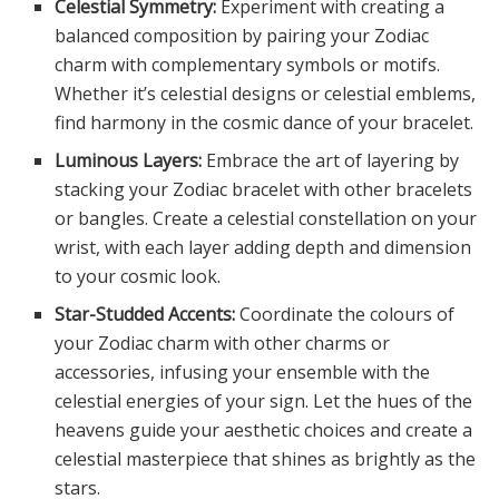
Celestial Symmetry:
Experiment with creating a
balanced composition by pairing your Zodiac
charm with complementary symbols or motifs.
Whether it’s celestial designs or celestial emblems,
find harmony in the cosmic dance of your bracelet.
Luminous Layers:
Embrace the art of layering by
stacking your Zodiac bracelet with other bracelets
or bangles. Create a celestial constellation on your
wrist, with each layer adding depth and dimension
to your cosmic look.
Star-Studded Accents:
Coordinate the colours of
your Zodiac charm with other charms or
accessories, infusing your ensemble with the
celestial energies of your sign. Let the hues of the
heavens guide your aesthetic choices and create a
celestial masterpiece that shines as brightly as the
stars.