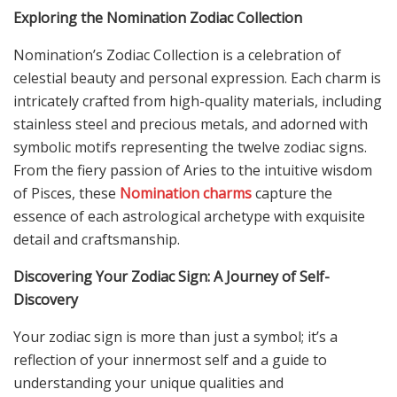
Exploring the Nomination Zodiac Collection
Nomination’s Zodiac Collection is a celebration of
celestial beauty and personal expression. Each charm is
intricately crafted from high-quality materials, including
stainless steel and precious metals, and adorned with
symbolic motifs representing the twelve zodiac signs.
From the fiery passion of Aries to the intuitive wisdom
of Pisces, these
Nomination charms
capture the
essence of each astrological archetype with exquisite
detail and craftsmanship.
Discovering Your Zodiac Sign: A Journey of Self-
Discovery
Your zodiac sign is more than just a symbol; it’s a
reflection of your innermost self and a guide to
understanding your unique qualities and