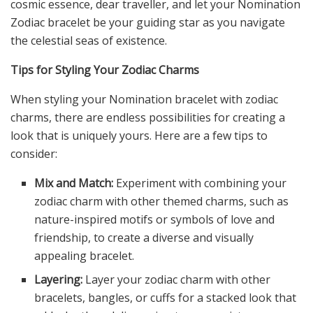
cosmic essence, dear traveller, and let your Nomination
Zodiac bracelet be your guiding star as you navigate
the celestial seas of existence.
Tips for Styling Your Zodiac Charms
When styling your Nomination bracelet with zodiac
charms, there are endless possibilities for creating a
look that is uniquely yours. Here are a few tips to
consider:
Mix and Match:
Experiment with combining your
zodiac charm with other themed charms, such as
nature-inspired motifs or symbols of love and
friendship, to create a diverse and visually
appealing bracelet.
Layering:
Layer your zodiac charm with other
bracelets, bangles, or cuffs for a stacked look that