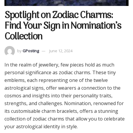
Spotlight on Zodiac Charms:
Find Your Sign in Nomination’s
Collection
by
GPosting
June 12, 2024
In the realm of jewellery, few pieces hold as much
personal significance as zodiac charms. These tiny
emblems, each representing one of the twelve
astrological signs, offer wearers a connection to the
cosmos and insights into their personality traits,
strengths, and challenges. Nomination, renowned for
its customisable charm bracelets, offers a stunning
collection of zodiac charms that allow you to celebrate
your astrological identity in style.