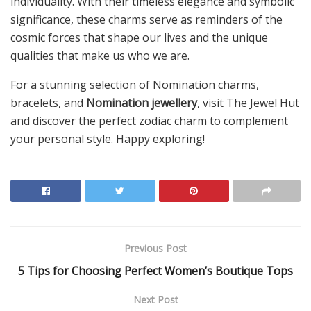
individuality. With their timeless elegance and symbolic
significance, these charms serve as reminders of the
cosmic forces that shape our lives and the unique
qualities that make us who we are.
For a stunning selection of Nomination charms,
bracelets, and
Nomination jewellery
, visit The Jewel Hut
and discover the perfect zodiac charm to complement
your personal style. Happy exploring!
Previous Post
5 Tips for Choosing Perfect Women’s Boutique Tops
Next Post