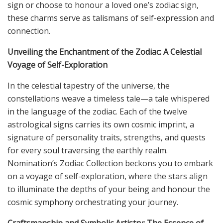
sign or choose to honour a loved one’s zodiac sign,
these charms serve as talismans of self-expression and
connection.
Unveiling the Enchantment of the Zodiac: A Celestial
Voyage of Self-Exploration
In the celestial tapestry of the universe, the
constellations weave a timeless tale—a tale whispered
in the language of the zodiac. Each of the twelve
astrological signs carries its own cosmic imprint, a
signature of personality traits, strengths, and quests
for every soul traversing the earthly realm.
Nomination’s Zodiac Collection beckons you to embark
on a voyage of self-exploration, where the stars align
to illuminate the depths of your being and honour the
cosmic symphony orchestrating your journey.