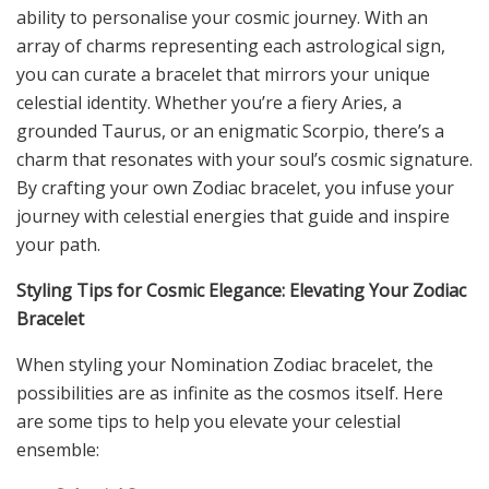
ability to personalise your cosmic journey. With an
array of charms representing each astrological sign,
you can curate a bracelet that mirrors your unique
celestial identity. Whether you’re a fiery Aries, a
grounded Taurus, or an enigmatic Scorpio, there’s a
charm that resonates with your soul’s cosmic signature.
By crafting your own Zodiac bracelet, you infuse your
journey with celestial energies that guide and inspire
your path.
Styling Tips for Cosmic Elegance: Elevating Your Zodiac
Bracelet
When styling your Nomination Zodiac bracelet, the
possibilities are as infinite as the cosmos itself. Here
are some tips to help you elevate your celestial
ensemble: