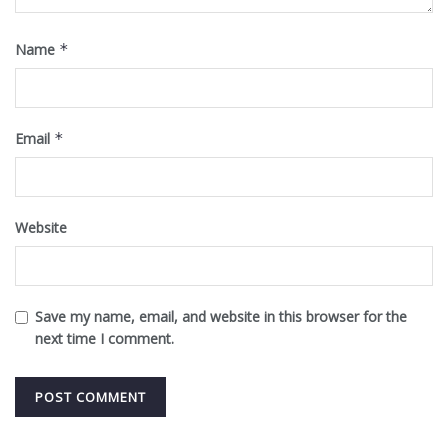
Name
*
Email
*
Website
Save my name, email, and website in this browser for the
next time I comment.