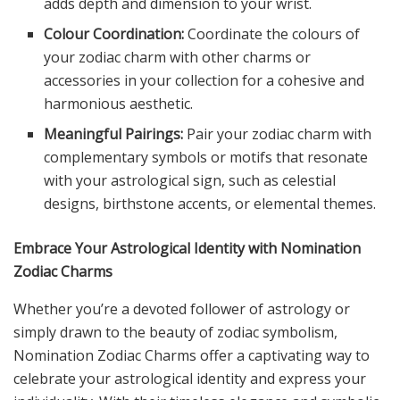
adds depth and dimension to your wrist.
Colour Coordination:
Coordinate the colours of
your zodiac charm with other charms or
accessories in your collection for a cohesive and
harmonious aesthetic.
Meaningful Pairings:
Pair your zodiac charm with
complementary symbols or motifs that resonate
with your astrological sign, such as celestial
designs, birthstone accents, or elemental themes.
Embrace Your Astrological Identity with Nomination
Zodiac Charms
Whether you’re a devoted follower of astrology or
simply drawn to the beauty of zodiac symbolism,
Nomination Zodiac Charms offer a captivating way to
celebrate your astrological identity and express your