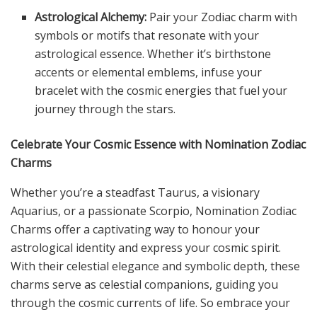
Astrological Alchemy:
Pair your Zodiac charm with
symbols or motifs that resonate with your
astrological essence. Whether it’s birthstone
accents or elemental emblems, infuse your
bracelet with the cosmic energies that fuel your
journey through the stars.
Celebrate Your Cosmic Essence with Nomination Zodiac
Charms
Whether you’re a steadfast Taurus, a visionary
Aquarius, or a passionate Scorpio, Nomination Zodiac
Charms offer a captivating way to honour your
astrological identity and express your cosmic spirit.
With their celestial elegance and symbolic depth, these
charms serve as celestial companions, guiding you
through the cosmic currents of life. So embrace your