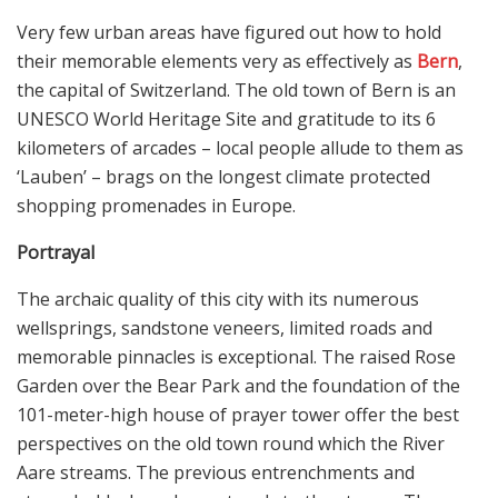
Very few urban areas have figured out how to hold
their memorable elements very as effectively as
Bern
,
the capital of Switzerland. The old town of Bern is an
UNESCO World Heritage Site and gratitude to its 6
kilometers of arcades – local people allude to them as
‘Lauben’ – brags on the longest climate protected
shopping promenades in Europe.
Portrayal
The archaic quality of this city with its numerous
wellsprings, sandstone veneers, limited roads and
memorable pinnacles is exceptional. The raised Rose
Garden over the Bear Park and the foundation of the
101-meter-high house of prayer tower offer the best
perspectives on the old town round which the River
Aare streams. The previous entrenchments and