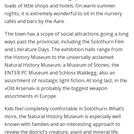
loads of little shops and hotels. On warm summer
nights, it is extremely wonderful to sit in the nursery
cafés and bars by the Aare.
The town has a scope of social attractions going a long
ways past the provincial, including the Solothurn Film
and Literature Days. The exhibition halls range from
the History Museum to the universally acclaimed
Natural History Museum, a Museum of Stones, the
ENTER PC Museum and Schloss Waldegg, also an
assortment of nostalgic light fiction. At long last, in the
«Old Arsenal» is probably the biggest weapon
assortments in Europe.
Kids feel completely comfortable in Solothurn. What’s
more, the Natural History Museum is especially well
known with families and an interesting approach to
review the district’s creature, plant and mineral life.