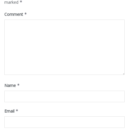
marked
*
Comment
*
Name
*
Email
*