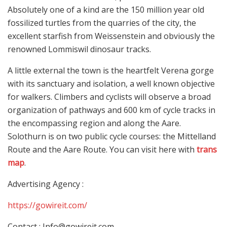
Absolutely one of a kind are the 150 million year old
fossilized turtles from the quarries of the city, the
excellent starfish from Weissenstein and obviously the
renowned Lommiswil dinosaur tracks.
A little external the town is the heartfelt Verena gorge
with its sanctuary and isolation, a well known objective
for walkers. Climbers and cyclists will observe a broad
organization of pathways and 600 km of cycle tracks in
the encompassing region and along the Aare.
Solothurn is on two public cycle courses: the Mittelland
Route and the Aare Route. You can visit here with
trans
map
.
Advertising Agency :
https://gowireit.com/
Contact :
Info@gowireit.com