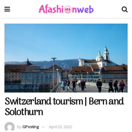
Switzerland tourism | Bern and
Solothurn
by
GPosting
April 23, 2022