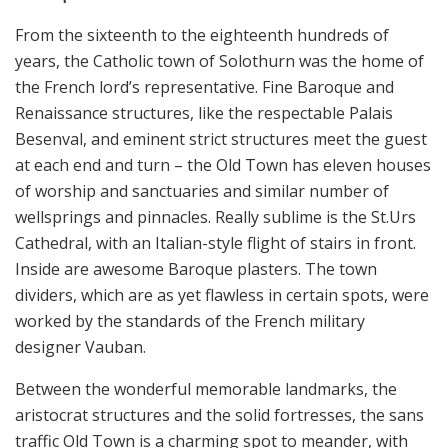
From the sixteenth to the eighteenth hundreds of
years, the Catholic town of Solothurn was the home of
the French lord’s representative. Fine Baroque and
Renaissance structures, like the respectable Palais
Besenval, and eminent strict structures meet the guest
at each end and turn – the Old Town has eleven houses
of worship and sanctuaries and similar number of
wellsprings and pinnacles. Really sublime is the St.Urs
Cathedral, with an Italian-style flight of stairs in front.
Inside are awesome Baroque plasters. The town
dividers, which are as yet flawless in certain spots, were
worked by the standards of the French military
designer Vauban.
Between the wonderful memorable landmarks, the
aristocrat structures and the solid fortresses, the sans
traffic Old Town is a charming spot to meander, with