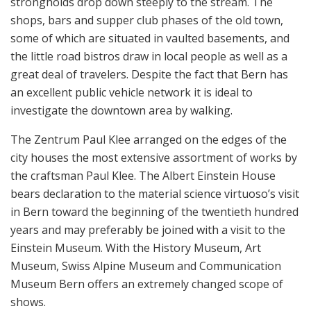
strongholds drop down steeply to the stream. The
shops, bars and supper club phases of the old town,
some of which are situated in vaulted basements, and
the little road bistros draw in local people as well as a
great deal of travelers. Despite the fact that Bern has
an excellent public vehicle network it is ideal to
investigate the downtown area by walking.
The Zentrum Paul Klee arranged on the edges of the
city houses the most extensive assortment of works by
the craftsman Paul Klee. The Albert Einstein House
bears declaration to the material science virtuoso’s visit
in Bern toward the beginning of the twentieth hundred
years and may preferably be joined with a visit to the
Einstein Museum. With the History Museum, Art
Museum, Swiss Alpine Museum and Communication
Museum Bern offers an extremely changed scope of
shows.