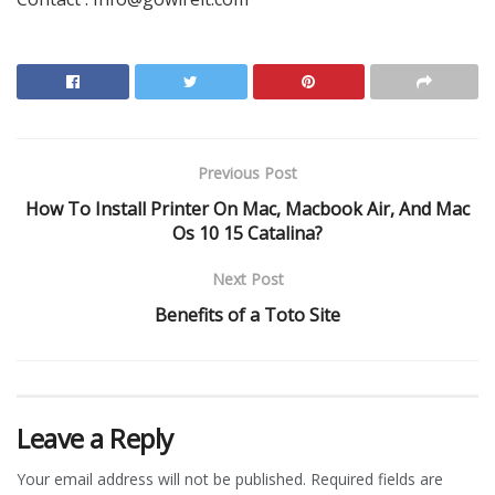
Previous Post
How To Install Printer On Mac, Macbook Air, And Mac
Os 10 15 Catalina?
Next Post
Benefits of a Toto Site
Leave a Reply
Your email address will not be published.
Required fields are