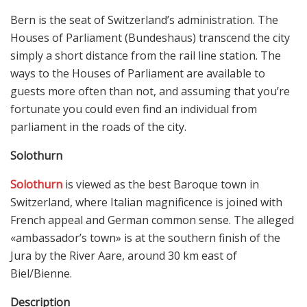
Bern is the seat of Switzerland’s administration. The
Houses of Parliament (Bundeshaus) transcend the city
simply a short distance from the rail line station. The
ways to the Houses of Parliament are available to
guests more often than not, and assuming that you’re
fortunate you could even find an individual from
parliament in the roads of the city.
Solothurn
Solothurn
is viewed as the best Baroque town in
Switzerland, where Italian magnificence is joined with
French appeal and German common sense. The alleged
«ambassador’s town» is at the southern finish of the
Jura by the River Aare, around 30 km east of
Biel/Bienne.
Description