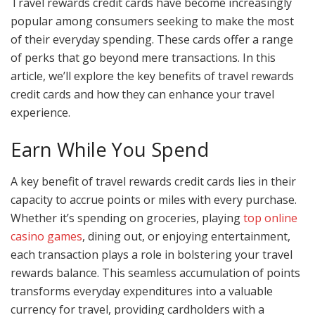
Travel rewards credit cards have become increasingly
popular among consumers seeking to make the most
of their everyday spending. These cards offer a range
of perks that go beyond mere transactions. In this
article, we’ll explore the key benefits of travel rewards
credit cards and how they can enhance your travel
experience.
Earn While You Spend
A key benefit of travel rewards credit cards lies in their
capacity to accrue points or miles with every purchase.
Whether it’s spending on groceries, playing
top online
casino games
, dining out, or enjoying entertainment,
each transaction plays a role in bolstering your travel
rewards balance. This seamless accumulation of points
transforms everyday expenditures into a valuable
currency for travel, providing cardholders with a