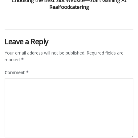
Choosing the Best Slot Website—Start Gaming At
Realfoodcatering
Leave a Reply
Your email address will not be published.
Required fields are
marked
*
Comment
*