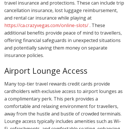
travel insurance and protections. These can include trip
cancellation insurance, lost luggage reimbursement,
and rental car insurance while playing at
https://ca.crazyvegas.com/online-slots/
. These
additional benefits provide peace of mind to travellers,
offering financial safeguards in unexpected situations
and potentially saving them money on separate
insurance policies.
Airport Lounge Access
Many top-tier travel rewards credit cards provide
cardholders with exclusive access to airport lounges as
a complimentary perk. This perk provides a
comfortable and relaxing environment for travellers,
away from the hustle and bustle of crowded terminals.
Lounge access typically includes amenities such as Wi-
Fi, refreshments, and comfortable seating, enhancing