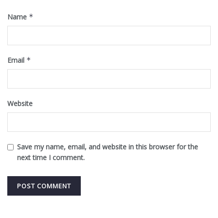
Name
*
Email
*
Website
Save my name, email, and website in this browser for the
next time I comment.