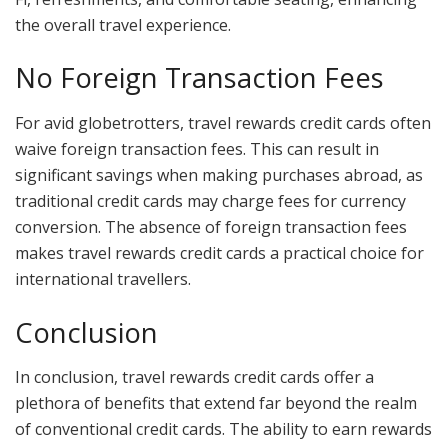
the overall travel experience.
No Foreign Transaction Fees
For avid globetrotters, travel rewards credit cards often
waive foreign transaction fees. This can result in
significant savings when making purchases abroad, as
traditional credit cards may charge fees for currency
conversion. The absence of foreign transaction fees
makes travel rewards credit cards a practical choice for
international travellers.
Conclusion
In conclusion, travel rewards credit cards offer a
plethora of benefits that extend far beyond the realm
of conventional credit cards. The ability to earn rewards