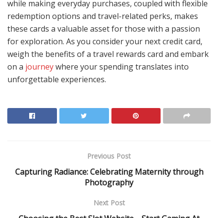
while making everyday purchases, coupled with flexible
redemption options and travel-related perks, makes
these cards a valuable asset for those with a passion
for exploration. As you consider your next credit card,
weigh the benefits of a travel rewards card and embark
on a
journey
where your spending translates into
unforgettable experiences.
Previous Post
Capturing Radiance: Celebrating Maternity through
Photography
Next Post