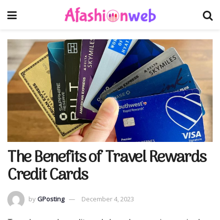
The Benefits of Travel Rewards
Credit Cards
by
GPosting
December 4, 2023