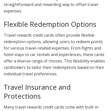
straightforward and rewarding way to offset travel
expenses.
Flexible Redemption Options
Travel rewards credit cards often provide flexible
redemption options, allowing users to redeem points
for various travel-related expenses. From flights and
hotel stays to car rentals and experiences, these cards
offer a diverse range of choices. This flexibility enables
cardholders to tailor their redemptions based on their
individual travel preferences.
Travel Insurance and
Protections
Many travel rewards credit cards come with built-in