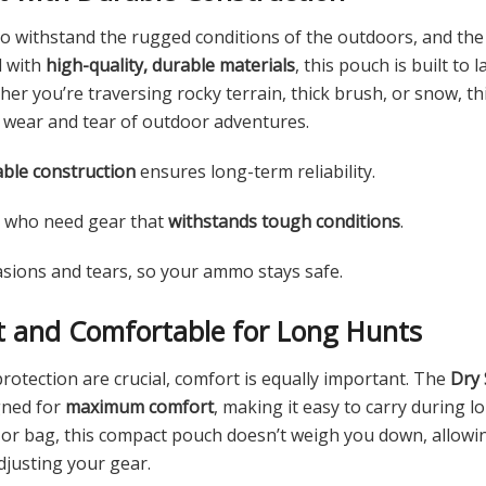
o withstand the rugged conditions of the outdoors, and th
d with
high-quality, durable materials
, this pouch is built to
er you’re traversing rocky terrain, thick brush, or snow, t
 wear and tear of outdoor adventures.
ble construction
ensures long-term reliability.
s who need gear that
withstands tough conditions
.
asions and tears, so your ammo stays safe.
t and Comfortable for Long Hunts
protection are crucial, comfort is equally important. The
Dry 
gned for
maximum comfort
, making it easy to carry during 
t or bag, this compact pouch doesn’t weigh you down, allowi
djusting your gear.