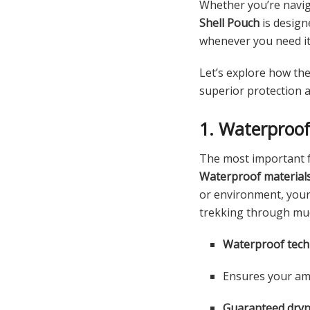
Whether you’re navig
Shell Pouch
is design
whenever you need it
Let’s explore how th
superior protection 
1. Waterproo
The most important 
Waterproof material
or environment, your 
trekking through mud
Waterproof tec
Ensures your amm
Guaranteed dry