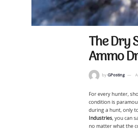
The Dry S
Ammo Dry
by
GPosting
A
For every hunter, sh
condition is paramou
during a hunt, only t
Industries
, you can 
no matter what the co