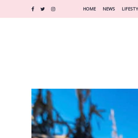
HOME
NEWS
LIFEST