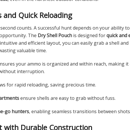
s and Quick Reloading
econd counts. A successful hunt depends on your ability to
 opportunity. The
Dry Shell Pouch
is designed for
quick and 
ntuitive and efficient layout, you can easily grab a shell and
wasting valuable time.
nsures your ammo is organized and within reach, making it e
without interruption.
ws for rapid reloading, saving precious time.
artments
ensure shells are easy to grab without fuss.
he-go hunters
, enabling seamless transitions between shots
st with Durable Construction