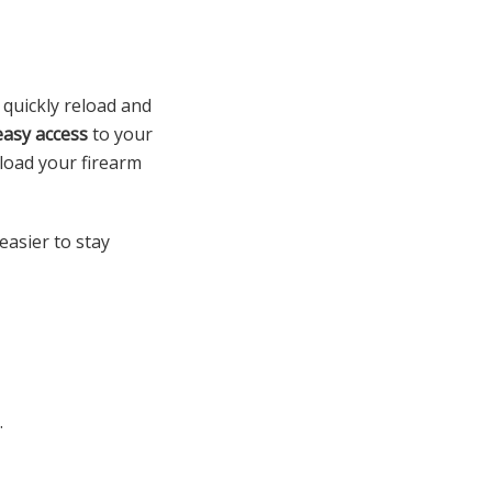
 quickly reload and
easy access
to your
 load your firearm
asier to stay
.