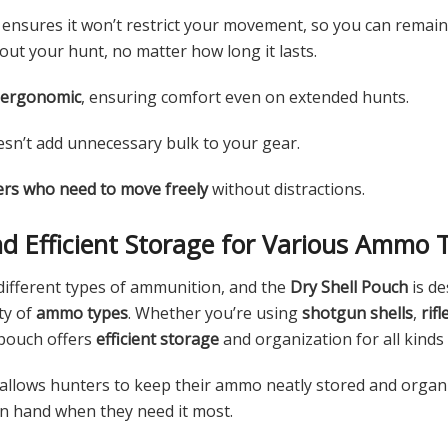
 ensures it won’t restrict your movement, so you can remain
ut your hunt, no matter how long it lasts.
 ergonomic
, ensuring comfort even on extended hunts.
sn’t add unnecessary bulk to your gear.
rs who need to move freely
without distractions.
and Efficient Storage for Various Ammo 
 different types of ammunition, and the
Dry Shell Pouch
is de
ty of
ammo types
. Whether you’re using
shotgun shells
,
rif
 pouch offers
efficient storage
and organization for all kinds
n allows hunters to keep their ammo neatly stored and organ
on hand when they need it most.