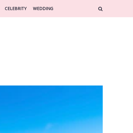
CELEBRITY
WEDDING