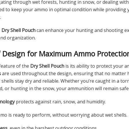
ating through wet forests, hunting in snow, or dealing with
ed to keep your ammo in optimal condition while providing y
.
e
Dry Shell Pouch
can enhance your hunting and shooting ex
and organization.
f Design for Maximum Ammo Protectio
feature of the
Dry Shell Pouch
is its ability to protect your
s
are used throughout the design, ensuring that no matter
shells stay dry and reliable. Whether you’re caught in a to
, or hunting in the snow, your ammunition will remain safe
hnology
protects against rain, snow, and humidity.
o is ready to perform, without worrying about wet shells.
ness
, even in the harshest outdoor conditions.