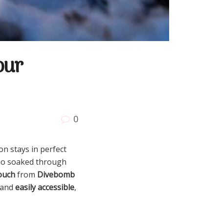
our
0
n stays in perfect
mmo soaked through
ouch
from
Divebomb
 and
easily accessible
,