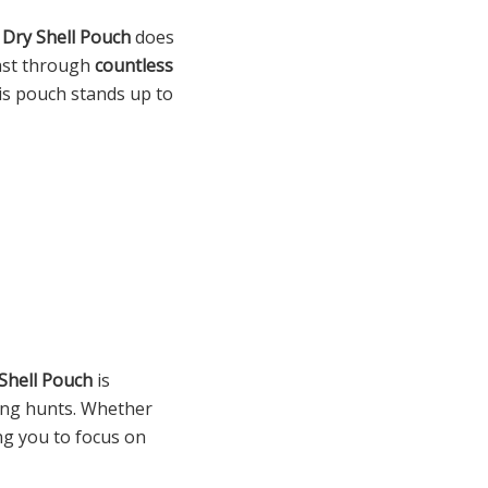
e
Dry Shell Pouch
does
 last through
countless
his pouch stands up to
Shell Pouch
is
long hunts. Whether
ng you to focus on