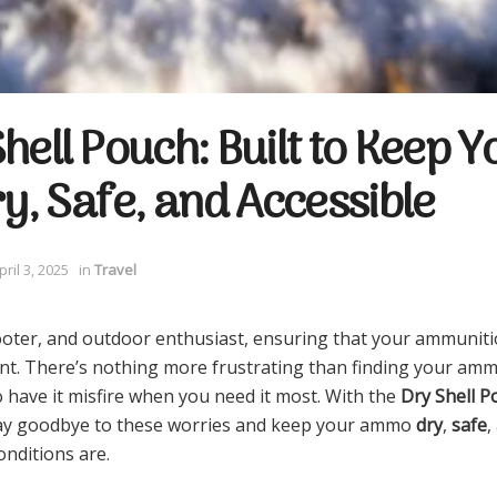
hell Pouch: Built to Keep Y
, Safe, and Accessible
pril 3, 2025
in
Travel
ooter, and outdoor enthusiast, ensuring that your ammunitio
nt. There’s nothing more frustrating than finding your a
o have it misfire when you need it most. With the
Dry Shell P
say goodbye to these worries and keep your ammo
dry
,
safe
,
nditions are.