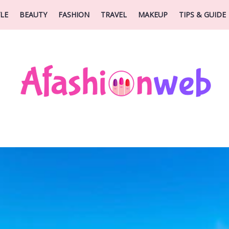
YLE
BEAUTY
FASHION
TRAVEL
MAKEUP
TIPS & GUIDE