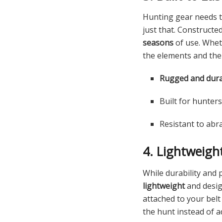
Hunting gear needs t
just that. Constructe
seasons
of use. Wheth
the elements and the
Rugged and dura
Built for hunter
Resistant to abr
4. Lightweigh
While durability and 
lightweight
and desi
attached to your bel
the hunt instead of a