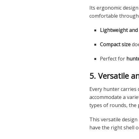
Its ergonomic design
comfortable througho
Lightweight and
Compact size
doe
Perfect for
hunte
5. Versatile 
Every hunter carries
accommodate a varie
types of rounds, the
This versatile desig
have the right shell 