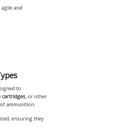
 agile and
Types
signed to
le cartridges
, or other
 of ammunition.
ized, ensuring they