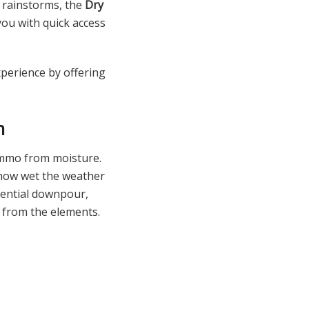
 rainstorms, the
Dry
ou with quick access
perience by offering
n
 ammo from moisture.
 how wet the weather
rrential downpour,
 from the elements.