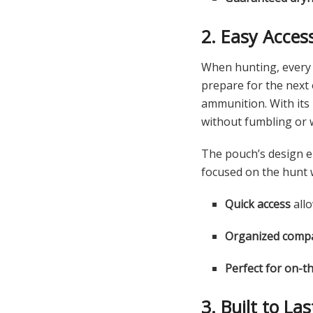
2. Easy Acces
When hunting, every s
prepare for the next
ammunition. With its i
without fumbling or 
The pouch’s design e
focused on the hunt 
Quick access
allo
Organized comp
Perfect for on-t
3. Built to La