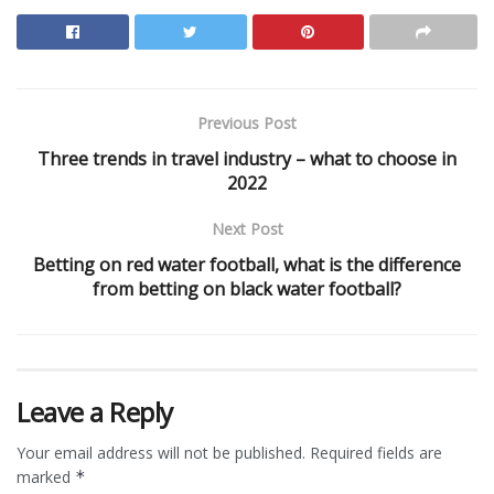
Previous Post
Three trends in travel industry – what to choose in
2022
Next Post
Betting on red water football, what is the difference
from betting on black water football?
Leave a Reply
Your email address will not be published.
Required fields are
marked
*