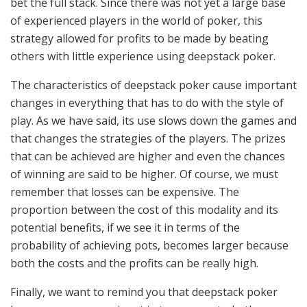
bet the full stack. Since there was not yet a large base
of experienced players in the world of poker, this
strategy allowed for profits to be made by beating
others with little experience using deepstack poker.
The characteristics of deepstack poker cause important
changes in everything that has to do with the style of
play. As we have said, its use slows down the games and
that changes the strategies of the players. The prizes
that can be achieved are higher and even the chances
of winning are said to be higher. Of course, we must
remember that losses can be expensive. The
proportion between the cost of this modality and its
potential benefits, if we see it in terms of the
probability of achieving pots, becomes larger because
both the costs and the profits can be really high.
Finally, we want to remind you that deepstack poker