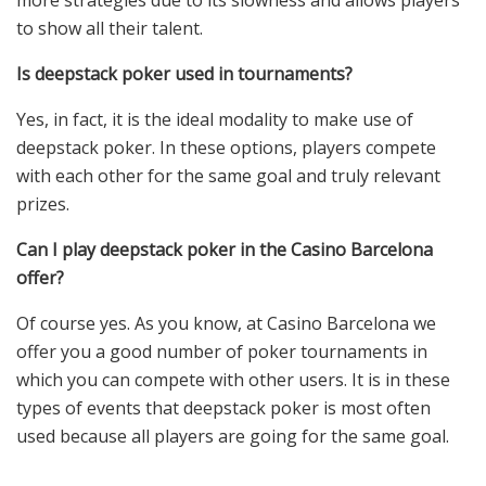
more strategies due to its slowness and allows players
to show all their talent.
Is deepstack poker used in tournaments?
Yes, in fact, it is the ideal modality to make use of
deepstack poker. In these options, players compete
with each other for the same goal and truly relevant
prizes.
Can I play deepstack poker in the Casino Barcelona
offer?
Of course yes. As you know, at Casino Barcelona we
offer you a good number of poker tournaments in
which you can compete with other users. It is in these
types of events that deepstack poker is most often
used because all players are going for the same goal.