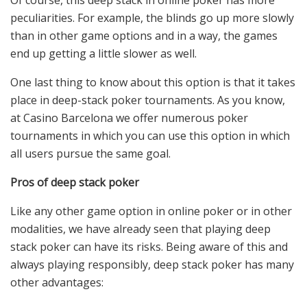
Of course, this deep stack in online poker has more
peculiarities. For example, the blinds go up more slowly
than in other game options and in a way, the games
end up getting a little slower as well.
One last thing to know about this option is that it takes
place in deep-stack poker tournaments. As you know,
at Casino Barcelona we offer numerous poker
tournaments in which you can use this option in which
all users pursue the same goal.
Pros of deep stack poker
Like any other game option in online poker or in other
modalities, we have already seen that playing deep
stack poker can have its risks. Being aware of this and
always playing responsibly, deep stack poker has many
other advantages: