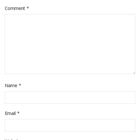
Comment
*
Name
*
Email
*