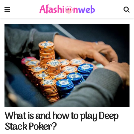
What is and how to play Deep
Stack Poker?