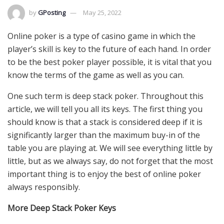
by
GPosting
May 25, 2022
Online poker is a type of casino game in which the
player’s skill is key to the future of each hand. In order
to be the best poker player possible, it is vital that you
know the terms of the game as well as you can.
One such term is deep stack poker. Throughout this
article, we will tell you all its keys. The first thing you
should know is that a stack is considered deep if it is
significantly larger than the maximum buy-in of the
table you are playing at. We will see everything little by
little, but as we always say, do not forget that the most
important thing is to enjoy the best of online poker
always responsibly.
More Deep Stack Poker Keys