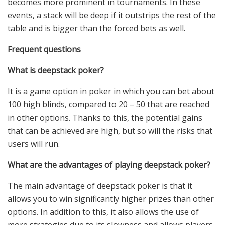
becomes more prominent in tournaments. In these
events, a stack will be deep if it outstrips the rest of the
table and is bigger than the forced bets as well.
Frequent questions
What is deepstack poker?
It is a game option in poker in which you can bet about
100 high blinds, compared to 20 – 50 that are reached
in other options. Thanks to this, the potential gains
that can be achieved are high, but so will the risks that
users will run.
What are the advantages of playing deepstack poker?
The main advantage of deepstack poker is that it
allows you to win significantly higher prizes than other
options. In addition to this, it also allows the use of