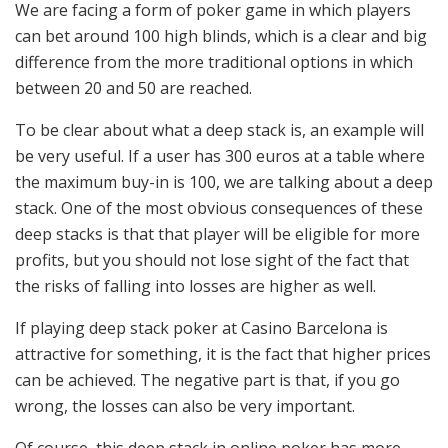
We are facing a form of poker game in which players
can bet around 100 high blinds, which is a clear and big
difference from the more traditional options in which
between 20 and 50 are reached.
To be clear about what a deep stack is, an example will
be very useful. If a user has 300 euros at a table where
the maximum buy-in is 100, we are talking about a deep
stack. One of the most obvious consequences of these
deep stacks is that that player will be eligible for more
profits, but you should not lose sight of the fact that
the risks of falling into losses are higher as well.
If playing deep stack poker at Casino Barcelona is
attractive for something, it is the fact that higher prices
can be achieved. The negative part is that, if you go
wrong, the losses can also be very important.