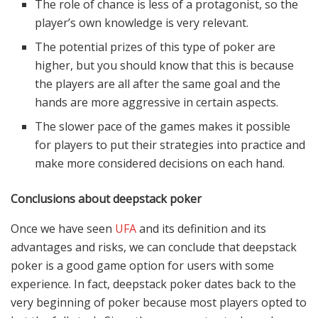
The role of chance is less of a protagonist, so the
player’s own knowledge is very relevant.
The potential prizes of this type of poker are
higher, but you should know that this is because
the players are all after the same goal and the
hands are more aggressive in certain aspects.
The slower pace of the games makes it possible
for players to put their strategies into practice and
make more considered decisions on each hand.
Conclusions about deepstack poker
Once we have seen
UFA
and its definition and its
advantages and risks, we can conclude that deepstack
poker is a good game option for users with some
experience. In fact, deepstack poker dates back to the
very beginning of poker because most players opted to