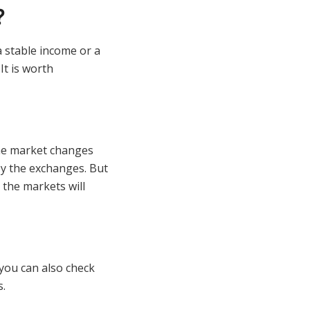
?
 a stable income or a
It is worth
he market changes
by the exchanges. But
 the markets will
you can also check
s.