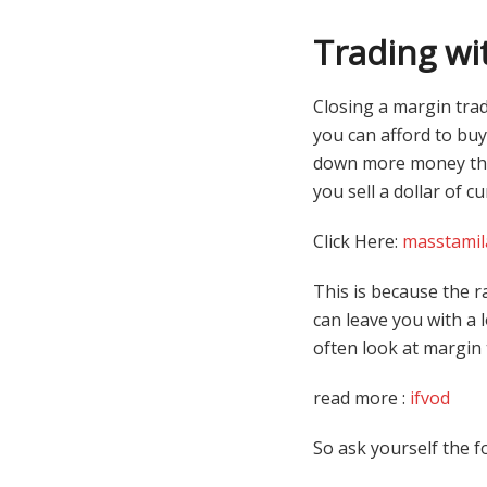
Trading wi
Closing a margin trad
you can afford to buy 
down more money than
you sell a dollar of c
Click Here:
masstamil
This is because the r
can leave you with a 
often look at margin 
read more :
ifvod
So ask yourself the f