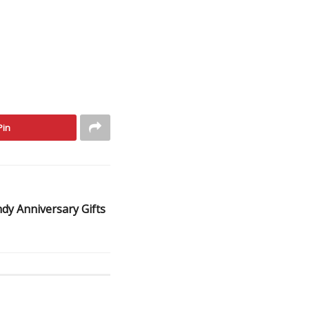
Pin
dy Anniversary Gifts