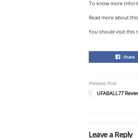
To know more Infor
Read more about this
You should visit this 
Share
Previous Post
UFABALL77 Review
Leave a Reply