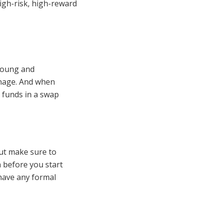
igh-risk, high-reward
 young and
anage. And when
 funds in a swap
But make sure to
 before you start
 have any formal