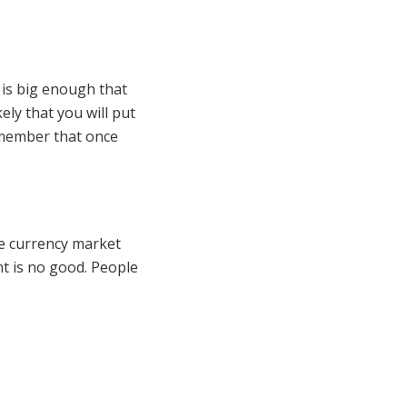
 is big enough that
ely that you will put
emember that once
he currency market
nt is no good. People