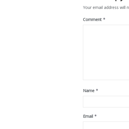
Your email address will n
Comment
*
Name
*
Email
*