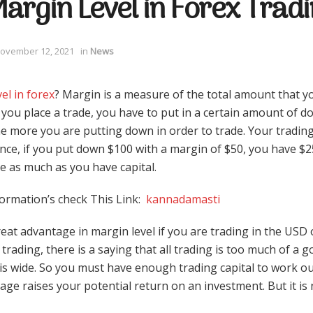
argin Level in Forex Trad
ovember 12, 2021
in
News
el in forex
? Margin is a measure of the total amount that y
you place a trade, you have to put in a certain amount of do
e more you are putting down in order to trade. Your tradin
ance, if you put down $100 with a margin of $50, you have $2
e as much as you have capital.
ormation’s check This Link:
kannadamasti
eat advantage in margin level if you are trading in the US
 trading, there is a saying that all trading is too much of a
 is wide. So you must have enough trading capital to work ou
age raises your potential return on an investment. But it is n