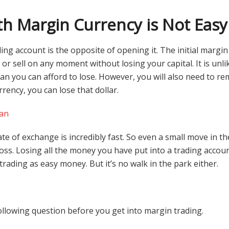
th Margin Currency is Not Easy
ing account is the opposite of opening it. The initial margin
or sell on any moment without losing your capital. It is unlik
 you can afford to lose. However, you will also need to r
urrency, you can lose that dollar.
an
ate of exchange is incredibly fast. So even a small move in t
loss. Losing all the money you have put into a trading accou
trading as easy money. But it’s no walk in the park either.
ollowing question before you get into margin trading.