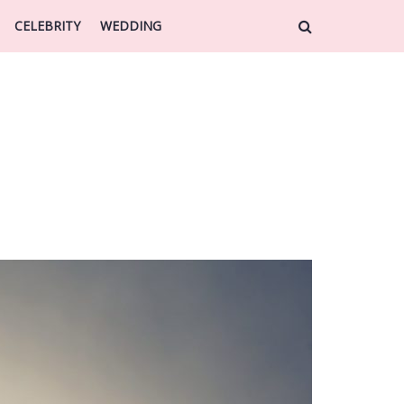
CELEBRITY
WEDDING