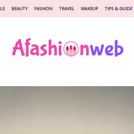
YLE
BEAUTY
FASHION
TRAVEL
MAKEUP
TIPS & GUIDE