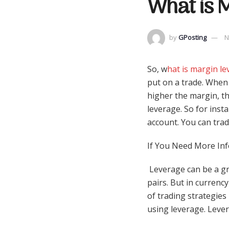
What is M
by
GPosting
N
So, w
hat is margin lev
put on a trade. When 
higher the margin, th
leverage. So for inst
account. You can trad
If You Need More Inf
Leverage can be a gr
pairs. But in currency
of trading strategies
using leverage. Lever