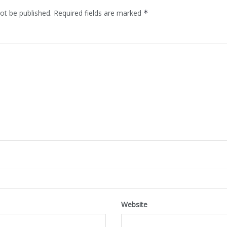
ot be published.
Required fields are marked
*
Website