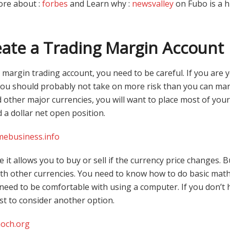
ore about :
forbes
and Learn why :
newsvalley
on Fubo is a h
ate a Trading Margin Account
 margin trading account, you need to be careful. If you are
you should probably not take on more risk than you can m
other major currencies, you will want to place most of your
ed a dollar net open position.
mebusiness.info
e it allows you to buy or sell if the currency price changes. 
ith other currencies. You need to know how to do basic math
o need to be comfortable with using a computer. If you don’t
est to consider another option.
och.org