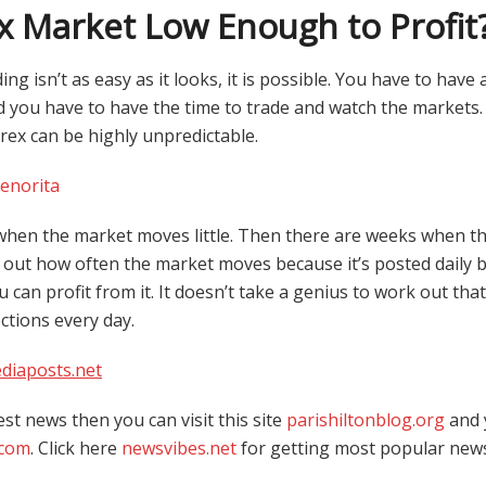
ex Market Low Enough to Profit
g isn’t as easy as it looks, it is possible. You have to have
d you have to have the time to trade and watch the markets. 
ex can be highly unpredictable.
senorita
hen the market moves little. Then there are weeks when t
k out how often the market moves because it’s posted daily 
 can profit from it. It doesn’t take a genius to work out that
ections every day.
diaposts.net
est news then you can visit this site
parishiltonblog.org
and 
.com
. Click here
newsvibes.net
for getting most popular new