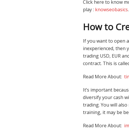
Click here to know m
play :
knowseobasics
.
How to Cre
If you want to open a
inexperienced, then 
trading USD, EUR and 
contract. This is call
Read More About:
ti
It’s important becaus
diversify your cash w
trading. You will als
training, it may be b
Read More About:
im