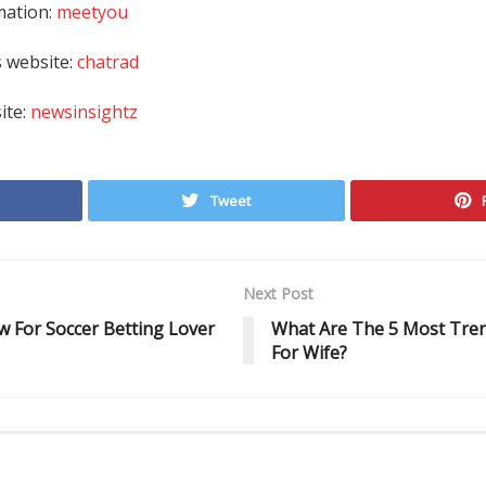
mation:
meetyou
 website:
chatrad
site:
newsinsightz
Tweet
Next Post
 For Soccer Betting Lover
What Are The 5 Most Tren
For Wife?