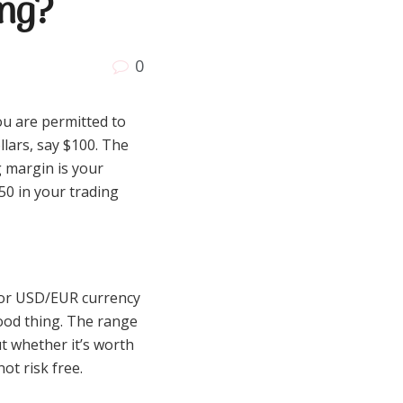
ing?
0
ou are permitted to
llars, say $100. The
g margin is your
50 in your trading
D or USD/EUR currency
 good thing. The range
t whether it’s worth
ot risk free.