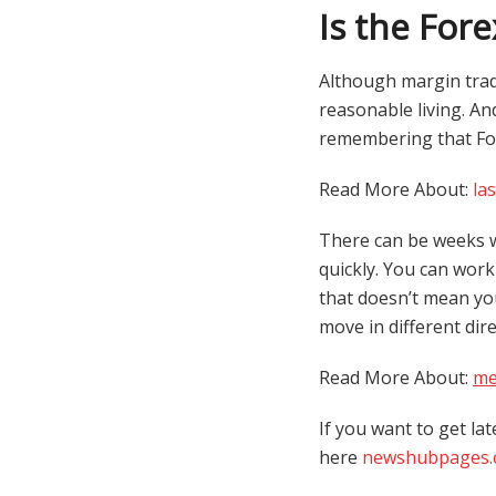
Is the For
Although margin tradin
reasonable living. An
remembering that For
Read More About:
la
There can be weeks w
quickly. You can wor
that doesn’t mean you
move in different dir
Read More About:
me
If you want to get lat
here
newshubpages