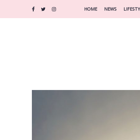
HOME
NEWS
LIFEST