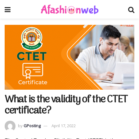
What is the validity of the CTET
certificate?
by
GPosting
April 17, 2022