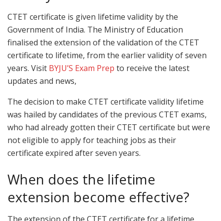
CTET certificate is given lifetime validity by the
Government of India. The Ministry of Education
finalised the extension of the validation of the CTET
certificate to lifetime, from the earlier validity of seven
years. Visit
BYJU’S Exam Prep
to receive the latest
updates and news,
The decision to make CTET certificate validity lifetime
was hailed by candidates of the previous CTET exams,
who had already gotten their CTET certificate but were
not eligible to apply for teaching jobs as their
certificate expired after seven years.
When does the lifetime
extension become effective?
The extension of the CTET certificate for a lifetime