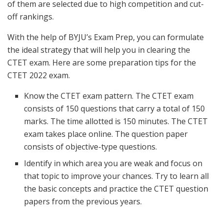
of them are selected due to high competition and cut-
off rankings.
With the help of BYJU’s Exam Prep, you can formulate
the ideal strategy that will help you in clearing the
CTET exam. Here are some preparation tips for the
CTET 2022 exam.
Know the CTET exam pattern. The CTET exam
consists of 150 questions that carry a total of 150
marks. The time allotted is 150 minutes. The CTET
exam takes place online. The question paper
consists of objective-type questions.
Identify in which area you are weak and focus on
that topic to improve your chances. Try to learn all
the basic concepts and practice the CTET question
papers from the previous years.