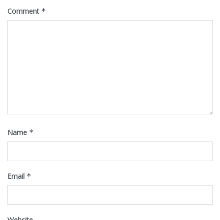
Comment
*
Name
*
Email
*
Website