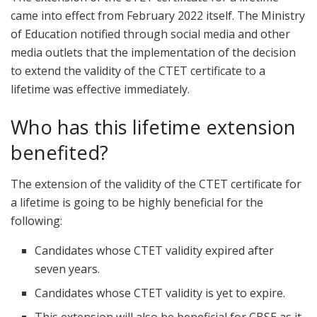
came into effect from February 2022 itself. The Ministry
of Education notified through social media and other
media outlets that the implementation of the decision
to extend the validity of the CTET certificate to a
lifetime was effective immediately.
Who has this lifetime extension
benefited?
The extension of the validity of the CTET certificate for
a lifetime is going to be highly beneficial for the
following:
Candidates whose CTET validity expired after
seven years.
Candidates whose CTET validity is yet to expire.