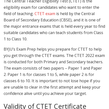
The Central Teacher Eligibility Test (CTET) is the
eligibility exam for candidates who want to enter the
field of teaching.
CTET exam
is held by the Central
Board of Secondary Education (CBSE), and it is one of
the major entrance exams that is held every year to find
suitable candidates who can teach students from Class
1 to Class 10.
BYJU’s Exam Prep helps you prepare for CTET to help
you get through the CTET exams. The CTET 2022 exam
is conducted for both Primary and Secondary teachers.
The exam consists of two papers – Paper 1 and Paper
2. Paper 1 is for classes 1 to 5, while paper 2 is for
classes 6 to 10. It is important to not lose hope if you
are unable to clear in the first attempt and keep your
confidence alive until you achieve your target.
Validity of CTET Certificate