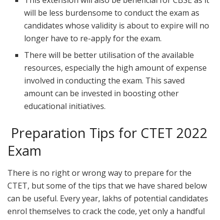
This extension will also be beneficial for CBSE as it
will be less burdensome to conduct the exam as
candidates whose validity is about to expire will no
longer have to re-apply for the exam.
There will be better utilisation of the available
resources, especially the high amount of expense
involved in conducting the exam. This saved
amount can be invested in boosting other
educational initiatives.
Preparation Tips for CTET 2022
Exam
There is no right or wrong way to prepare for the
CTET, but some of the tips that we have shared below
can be useful. Every year, lakhs of potential candidates
enrol themselves to crack the code, yet only a handful