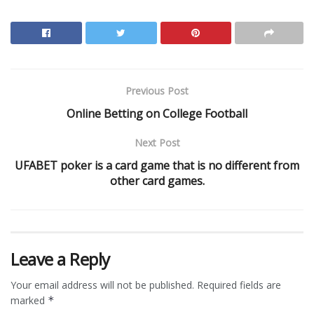
Previous Post
Online Betting on College Football
Next Post
UFABET poker is a card game that is no different from
other card games.
Leave a Reply
Your email address will not be published.
Required fields are
marked
*