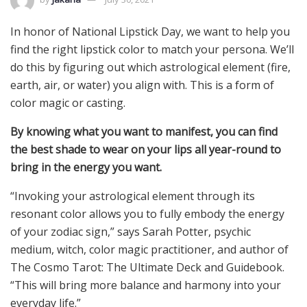
In honor of National Lipstick Day, we want to help you
find the right lipstick color to match your persona. We’ll
do this by figuring out which astrological element (fire,
earth, air, or water) you align with. This is a form of
color magic or casting.
By knowing what you want to manifest, you can find
the best shade to wear on your lips all year-round to
bring in the energy you want.
“Invoking your astrological element through its
resonant color allows you to fully embody the energy
of your zodiac sign,” says Sarah Potter, psychic
medium, witch, color magic practitioner, and author of
The Cosmo Tarot: The Ultimate Deck and Guidebook.
“This will bring more balance and harmony into your
everyday life.”