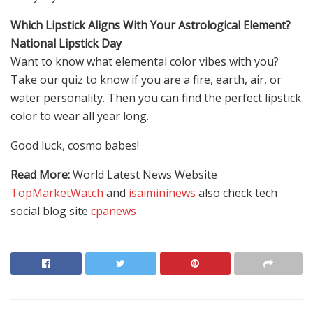
Which Lipstick Aligns With Your Astrological Element?
National Lipstick Day
Want to know what elemental color vibes with you?
Take our quiz to know if you are a fire, earth, air, or
water personality. Then you can find the perfect lipstick
color to wear all year long.
Good luck, cosmo babes!
Read More:
World Latest News Website
TopMarketWatch
and
isaimininews
also check tech
social blog site
cpanews