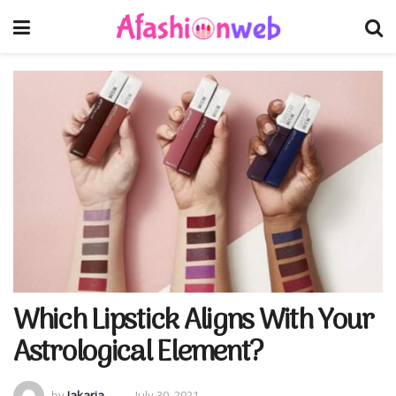
Which Lipstick Aligns With Your
Astrological Element?
by
Jakaria
July 30, 2021