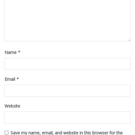
Name
*
Email
*
Website
Save my name, email, and website in this browser for the