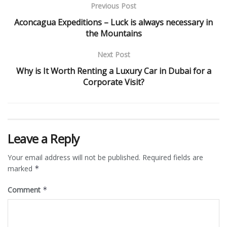
Previous Post
Aconcagua Expeditions – Luck is always necessary in
the Mountains
Next Post
Why is It Worth Renting a Luxury Car in Dubai for a
Corporate Visit?
Leave a Reply
Your email address will not be published.
Required fields are
marked
*
Comment
*