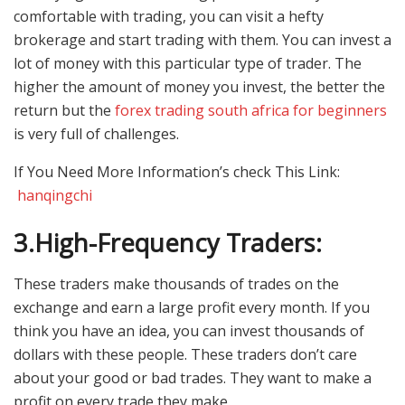
comfortable with trading, you can visit a hefty
brokerage and start trading with them. You can invest a
lot of money with this particular type of trader. The
higher the amount of money you invest, the better the
return but the
forex trading south africa for beginners
is very full of challenges.
If You Need More Information’s check This Link:
hanqingchi
3.
High-Frequency Traders:
These traders make thousands of trades on the
exchange and earn a large profit every month. If you
think you have an idea, you can invest thousands of
dollars with these people. These traders don’t care
about your good or bad trades. They want to make a
profit on every trade they make.