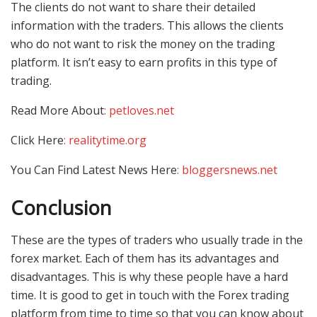
The clients do not want to share their detailed
information with the traders. This allows the clients
who do not want to risk the money on the trading
platform. It isn’t easy to earn profits in this type of
trading.
Read More About
: petloves.net
Click Here
: realitytime.org
You Can Find Latest News Here
: bloggersnews.net
Conclusion
These are the types of traders who usually trade in the
forex market. Each of them has its advantages and
disadvantages. This is why these people have a hard
time. It is good to get in touch with the Forex trading
platform from time to time so that you can know about