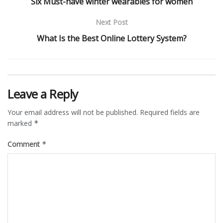
Six Must-have winter wearables for women
Next Post
What Is the Best Online Lottery System?
Leave a Reply
Your email address will not be published.
Required fields are
marked
*
Comment
*