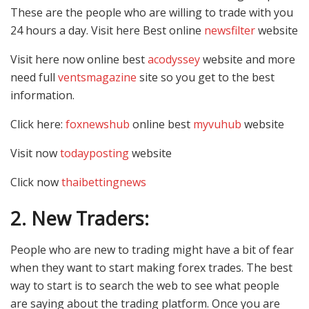
These are the people who are willing to trade with you
24 hours a day. Visit here Best online
newsfilter
website
Visit here now online best
acodyssey
website and more
need full
ventsmagazine
site so you get to the best
information.
Click here:
foxnewshub
online best
myvuhub
website
Visit now
todayposting
website
Click now
thaibettingnews
2.
New Traders:
People who are new to trading might have a bit of fear
when they want to start making forex trades. The best
way to start is to search the web to see what people
are saying about the trading platform. Once you are