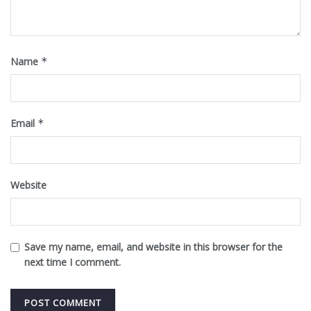
Name
*
Email
*
Website
Save my name, email, and website in this browser for the
next time I comment.