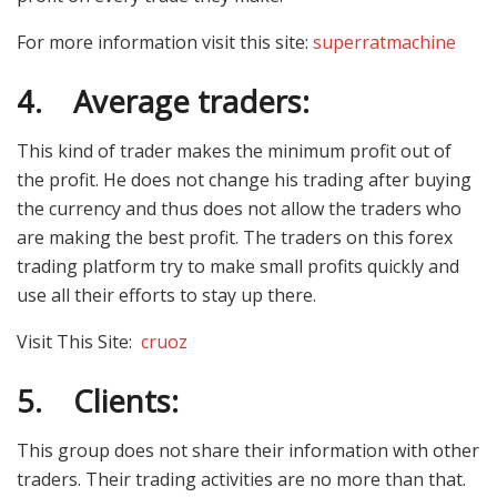
For more information visit this site:
superratmachine
4.
Average traders:
This kind of trader makes the minimum profit out of
the profit. He does not change his trading after buying
the currency and thus does not allow the traders who
are making the best profit. The traders on this forex
trading platform try to make small profits quickly and
use all their efforts to stay up there.
Visit This Site:
cruoz
5.
Clients:
This group does not share their information with other
traders. Their trading activities are no more than that.