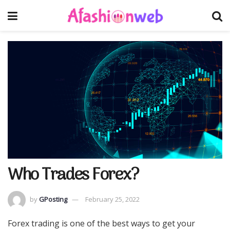
Who Trades Forex?
by
GPosting
February 25, 2022
Forex trading is one of the best ways to get your