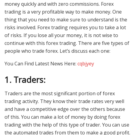
money quickly and with zero commissions. Forex
trading is a very profitable way to make money. One
thing that you need to make sure to understand is the
risks involved. Forex trading requires you to take a lot
of risks. If you lose all your money, it is not wise to
continue with this forex trading. There are five types of
people who trade forex. Let’s discuss each one:
You Can Find Latest News Here:
cqbjyey
1.
Traders:
Traders are the most significant portion of forex
trading activity. They know their trade rates very well
and have a competitive edge over the others because
of this. You can make a lot of money by doing forex
trading with the help of this type of trader. You can use
the automated trades from them to make a good profit.