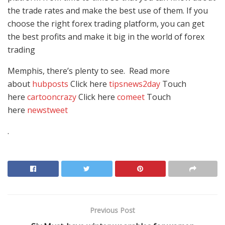
the trade rates and make the best use of them. If you
choose the right forex trading platform, you can get
the best profits and make it big in the world of forex
trading
Memphis, there’s plenty to see. Read more
about
hubposts
Click here
tipsnews2day
Touch
here
cartooncrazy
Click here
comeet
Touch
here
newstweet
.
Previous Post