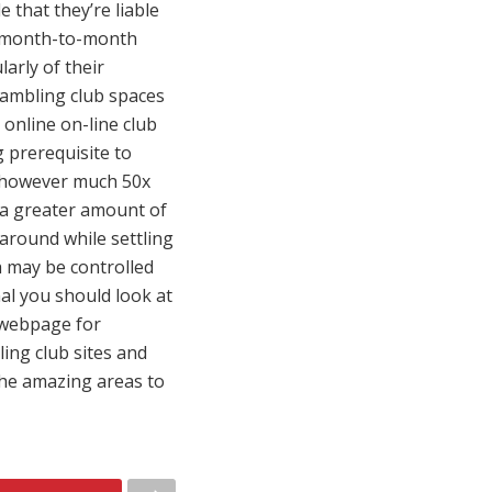
 that they’re liable
a month-to-month
arly of their
gambling club spaces
 online on-line club
 prerequisite to
k however much 50x
n a greater amount of
 around while settling
h may be controlled
nal you should look at
t webpage for
ing club sites and
the amazing areas to