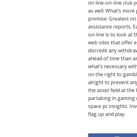
on line-on-line club 
as well. What’s more
premise. Greatest on 
assistance reports. E
on-line is to look at
web sites that offer
discredit any withdr
ahead of time than an
what’s necessary with
on the right to gamb
alright to prevent any
the asset field at the
partaking in gaming m
space pc insights. In
flag up and play.