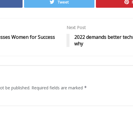
Tweet
Next Post
esses Women for Success
2022 demands better tech
why
ot be published.
Required fields are marked
*