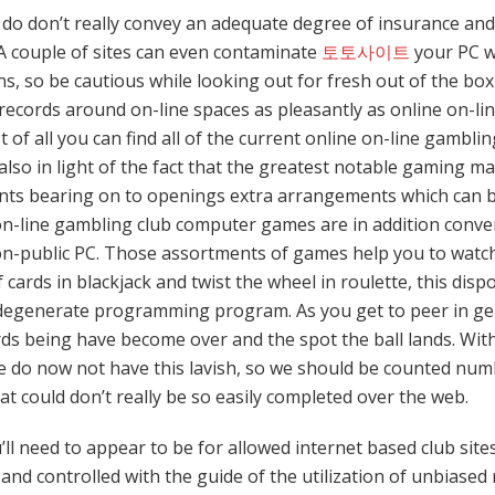
ty do don’t really convey an adequate degree of insurance and
 couple of sites can even contaminate
토토사이트
your PC w
s, so be cautious while looking out for fresh out of the bo
f records around on-line spaces as pleasantly as online on-l
 of all you can find all of the current online on-line gamblin
lso in light of the fact that the greatest notable gaming ma
s bearing on to openings extra arrangements which can be
on-line gambling club computer games are in addition conve
n-public PC. Those assortments of games help you to watch 
 cards in blackjack and twist the wheel in roulette, this dis
h degenerate programming program. As you get to peer in g
rds being have become over and the spot the ball lands. Wi
e do now not have this lavish, so we should be counted num
at could don’t really be so easily completed over the web.
u’ll need to appear to be for allowed internet based club site
and controlled with the guide of the utilization of unbiased