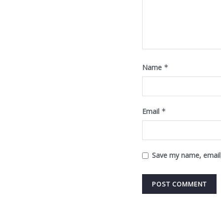
Name
*
Email
*
Save my name, email,