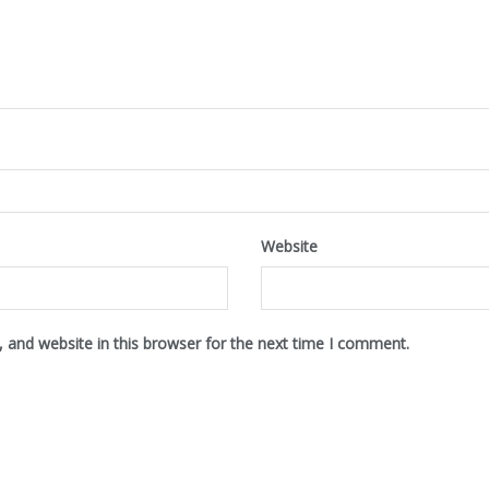
Website
 and website in this browser for the next time I comment.