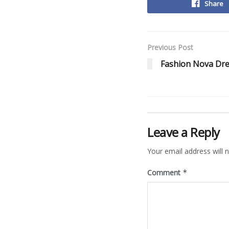
Share
Previous Post
Fashion Nova Dr
Leave a Reply
Your email address will n
Comment
*