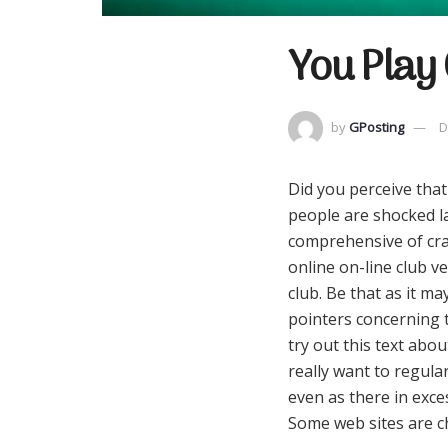
You Play 
by
GPosting
D
Did you perceive tha
people are shocked l
comprehensive of crap
online on-line club v
club. Be that as it m
pointers concerning t
try out this text abo
really want to regular
even as there in exce
Some web sites are c