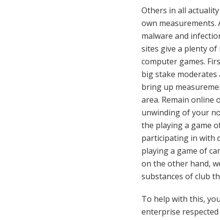
Others in all actuali
own measurements. A
malware and infection
sites give a plenty o
computer games. First
big stake moderates a
bring up measurement
area. Remain online 
unwinding of your no
the playing a game of
participating in wit
playing a game of ca
on the other hand, w
substances of club th
To help with this, yo
enterprise respected 