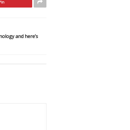
Pin
nology and here’s