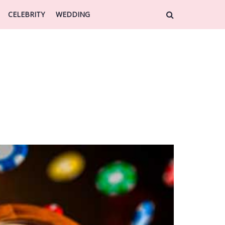
CELEBRITY
WEDDING