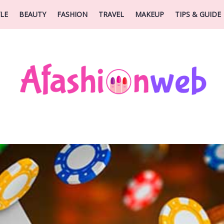
YLE
BEAUTY
FASHION
TRAVEL
MAKEUP
TIPS & GUIDE