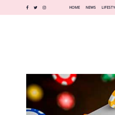
HOME
NEWS
LIFEST