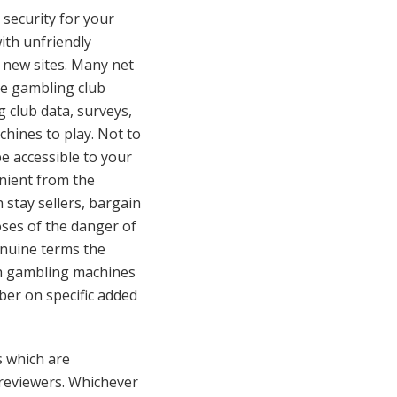
 security for your
ith unfriendly
x new sites. Many net
ine gambling club
g club data, surveys,
chines to play. Not to
 accessible to your
nient from the
stay sellers, bargain
poses of the danger of
enuine terms the
th gambling machines
ber on specific added
s which are
 reviewers. Whichever