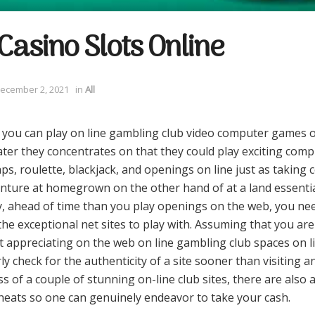
Casino Slots Online
ecember 2, 2021
in
All
t you can play on line gambling club video computer games
ater they concentrates on that they could play exciting co
s, roulette, blackjack, and openings on line just as taking 
enture at homegrown on the other hand of at a land essentia
ay, ahead of time than you play openings on the web, you ne
he exceptional net sites to play with. Assuming that you are
ut appreciating on the web on line gambling club spaces on li
ly check for the authenticity of a site sooner than visiting an
ss of a couple of stunning on-line club sites, there are also
heats so one can genuinely endeavor to take your cash.