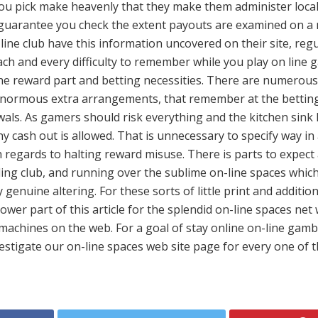
you pick make heavenly that they make them administer locale
 guarantee you check the extent payouts are examined on 
line club have this information uncovered on their site, regul
ach and every difficulty to remember while you play on line 
 the reward part and betting necessities. There are numerous
 enormous extra arrangements, that remember at the betting
awals. As gamers should risk everything and the kitchen sin
y cash out is allowed. That is unnecessary to specify way i
 regards to halting reward misuse. There is parts to expect
ling club, and running over the sublime on-line spaces whic
 genuine altering. For these sorts of little print and additio
 lower part of this article for the splendid on-line spaces ne
achines on the web. For a goal of stay online on-line gambl
vestigate our on-line spaces web site page for every one of 