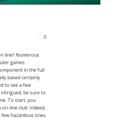
0
 on line? Numerous
mputer games
component in the full
lly based certainly
ed to see a few
 intrigued, be sure to
ne. To start, you
 on-line club. Indeed,
 a few hazardous ones.