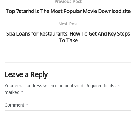
Previous Post
Top 7starhd Is The Most Popular Movie Download site
Next Post
Sba Loans for Restaurants: How To Get And Key Steps
To Take
Leave a Reply
Your email address will not be published.
Required fields are
marked
*
Comment
*