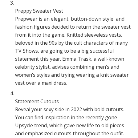
Preppy Sweater Vest
Prepwear is an elegant, button-down style, and
fashion figures decided to return the sweater vest
from it into the game. Knitted sleeveless vests,
beloved in the 90s by the cult characters of many
TV Shows, are going to be a big successful
statement this year. Emma Trask, a well-known
celebrity stylist, advises combining men’s and
women’s styles and trying wearing a knit sweater
vest over a maxi dress.
Statement Cutouts
Reveal your sexy side in 2022 with bold cutouts.
You can find inspiration in the recently gone
Upsycle trend, which gave new life to old pieces
and emphasized cutouts throughout the outfit.