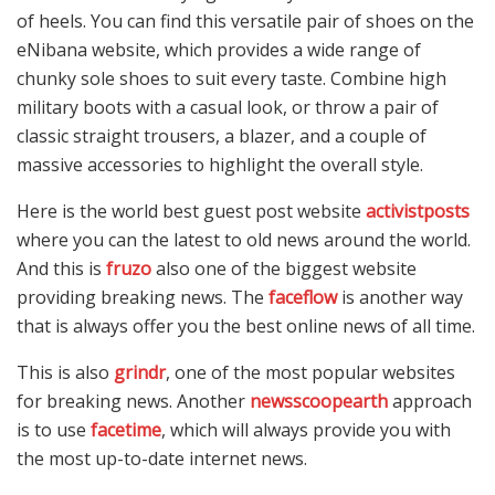
of heels. You can find this versatile pair of shoes on the
eNibana website, which provides a wide range of
chunky sole shoes to suit every taste. Combine high
military boots with a casual look, or throw a pair of
classic straight trousers, a blazer, and a couple of
massive accessories to highlight the overall style.
Here is the world best guest post website
activistposts
where you can the latest to old news around the world.
And this is
fruzo
also one of the biggest website
providing breaking news. The
faceflow
is another way
that is always offer you the best online news of all time.
This is also
grindr
, one of the most popular websites
for breaking news. Another
newsscoopearth
approach
is to use
facetime
, which will always provide you with
the most up-to-date internet news.