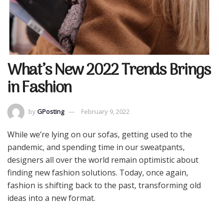
What’s New 2022 Trends Brings
in Fashion
by
GPosting
February 9, 2022
While we’re lying on our sofas, getting used to the
pandemic, and spending time in our sweatpants,
designers all over the world remain optimistic about
finding new fashion solutions. Today, once again,
fashion is shifting back to the past, transforming old
ideas into a new format.