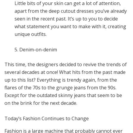
Little bits of your skin can get a lot of attention,
apart from the deep cutout dresses you’ve already
seen in the recent past. It’s up to you to decide
what statement you want to make with it, creating
unique outfits.
5. Denim-on-denim
This time, the designers decided to revive the trends of
several decades at once! What hits from the past made
up to this list? Everything is trendy again, from the
flares of the 70s to the grunge jeans from the 90s.
Except for the outdated skinny jeans that seem to be
on the brink for the next decade.
Today’s Fashion Continues to Change
Fashion is a large machine that probably cannot ever