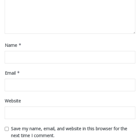
Name
*
Email
*
Website
Save my name, email, and website in this browser for the
next time I comment.