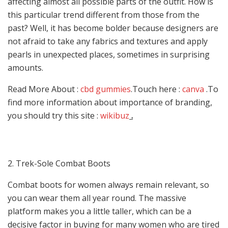
affecting almost all possible parts of the outfit. How is
this particular trend different from those from the
past? Well, it has become bolder because designers are
not afraid to take any fabrics and textures and apply
pearls in unexpected places, sometimes in surprising
amounts.
Read More About :
cbd gummies
.Touch here :
canva
.To
find more information about importance of branding,
you should try this site :
wikibuz
.
2. Trek-Sole Combat Boots
Combat boots for women always remain relevant, so
you can wear them all year round. The massive
platform makes you a little taller, which can be a
decisive factor in buying for many women who are tired