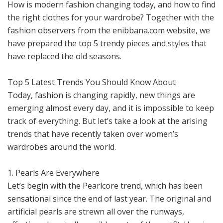
How is modern fashion changing today, and how to find
the right clothes for your wardrobe? Together with the
fashion observers from the enibbana.com website, we
have prepared the top 5 trendy pieces and styles that
have replaced the old seasons.
Top 5 Latest Trends You Should Know About
Today, fashion is changing rapidly, new things are
emerging almost every day, and it is impossible to keep
track of everything. But let’s take a look at the arising
trends that have recently taken over women’s
wardrobes around the world.
1. Pearls Are Everywhere
Let’s begin with the Pearlcore trend, which has been
sensational since the end of last year. The original and
artificial pearls are strewn all over the runways,