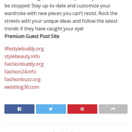
be stopped. Stay up-to-date and customize your
wardrobe with new pieces you can’t resist. Rock the
streets with your unique ideas and follow the latest
trends if they have caught your eye!
Premium Guest Post Site
lifestylebuddy.org
stylebeauty.info
fashionbuddy.org
fashion24.info
fashionbuzz.org
webblog30.com